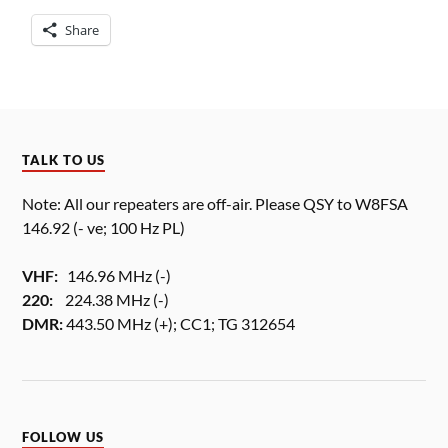
Share
TALK TO US
Note: All our repeaters are off-air. Please QSY to W8FSA
146.92 (- ve; 100 Hz PL)
VHF:
146.96 MHz (-)
220:
224.38 MHz (-)
DMR:
443.50 MHz (+); CC1; TG 312654
FOLLOW US