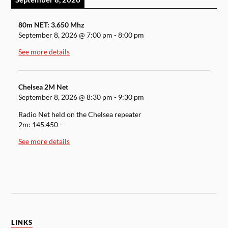
80m NET: 3.650 Mhz
September 8, 2026
@
7:00 pm
-
8:00 pm
See more details
Chelsea 2M Net
September 8, 2026
@
8:30 pm
-
9:30 pm
Radio Net held on the Chelsea repeater
2m: 145.450 -
See more details
LINKS