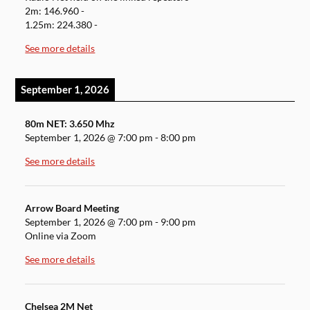
2m: 146.960 -
1.25m: 224.380 -
See more details
September 1, 2026
80m NET: 3.650 Mhz
September 1, 2026
@
7:00 pm
-
8:00 pm
See more details
Arrow Board Meeting
September 1, 2026
@
7:00 pm
-
9:00 pm
Online via Zoom
See more details
Chelsea 2M Net