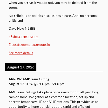
when you arrive. If you do not, you may be deleted from the
zoom.
No religious or politics discussions please. And, no personal
criticism!
Dave New N8SBE
n8sbe@densbe.com
Elecraftzoomers@groups.io
See more details
August 17, 2026
ARROW AMPTeam Outing
August 17, 2026
@
6:00 pm
-
9:00 pm
AMPteam Outings take place once every month all year long,
rain or shine. We gather at a common location, set up and
operate temporary HF and VHF stations. This provides us an
opportunity to hone our skills at the rapid and efficient