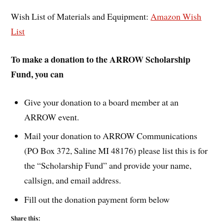
Wish List of Materials and Equipment:
Amazon Wish
List
To make a donation to the ARROW Scholarship
Fund, you can
Give your donation to a board member at an
ARROW event.
Mail your donation to ARROW Communications
(PO Box 372, Saline MI 48176) please list this is for
the “Scholarship Fund” and provide your name,
callsign, and email address.
Fill out the donation payment form below
Share this: