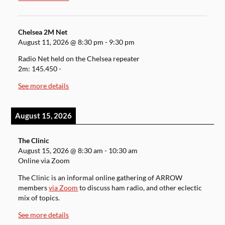
Chelsea 2M Net
August 11, 2026
@
8:30 pm
-
9:30 pm
Radio Net held on the Chelsea repeater
2m: 145.450 -
See more details
August 15, 2026
The Clinic
August 15, 2026
@
8:30 am
-
10:30 am
Online via Zoom
The Clinic is an informal online gathering of ARROW
members
via Zoom
to discuss ham radio, and other eclectic
mix of topics.
See more details