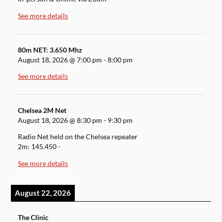
See more details
80m NET: 3.650 Mhz
August 18, 2026
@
7:00 pm
-
8:00 pm
See more details
Chelsea 2M Net
August 18, 2026
@
8:30 pm
-
9:30 pm
Radio Net held on the Chelsea repeater
2m: 145.450 -
See more details
August 22, 2026
The Clinic