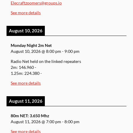
Elecraftzoomers@groups.io
See more details
August 10, 2026
Monday Night 2m Net
August 10, 2026
@
8:00 pm
-
9:00 pm
Radio Net held on the linked repeaters
2m: 146.960 -
1.25m: 224.380 -
See more details
August 11, 2026
80m NET: 3.650 Mhz
August 11, 2026
@
7:00 pm
-
8:00 pm
See more details