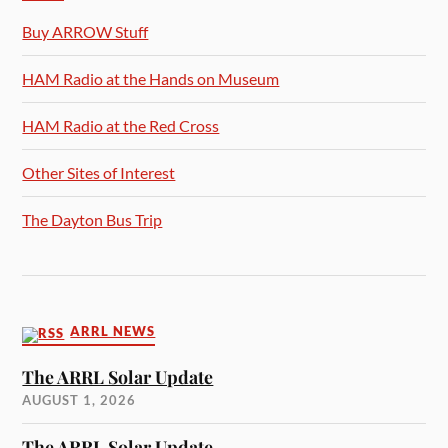
Buy ARROW Stuff
HAM Radio at the Hands on Museum
HAM Radio at the Red Cross
Other Sites of Interest
The Dayton Bus Trip
ARRL NEWS
The ARRL Solar Update
AUGUST 1, 2026
The ARRL Solar Update