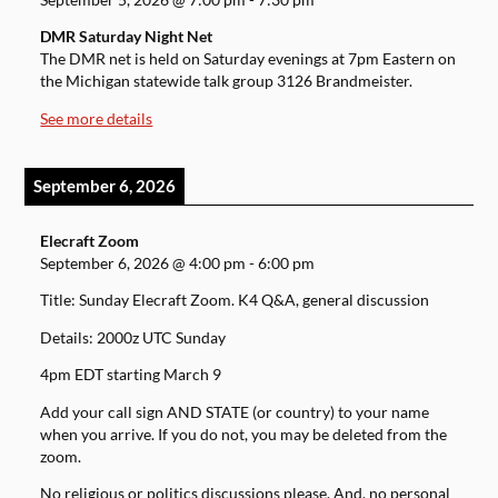
DMR Saturday Night Net
The DMR net is held on Saturday evenings at 7pm Eastern on
the Michigan statewide talk group 3126 Brandmeister.
See more details
September 6, 2026
Elecraft Zoom
September 6, 2026
@
4:00 pm
-
6:00 pm
Title: Sunday Elecraft Zoom. K4 Q&A, general discussion
Details: 2000z UTC Sunday
4pm EDT starting March 9
Add your call sign AND STATE (or country) to your name
when you arrive. If you do not, you may be deleted from the
zoom.
No religious or politics discussions please. And, no personal