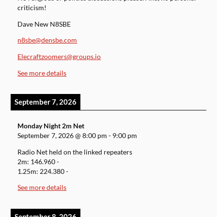
criticism!
Dave New N8SBE
n8sbe@densbe.com
Elecraftzoomers@groups.io
See more details
September 7, 2026
Monday Night 2m Net
September 7, 2026
@
8:00 pm
-
9:00 pm
Radio Net held on the linked repeaters
2m: 146.960 -
1.25m: 224.380 -
See more details
September 8, 2026