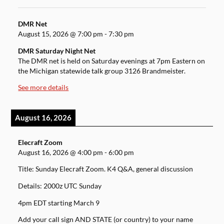
DMR Net
August 15, 2026
@
7:00 pm
-
7:30 pm
DMR Saturday Night Net
The DMR net is held on Saturday evenings at 7pm Eastern on
the Michigan statewide talk group 3126 Brandmeister.
See more details
August 16, 2026
Elecraft Zoom
August 16, 2026
@
4:00 pm
-
6:00 pm
Title: Sunday Elecraft Zoom. K4 Q&A, general discussion
Details: 2000z UTC Sunday
4pm EDT starting March 9
Add your call sign AND STATE (or country) to your name