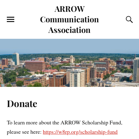
ARROW
Communication
Association
Donate
To learn more about the ARROW Scholarship Fund,
please see here:
https://w8rp.org/scholarship-fund