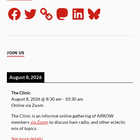
JOIN US
August 8, 2026
The Clinic
August 8, 2026
@
8:30 am
-
10:30 am
Online via Zoom
The Clinic is an informal online gathering of ARROW
members
via Zoom
to discuss ham radio, and other eclectic
mix of topics.
See more details