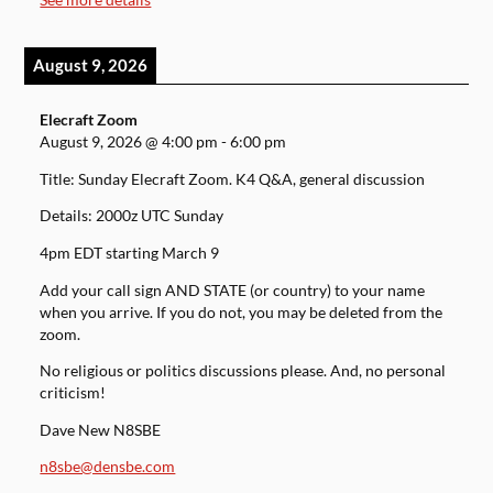
August 9, 2026
Elecraft Zoom
August 9, 2026
@
4:00 pm
-
6:00 pm
Title: Sunday Elecraft Zoom. K4 Q&A, general discussion
Details: 2000z UTC Sunday
4pm EDT starting March 9
Add your call sign AND STATE (or country) to your name
when you arrive. If you do not, you may be deleted from the
zoom.
No religious or politics discussions please. And, no personal
criticism!
Dave New N8SBE
n8sbe@densbe.com