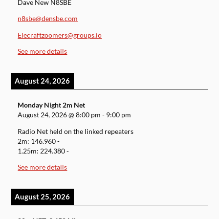
Dave New N8SBE
n8sbe@densbe.com
Elecraftzoomers@groups.io
See more details
August 24, 2026
Monday Night 2m Net
August 24, 2026
@
8:00 pm
-
9:00 pm
Radio Net held on the linked repeaters
2m: 146.960 -
1.25m: 224.380 -
See more details
August 25, 2026