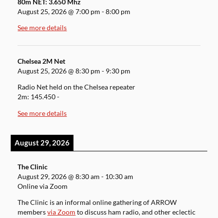
80m NET: 3.650 Mhz
August 25, 2026
@
7:00 pm
-
8:00 pm
See more details
Chelsea 2M Net
August 25, 2026
@
8:30 pm
-
9:30 pm
Radio Net held on the Chelsea repeater
2m: 145.450 -
See more details
August 29, 2026
The Clinic
August 29, 2026
@
8:30 am
-
10:30 am
Online via Zoom
The Clinic is an informal online gathering of ARROW
members
via Zoom
to discuss ham radio, and other eclectic