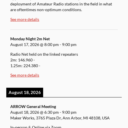
deployment of Amateur Radio stations in the field in what
are oftentimes non-optimum conditions.
See more details
Monday Night 2m Net
August 17, 2026
@
8:00 pm
-
9:00 pm
Radio Net held on the linked repeaters
2m: 146.960 -
1.25m: 224.380 -
See more details
August 18, 2026
ARROW General Meeting
August 18, 2026
@
6:30 pm
-
9:00 pm
Maker Works, 3765 Plaza Dr, Ann Arbor, MI 48108, USA
In-person & Online via Zoom