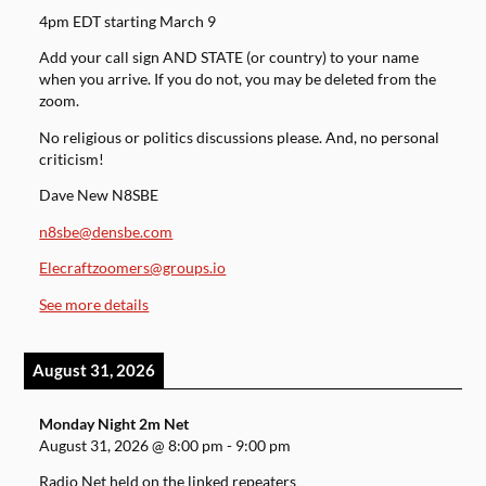
4pm EDT starting March 9
Add your call sign AND STATE (or country) to your name
when you arrive. If you do not, you may be deleted from the
zoom.
No religious or politics discussions please. And, no personal
criticism!
Dave New N8SBE
n8sbe@densbe.com
Elecraftzoomers@groups.io
See more details
August 31, 2026
Monday Night 2m Net
August 31, 2026
@
8:00 pm
-
9:00 pm
Radio Net held on the linked repeaters