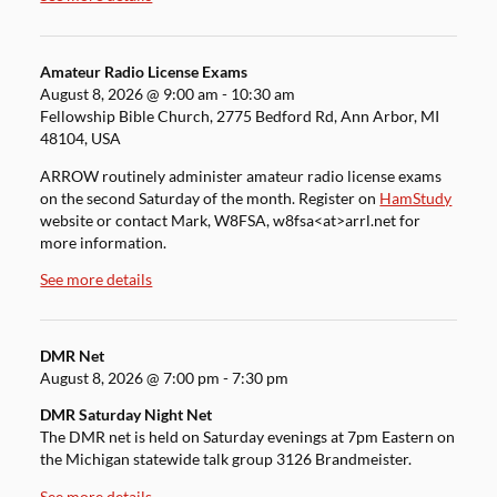
Amateur Radio License Exams
August 8, 2026
@
9:00 am
-
10:30 am
Fellowship Bible Church, 2775 Bedford Rd, Ann Arbor, MI
48104, USA
ARROW routinely administer amateur radio license exams
on the second Saturday of the month. Register on
HamStudy
website or contact Mark, W8FSA, w8fsa<at>arrl.net for
more information.
See more details
DMR Net
August 8, 2026
@
7:00 pm
-
7:30 pm
DMR Saturday Night Net
The DMR net is held on Saturday evenings at 7pm Eastern on
the Michigan statewide talk group 3126 Brandmeister.
See more details