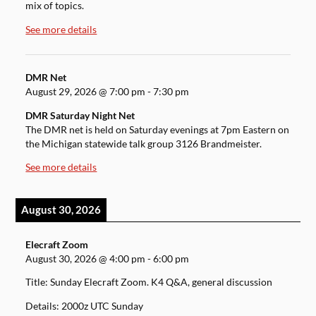
mix of topics.
See more details
DMR Net
August 29, 2026
@
7:00 pm
-
7:30 pm
DMR Saturday Night Net
The DMR net is held on Saturday evenings at 7pm Eastern on
the Michigan statewide talk group 3126 Brandmeister.
See more details
August 30, 2026
Elecraft Zoom
August 30, 2026
@
4:00 pm
-
6:00 pm
Title: Sunday Elecraft Zoom. K4 Q&A, general discussion
Details: 2000z UTC Sunday