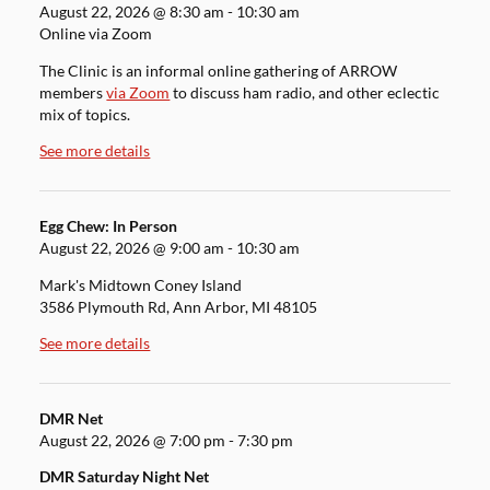
August 22, 2026
@
8:30 am
-
10:30 am
Online via Zoom
The Clinic is an informal online gathering of ARROW
members
via Zoom
to discuss ham radio, and other eclectic
mix of topics.
See more details
Egg Chew: In Person
August 22, 2026
@
9:00 am
-
10:30 am
Mark's Midtown Coney Island
3586 Plymouth Rd, Ann Arbor, MI 48105
See more details
DMR Net
August 22, 2026
@
7:00 pm
-
7:30 pm
DMR Saturday Night Net