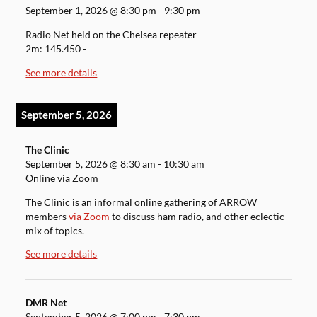
September 1, 2026
@
8:30 pm
-
9:30 pm
Radio Net held on the Chelsea repeater
2m: 145.450 -
See more details
September 5, 2026
The Clinic
September 5, 2026
@
8:30 am
-
10:30 am
Online via Zoom
The Clinic is an informal online gathering of ARROW
members
via Zoom
to discuss ham radio, and other eclectic
mix of topics.
See more details
DMR Net
September 5, 2026
@
7:00 pm
-
7:30 pm