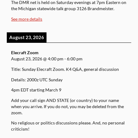
The DMR net is held on Saturday evenings at 7pm Eastern on
the Michigan statewide talk group 3126 Brandmeister.
See more details
August 23, 2026
Elecraft Zoom
August 23, 2026
@
4:00 pm
-
6:00 pm
Title: Sunday Elecraft Zoom. K4 Q&A, general discussion
Details: 2000z UTC Sunday
4pm EDT starting March 9
Add your call sign AND STATE (or country) to your name
when you arrive. If you do not, you may be deleted from the
zoom.
No religious or politics discussions please. And, no personal
criticism!