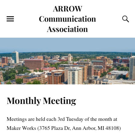
ARROW
Communication
Association
Monthly Meeting
Meetings are held each 3rd Tuesday of the month at
Maker Works (3765 Plaza Dr, Ann Arbor, MI 48108)