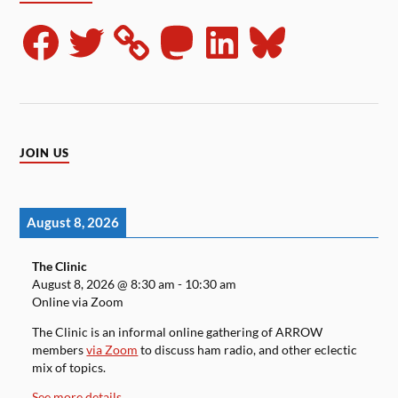
JOIN US
August 8, 2026
The Clinic
August 8, 2026
@
8:30 am
-
10:30 am
Online via Zoom
The Clinic is an informal online gathering of ARROW
members
via Zoom
to discuss ham radio, and other eclectic
mix of topics.
See more details