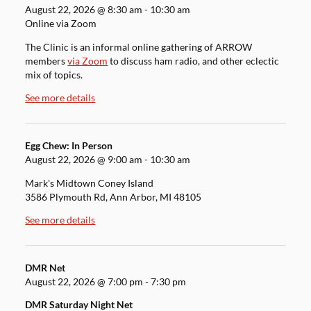
August 22, 2026
@
8:30 am
-
10:30 am
Online via Zoom
The Clinic is an informal online gathering of ARROW
members
via Zoom
to discuss ham radio, and other eclectic
mix of topics.
See more details
Egg Chew: In Person
August 22, 2026
@
9:00 am
-
10:30 am
Mark's Midtown Coney Island
3586 Plymouth Rd, Ann Arbor, MI 48105
See more details
DMR Net
August 22, 2026
@
7:00 pm
-
7:30 pm
DMR Saturday Night Net