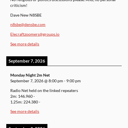
criticism!
Dave New N8SBE
n8sbe@densbe.com
Elecraftzoomers@groups.io
See more details
September 7, 2026
Monday Night 2m Net
September 7, 2026
@
8:00 pm
-
9:00 pm
Radio Net held on the linked repeaters
2m: 146.960 -
1.25m: 224.380 -
See more details