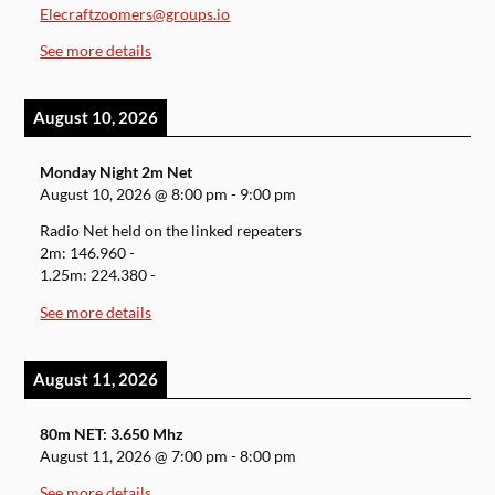
Elecraftzoomers@groups.io
See more details
August 10, 2026
Monday Night 2m Net
August 10, 2026
@
8:00 pm
-
9:00 pm
Radio Net held on the linked repeaters
2m: 146.960 -
1.25m: 224.380 -
See more details
August 11, 2026
80m NET: 3.650 Mhz
August 11, 2026
@
7:00 pm
-
8:00 pm
See more details