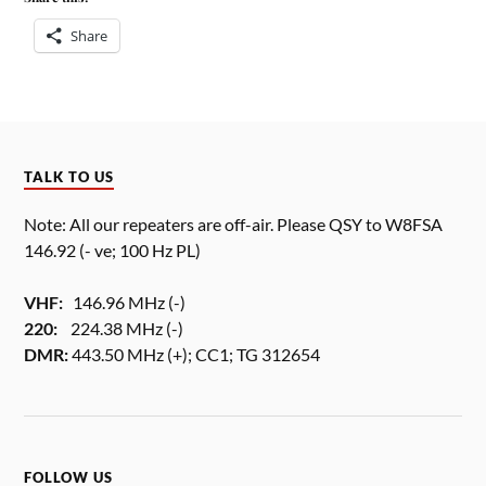
Share
TALK TO US
Note: All our repeaters are off-air. Please QSY to W8FSA
146.92 (- ve; 100 Hz PL)
VHF:
146.96 MHz (-)
220:
224.38 MHz (-)
DMR:
443.50 MHz (+); CC1; TG 312654
FOLLOW US