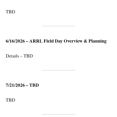
TBD
6/16/2026 – ARRL Field Day Overview & Planning
Details – TBD
7/21/2026 – TBD
TBD