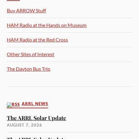
Buy ARROW Stuff
HAM Radio at the Hands on Museum
HAM Radio at the Red Cross
Other Sites of Interest
The Dayton Bus Trip
ARRL NEWS
The ARRL Solar Update
AUGUST 7, 2026