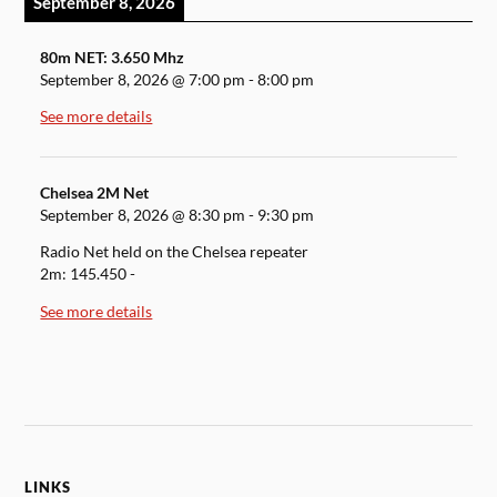
September 8, 2026
80m NET: 3.650 Mhz
September 8, 2026
@
7:00 pm
-
8:00 pm
See more details
Chelsea 2M Net
September 8, 2026
@
8:30 pm
-
9:30 pm
Radio Net held on the Chelsea repeater
2m: 145.450 -
See more details
LINKS