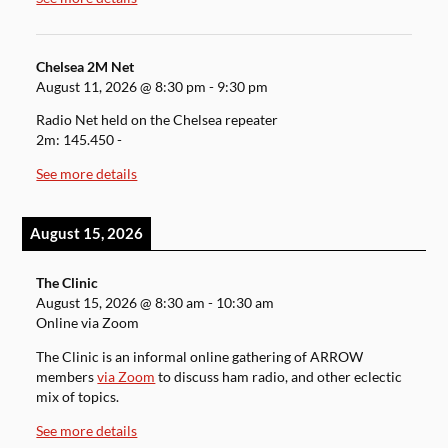
Chelsea 2M Net
August 11, 2026
@
8:30 pm
-
9:30 pm
Radio Net held on the Chelsea repeater
2m: 145.450 -
See more details
August 15, 2026
The Clinic
August 15, 2026
@
8:30 am
-
10:30 am
Online via Zoom
The Clinic is an informal online gathering of ARROW
members
via Zoom
to discuss ham radio, and other eclectic
mix of topics.
See more details