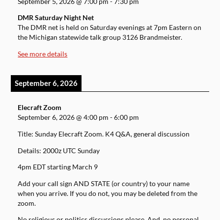
September 5, 2026
@
7:00 pm
-
7:30 pm
DMR Saturday Night Net
The DMR net is held on Saturday evenings at 7pm Eastern on
the Michigan statewide talk group 3126 Brandmeister.
See more details
September 6, 2026
Elecraft Zoom
September 6, 2026
@
4:00 pm
-
6:00 pm
Title: Sunday Elecraft Zoom. K4 Q&A, general discussion
Details: 2000z UTC Sunday
4pm EDT starting March 9
Add your call sign AND STATE (or country) to your name
when you arrive. If you do not, you may be deleted from the
zoom.
No religious or politics discussions please. And, no personal