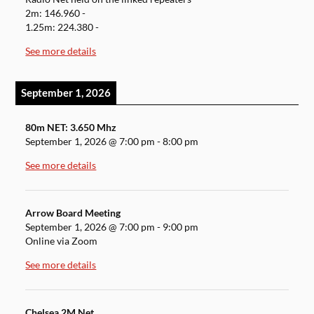
2m: 146.960 -
1.25m: 224.380 -
See more details
September 1, 2026
80m NET: 3.650 Mhz
September 1, 2026
@
7:00 pm
-
8:00 pm
See more details
Arrow Board Meeting
September 1, 2026
@
7:00 pm
-
9:00 pm
Online via Zoom
See more details
Chelsea 2M Net