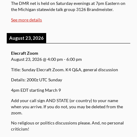
The DMR net is held on Saturday evenings at 7pm Eastern on
the Michigan statewide talk group 3126 Brandmeister.
See more details
August 23, 2026
Elecraft Zoom
August 23, 2026
@
4:00 pm
-
6:00 pm
Title: Sunday Elecraft Zoom. K4 Q&A, general discussion
Details: 2000z UTC Sunday
4pm EDT starting March 9
Add your call sign AND STATE (or country) to your name
when you arrive. If you do not, you may be deleted from the
zoom.
No religious or politics discussions please. And, no personal
criticism!