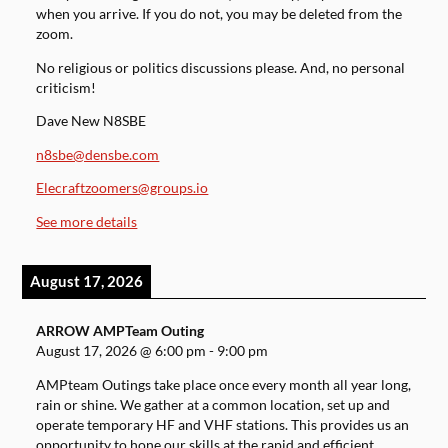
when you arrive. If you do not, you may be deleted from the
zoom.
No religious or politics discussions please. And, no personal
criticism!
Dave New N8SBE
n8sbe@densbe.com
Elecraftzoomers@groups.io
See more details
August 17, 2026
ARROW AMPTeam Outing
August 17, 2026
@
6:00 pm
-
9:00 pm
AMPteam Outings take place once every month all year long,
rain or shine. We gather at a common location, set up and
operate temporary HF and VHF stations. This provides us an
opportunity to hone our skills at the rapid and efficient