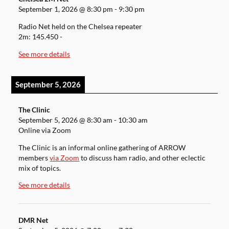
September 1, 2026
@
8:30 pm
-
9:30 pm
Radio Net held on the Chelsea repeater
2m: 145.450 -
See more details
September 5, 2026
The Clinic
September 5, 2026
@
8:30 am
-
10:30 am
Online via Zoom
The Clinic is an informal online gathering of ARROW
members
via Zoom
to discuss ham radio, and other eclectic
mix of topics.
See more details
DMR Net