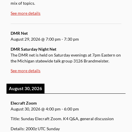
mix of topics.
See more details
DMR Net
August 29, 2026
@
7:00 pm
-
7:30 pm
DMR Saturday Night Net
The DMR net is held on Saturday evenings at 7pm Eastern on
the Michigan statewide talk group 3126 Brandmeister.
See more details
August 30, 2026
Elecraft Zoom
August 30, 2026
@
4:00 pm
-
6:00 pm
Title: Sunday Elecraft Zoom. K4 Q&A, general discussion
Details: 2000z UTC Sunday