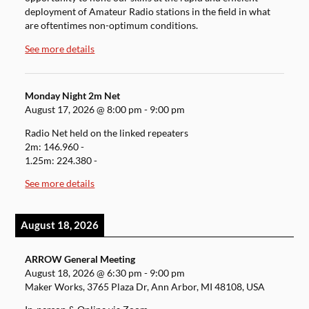
deployment of Amateur Radio stations in the field in what
are oftentimes non-optimum conditions.
See more details
Monday Night 2m Net
August 17, 2026
@
8:00 pm
-
9:00 pm
Radio Net held on the linked repeaters
2m: 146.960 -
1.25m: 224.380 -
See more details
August 18, 2026
ARROW General Meeting
August 18, 2026
@
6:30 pm
-
9:00 pm
Maker Works, 3765 Plaza Dr, Ann Arbor, MI 48108, USA