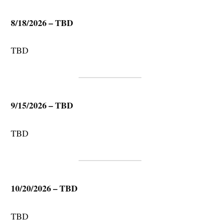
8/18/2026 – TBD
TBD
9/15/2026 – TBD
TBD
10/20/2026 – TBD
TBD