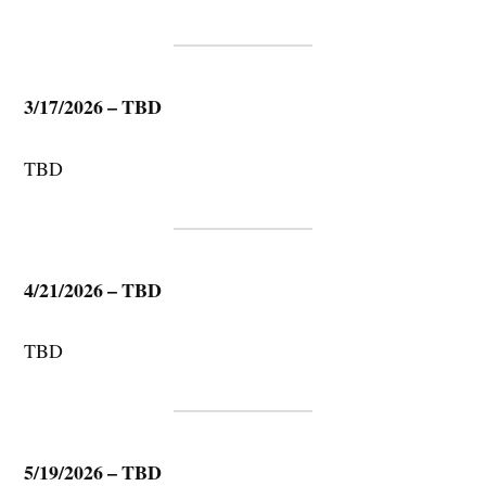
3/17/2026 – TBD
TBD
4/21/2026 – TBD
TBD
5/19/2026 – TBD