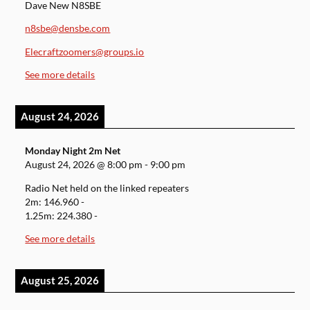
Dave New N8SBE
n8sbe@densbe.com
Elecraftzoomers@groups.io
See more details
August 24, 2026
Monday Night 2m Net
August 24, 2026
@
8:00 pm
-
9:00 pm
Radio Net held on the linked repeaters
2m: 146.960 -
1.25m: 224.380 -
See more details
August 25, 2026