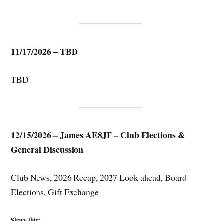
11/17/2026 – TBD
TBD
12/15/2026 – James AE8JF – Club Elections &
General Discussion
Club News, 2026 Recap, 2027 Look ahead, Board
Elections, Gift Exchange
Share this: