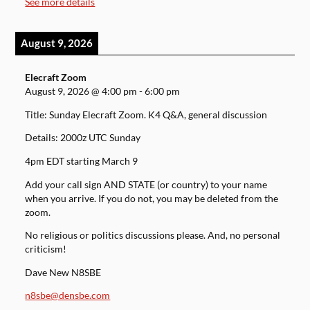
See more details
August 9, 2026
Elecraft Zoom
August 9, 2026
@
4:00 pm
-
6:00 pm
Title: Sunday Elecraft Zoom. K4 Q&A, general discussion
Details: 2000z UTC Sunday
4pm EDT starting March 9
Add your call sign AND STATE (or country) to your name
when you arrive. If you do not, you may be deleted from the
zoom.
No religious or politics discussions please. And, no personal
criticism!
Dave New N8SBE
n8sbe@densbe.com