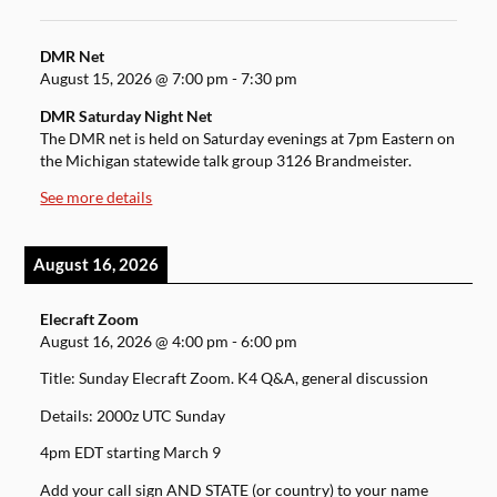
DMR Net
August 15, 2026
@
7:00 pm
-
7:30 pm
DMR Saturday Night Net
The DMR net is held on Saturday evenings at 7pm Eastern on
the Michigan statewide talk group 3126 Brandmeister.
See more details
August 16, 2026
Elecraft Zoom
August 16, 2026
@
4:00 pm
-
6:00 pm
Title: Sunday Elecraft Zoom. K4 Q&A, general discussion
Details: 2000z UTC Sunday
4pm EDT starting March 9
Add your call sign AND STATE (or country) to your name