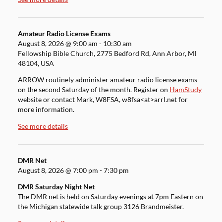
Amateur Radio License Exams
August 8, 2026
@
9:00 am
-
10:30 am
Fellowship Bible Church, 2775 Bedford Rd, Ann Arbor, MI
48104, USA
ARROW routinely administer amateur radio license exams
on the second Saturday of the month. Register on
HamStudy
website or contact Mark, W8FSA, w8fsa<at>arrl.net for
more information.
See more details
DMR Net
August 8, 2026
@
7:00 pm
-
7:30 pm
DMR Saturday Night Net
The DMR net is held on Saturday evenings at 7pm Eastern on
the Michigan statewide talk group 3126 Brandmeister.