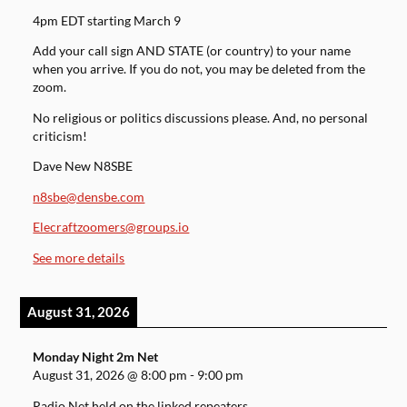
4pm EDT starting March 9
Add your call sign AND STATE (or country) to your name
when you arrive. If you do not, you may be deleted from the
zoom.
No religious or politics discussions please. And, no personal
criticism!
Dave New N8SBE
n8sbe@densbe.com
Elecraftzoomers@groups.io
See more details
August 31, 2026
Monday Night 2m Net
August 31, 2026
@
8:00 pm
-
9:00 pm
Radio Net held on the linked repeaters