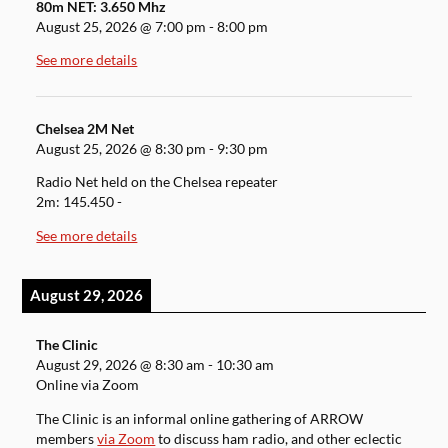
80m NET: 3.650 Mhz
August 25, 2026
@
7:00 pm
-
8:00 pm
See more details
Chelsea 2M Net
August 25, 2026
@
8:30 pm
-
9:30 pm
Radio Net held on the Chelsea repeater
2m: 145.450 -
See more details
August 29, 2026
The Clinic
August 29, 2026
@
8:30 am
-
10:30 am
Online via Zoom
The Clinic is an informal online gathering of ARROW
members
via Zoom
to discuss ham radio, and other eclectic