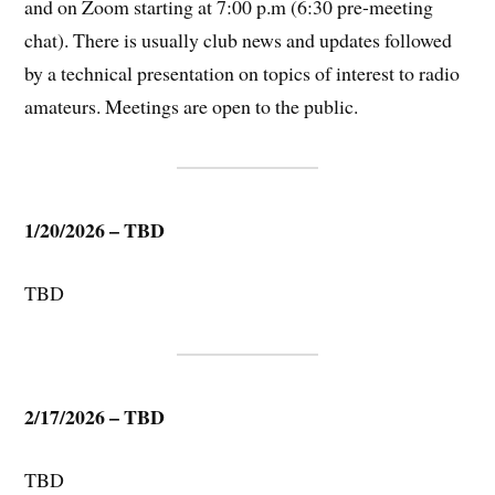
and on Zoom starting at 7:00 p.m (6:30 pre-meeting
chat). There is usually club news and updates followed
by a technical presentation on topics of interest to radio
amateurs. Meetings are open to the public.
1/20/2026 – TBD
TBD
2/17/2026 – TBD
TBD