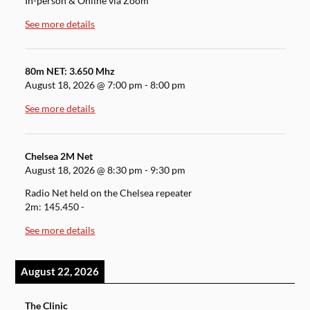
In-person & Online via Zoom
See more details
80m NET: 3.650 Mhz
August 18, 2026
@
7:00 pm
-
8:00 pm
See more details
Chelsea 2M Net
August 18, 2026
@
8:30 pm
-
9:30 pm
Radio Net held on the Chelsea repeater
2m: 145.450 -
See more details
August 22, 2026
The Clinic