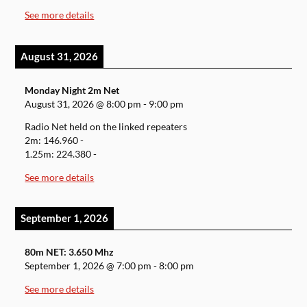
See more details
August 31, 2026
Monday Night 2m Net
August 31, 2026
@
8:00 pm
-
9:00 pm
Radio Net held on the linked repeaters
2m: 146.960 -
1.25m: 224.380 -
See more details
September 1, 2026
80m NET: 3.650 Mhz
September 1, 2026
@
7:00 pm
-
8:00 pm
See more details