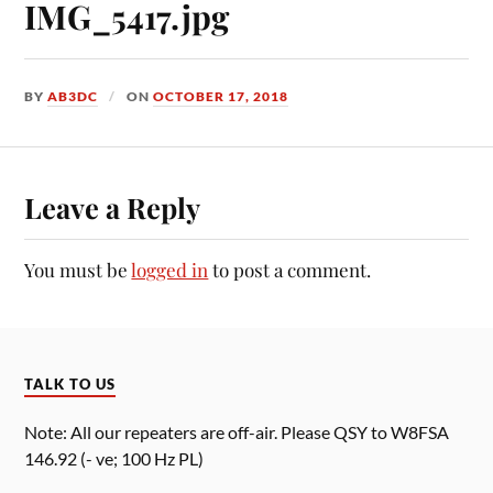
IMG_5417.jpg
BY
AB3DC
ON
OCTOBER 17, 2018
Leave a Reply
You must be
logged in
to post a comment.
TALK TO US
Note: All our repeaters are off-air. Please QSY to W8FSA
146.92 (- ve; 100 Hz PL)