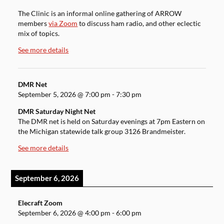
The Clinic is an informal online gathering of ARROW
members
via Zoom
to discuss ham radio, and other eclectic
mix of topics.
See more details
DMR Net
September 5, 2026
@
7:00 pm
-
7:30 pm
DMR Saturday Night Net
The DMR net is held on Saturday evenings at 7pm Eastern on
the Michigan statewide talk group 3126 Brandmeister.
See more details
September 6, 2026
Elecraft Zoom
September 6, 2026
@
4:00 pm
-
6:00 pm