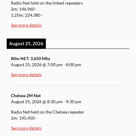
Radio Net held on the linked repeaters
2m: 146.960 -
1.25m: 224.380 -
See more details
August 25, 2026
80m NET: 3.650 Mhz
August 25, 2026
@
7:00 pm
-
8:00 pm
See more details
Chelsea 2M Net
August 25, 2026
@
8:30 pm
-
9:30 pm
Radio Net held on the Chelsea repeater
2m: 145.450 -
See more details