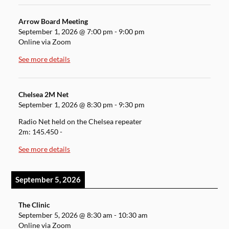
Arrow Board Meeting
September 1, 2026
@
7:00 pm
-
9:00 pm
Online via Zoom
See more details
Chelsea 2M Net
September 1, 2026
@
8:30 pm
-
9:30 pm
Radio Net held on the Chelsea repeater
2m: 145.450 -
See more details
September 5, 2026
The Clinic
September 5, 2026
@
8:30 am
-
10:30 am
Online via Zoom