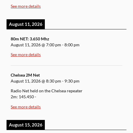
See more details
August 11, 2026
80m NET: 3.650 Mhz
August 11, 2026
@
7:00 pm
-
8:00 pm
See more details
Chelsea 2M Net
August 11, 2026
@
8:30 pm
-
9:30 pm
Radio Net held on the Chelsea repeater
2m: 145.450 -
See more details
August 15, 2026