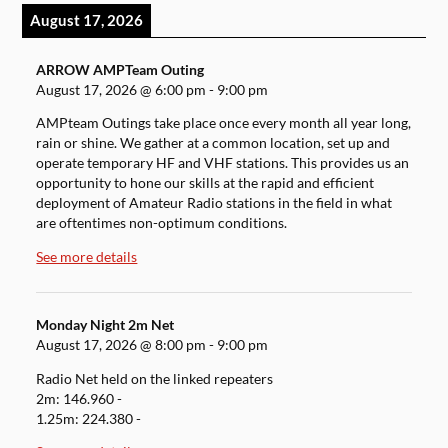
August 17, 2026
ARROW AMPTeam Outing
August 17, 2026
@
6:00 pm
-
9:00 pm
AMPteam Outings take place once every month all year long,
rain or shine. We gather at a common location, set up and
operate temporary HF and VHF stations. This provides us an
opportunity to hone our skills at the rapid and efficient
deployment of Amateur Radio stations in the field in what
are oftentimes non-optimum conditions.
See more details
Monday Night 2m Net
August 17, 2026
@
8:00 pm
-
9:00 pm
Radio Net held on the linked repeaters
2m: 146.960 -
1.25m: 224.380 -