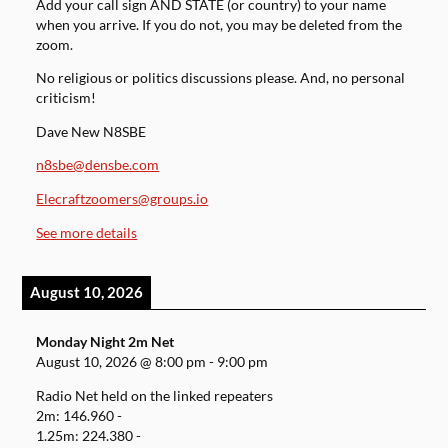
Add your call sign AND STATE (or country) to your name
when you arrive. If you do not, you may be deleted from the
zoom.
No religious or politics discussions please. And, no personal
criticism!
Dave New N8SBE
n8sbe@densbe.com
Elecraftzoomers@groups.io
See more details
August 10, 2026
Monday Night 2m Net
August 10, 2026
@
8:00 pm
-
9:00 pm
Radio Net held on the linked repeaters
2m: 146.960 -
1.25m: 224.380 -