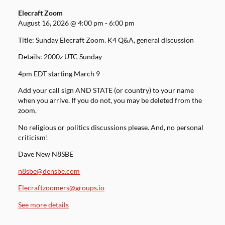
Elecraft Zoom
August 16, 2026
@
4:00 pm
-
6:00 pm
Title: Sunday Elecraft Zoom. K4 Q&A, general discussion
Details: 2000z UTC Sunday
4pm EDT starting March 9
Add your call sign AND STATE (or country) to your name
when you arrive. If you do not, you may be deleted from the
zoom.
No religious or politics discussions please. And, no personal
criticism!
Dave New N8SBE
n8sbe@densbe.com
Elecraftzoomers@groups.io
See more details