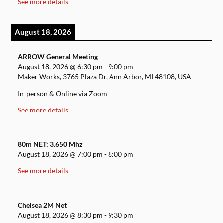
See more details
August 18, 2026
ARROW General Meeting
August 18, 2026
@
6:30 pm
-
9:00 pm
Maker Works, 3765 Plaza Dr, Ann Arbor, MI 48108, USA
In-person & Online via Zoom
See more details
80m NET: 3.650 Mhz
August 18, 2026
@
7:00 pm
-
8:00 pm
See more details
Chelsea 2M Net
August 18, 2026
@
8:30 pm
-
9:30 pm