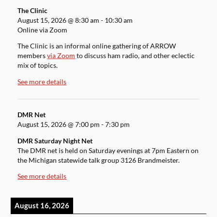
The Clinic
August 15, 2026
@
8:30 am
-
10:30 am
Online via Zoom
The Clinic is an informal online gathering of ARROW
members
via Zoom
to discuss ham radio, and other eclectic
mix of topics.
See more details
DMR Net
August 15, 2026
@
7:00 pm
-
7:30 pm
DMR Saturday Night Net
The DMR net is held on Saturday evenings at 7pm Eastern on
the Michigan statewide talk group 3126 Brandmeister.
See more details
August 16, 2026