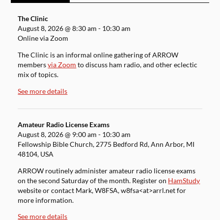
The Clinic
August 8, 2026
@
8:30 am
-
10:30 am
Online via Zoom
The Clinic is an informal online gathering of ARROW
members
via Zoom
to discuss ham radio, and other eclectic
mix of topics.
See more details
Amateur Radio License Exams
August 8, 2026
@
9:00 am
-
10:30 am
Fellowship Bible Church, 2775 Bedford Rd, Ann Arbor, MI
48104, USA
ARROW routinely administer amateur radio license exams
on the second Saturday of the month. Register on
HamStudy
website or contact Mark, W8FSA, w8fsa<at>arrl.net for
more information.
See more details