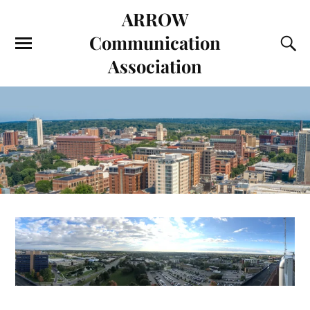
ARROW
Communication
Association