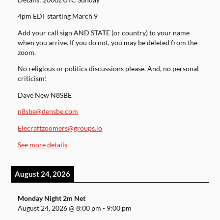
4pm EDT starting March 9
Add your call sign AND STATE (or country) to your name
when you arrive. If you do not, you may be deleted from the
zoom.
No religious or politics discussions please. And, no personal
criticism!
Dave New N8SBE
n8sbe@densbe.com
Elecraftzoomers@groups.io
See more details
August 24, 2026
Monday Night 2m Net
August 24, 2026
@
8:00 pm
-
9:00 pm