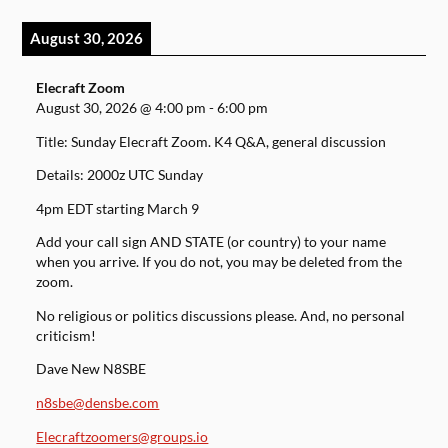
August 30, 2026
Elecraft Zoom
August 30, 2026
@
4:00 pm
-
6:00 pm
Title: Sunday Elecraft Zoom. K4 Q&A, general discussion
Details: 2000z UTC Sunday
4pm EDT starting March 9
Add your call sign AND STATE (or country) to your name
when you arrive. If you do not, you may be deleted from the
zoom.
No religious or politics discussions please. And, no personal
criticism!
Dave New N8SBE
n8sbe@densbe.com
Elecraftzoomers@groups.io