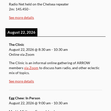
Radio Net held on the Chelsea repeater
2m: 145.450 -
See more details
August 22, 2026
The Clinic
August 22, 2026
@
8:30 am
-
10:30 am
Online via Zoom
The Clinic is an informal online gathering of ARROW
members
via Zoom
to discuss ham radio, and other eclectic
mix of topics.
See more details
Egg Chew: In Person
August 22, 2026
@
9:00 am
-
10:30 am