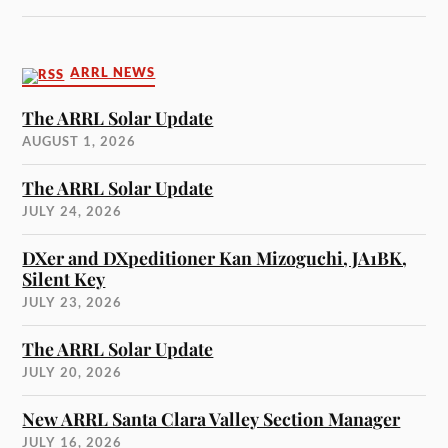
ARRL NEWS
The ARRL Solar Update
AUGUST 1, 2026
The ARRL Solar Update
JULY 24, 2026
DXer and DXpeditioner Kan Mizoguchi, JA1BK,
Silent Key
JULY 23, 2026
The ARRL Solar Update
JULY 20, 2026
New ARRL Santa Clara Valley Section Manager
JULY 16, 2026