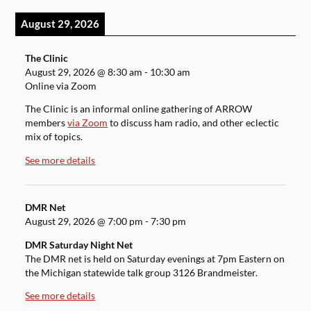
August 29, 2026
The Clinic
August 29, 2026
@
8:30 am
-
10:30 am
Online via Zoom
The Clinic is an informal online gathering of ARROW
members
via Zoom
to discuss ham radio, and other eclectic
mix of topics.
See more details
DMR Net
August 29, 2026
@
7:00 pm
-
7:30 pm
DMR Saturday Night Net
The DMR net is held on Saturday evenings at 7pm Eastern on
the Michigan statewide talk group 3126 Brandmeister.
See more details