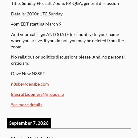
Title: Sunday Elecraft Zoom. K4 Q&A, general discussion
Details: 2000z UTC Sunday
4pm EDT starting March 9
Add your call sign AND STATE (or country) to your name
when you arrive. If you do not, you may be deleted from the
zoom.
No religious or politics discussions please. And, no personal
criticism!
Dave New N8SBE
n8sbe@densbe.com
Elecraftzoomers@groups.io
See more details
September 7, 2026