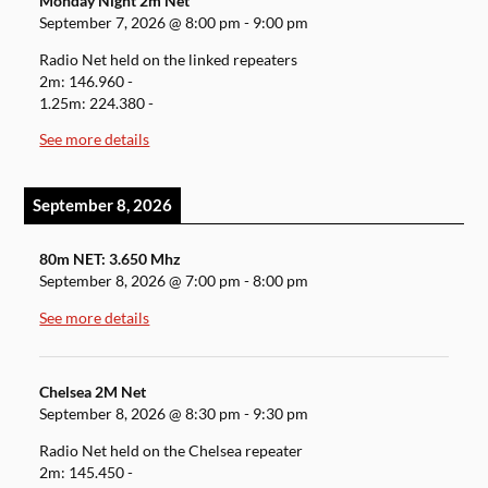
Monday Night 2m Net
September 7, 2026
@
8:00 pm
-
9:00 pm
Radio Net held on the linked repeaters
2m: 146.960 -
1.25m: 224.380 -
See more details
September 8, 2026
80m NET: 3.650 Mhz
September 8, 2026
@
7:00 pm
-
8:00 pm
See more details
Chelsea 2M Net
September 8, 2026
@
8:30 pm
-
9:30 pm
Radio Net held on the Chelsea repeater
2m: 145.450 -