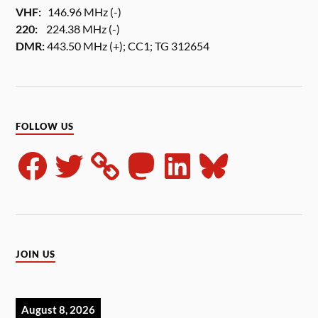
VHF:
146.96 MHz (-)
220:
224.38 MHz (-)
DMR:
443.50 MHz (+); CC1; TG 312654
FOLLOW US
JOIN US
August 8, 2026