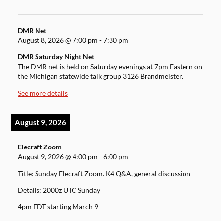
DMR Net
August 8, 2026
@
7:00 pm
-
7:30 pm
DMR Saturday Night Net
The DMR net is held on Saturday evenings at 7pm Eastern on
the Michigan statewide talk group 3126 Brandmeister.
See more details
August 9, 2026
Elecraft Zoom
August 9, 2026
@
4:00 pm
-
6:00 pm
Title: Sunday Elecraft Zoom. K4 Q&A, general discussion
Details: 2000z UTC Sunday
4pm EDT starting March 9