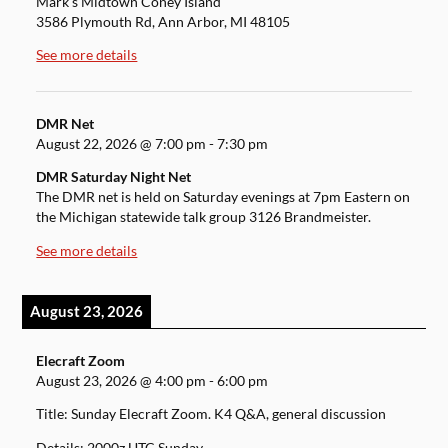
Mark's Midtown Coney Island
3586 Plymouth Rd, Ann Arbor, MI 48105
See more details
DMR Net
August 22, 2026
@
7:00 pm
-
7:30 pm
DMR Saturday Night Net
The DMR net is held on Saturday evenings at 7pm Eastern on
the Michigan statewide talk group 3126 Brandmeister.
See more details
August 23, 2026
Elecraft Zoom
August 23, 2026
@
4:00 pm
-
6:00 pm
Title: Sunday Elecraft Zoom. K4 Q&A, general discussion
Details: 2000z UTC Sunday