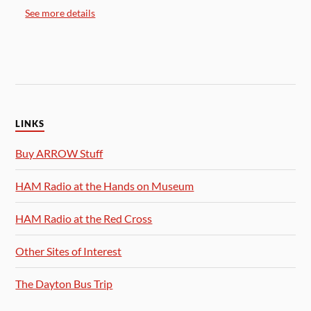
See more details
LINKS
Buy ARROW Stuff
HAM Radio at the Hands on Museum
HAM Radio at the Red Cross
Other Sites of Interest
The Dayton Bus Trip