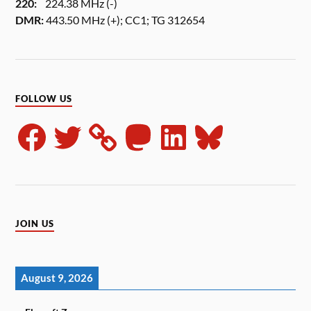
220:
224.38 MHz (-)
DMR:
443.50 MHz (+); CC1; TG 312654
FOLLOW US
JOIN US
August 9, 2026