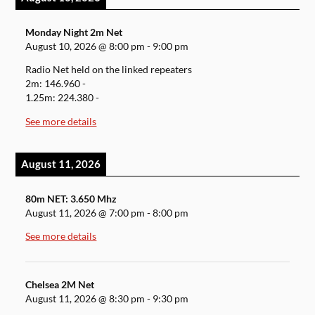
Monday Night 2m Net
August 10, 2026
@
8:00 pm
-
9:00 pm
Radio Net held on the linked repeaters
2m: 146.960 -
1.25m: 224.380 -
See more details
August 11, 2026
80m NET: 3.650 Mhz
August 11, 2026
@
7:00 pm
-
8:00 pm
See more details
Chelsea 2M Net
August 11, 2026
@
8:30 pm
-
9:30 pm