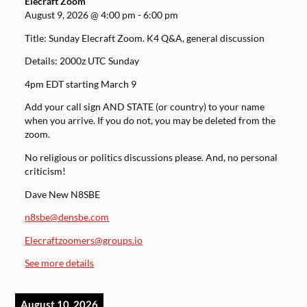
Elecraft Zoom
August 9, 2026
@
4:00 pm
-
6:00 pm
Title: Sunday Elecraft Zoom. K4 Q&A, general discussion
Details: 2000z UTC Sunday
4pm EDT starting March 9
Add your call sign AND STATE (or country) to your name
when you arrive. If you do not, you may be deleted from the
zoom.
No religious or politics discussions please. And, no personal
criticism!
Dave New N8SBE
n8sbe@densbe.com
Elecraftzoomers@groups.io
See more details
August 10, 2026