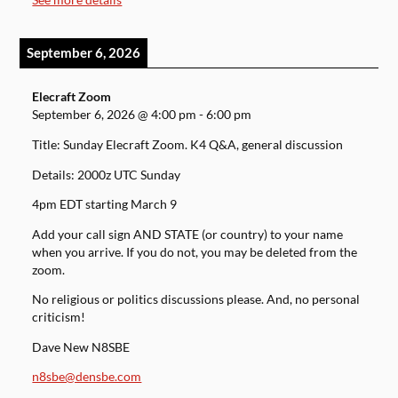
September 6, 2026
Elecraft Zoom
September 6, 2026
@
4:00 pm
-
6:00 pm
Title: Sunday Elecraft Zoom. K4 Q&A, general discussion
Details: 2000z UTC Sunday
4pm EDT starting March 9
Add your call sign AND STATE (or country) to your name
when you arrive. If you do not, you may be deleted from the
zoom.
No religious or politics discussions please. And, no personal
criticism!
Dave New N8SBE
n8sbe@densbe.com