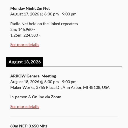
Monday Night 2m Net
August 17, 2026
@
8:00 pm
-
9:00 pm
Radio Net held on the linked repeaters
2m: 146.960 -
1.25m: 224.380 -
See more details
August 18, 2026
ARROW General Meeting
August 18, 2026
@
6:30 pm
-
9:00 pm
Maker Works, 3765 Plaza Dr, Ann Arbor, MI 48108, USA
In-person & Online via Zoom
See more details
80m NET: 3.650 Mhz