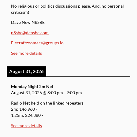
No religious or politics discussions please. And, no personal
criticism!
Dave New N8SBE
n8sbe@densbe.com
Elecraftzoomers@groups.io
See more details
August 31, 2026
Monday Night 2m Net
August 31, 2026
@
8:00 pm
-
9:00 pm
Radio Net held on the linked repeaters
2m: 146.960 -
1.25m: 224.380 -
See more details