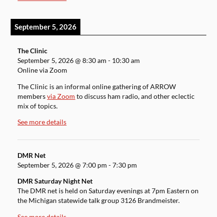
September 5, 2026
The Clinic
September 5, 2026
@
8:30 am
-
10:30 am
Online via Zoom
The Clinic is an informal online gathering of ARROW
members
via Zoom
to discuss ham radio, and other eclectic
mix of topics.
See more details
DMR Net
September 5, 2026
@
7:00 pm
-
7:30 pm
DMR Saturday Night Net
The DMR net is held on Saturday evenings at 7pm Eastern on
the Michigan statewide talk group 3126 Brandmeister.
See more details