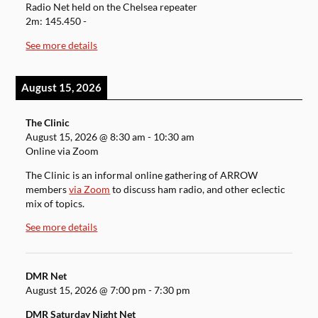
Radio Net held on the Chelsea repeater
2m: 145.450 -
See more details
August 15, 2026
The Clinic
August 15, 2026
@
8:30 am
-
10:30 am
Online via Zoom
The Clinic is an informal online gathering of ARROW
members
via Zoom
to discuss ham radio, and other eclectic
mix of topics.
See more details
DMR Net
August 15, 2026
@
7:00 pm
-
7:30 pm
DMR Saturday Night Net