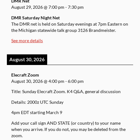
DMR Net
August 29, 2026
@
7:00 pm
-
7:30 pm
DMR Saturday Night Net
The DMR net is held on Saturday evenings at 7pm Eastern on
the Michigan statewide talk group 3126 Brandmeister.
See more details
August 30, 2026
Elecraft Zoom
August 30, 2026
@
4:00 pm
-
6:00 pm
Title: Sunday Elecraft Zoom. K4 Q&A, general discussion
Details: 2000z UTC Sunday
4pm EDT starting March 9
Add your call sign AND STATE (or country) to your name
when you arrive. If you do not, you may be deleted from the
zoom.