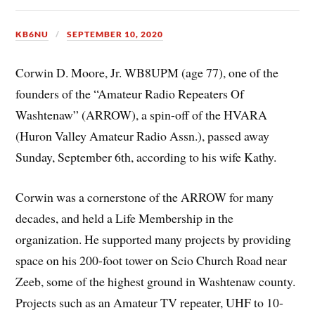
KB6NU
SEPTEMBER 10, 2020
Corwin D. Moore, Jr. WB8UPM (age 77), one of the
founders of the “Amateur Radio Repeaters Of
Washtenaw” (ARROW), a spin-off of the HVARA
(Huron Valley Amateur Radio Assn.), passed away
Sunday, September 6th, according to his wife Kathy.
Corwin was a cornerstone of the ARROW for many
decades, and held a Life Membership in the
organization. He supported many projects by providing
space on his 200-foot tower on Scio Church Road near
Zeeb, some of the highest ground in Washtenaw county.
Projects such as an Amateur TV repeater, UHF to 10-