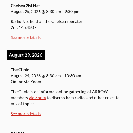
Chelsea 2M Net
August 25, 2026
@
8:30 pm
-
9:30 pm
Radio Net held on the Chelsea repeater
2m: 145.450 -
See more details
August 29, 2026
The Clinic
August 29, 2026
@
8:30 am
-
10:30 am
Online via Zoom
The Clinic is an informal online gathering of ARROW
members
via Zoom
to discuss ham radio, and other eclectic
mix of topics.
See more details