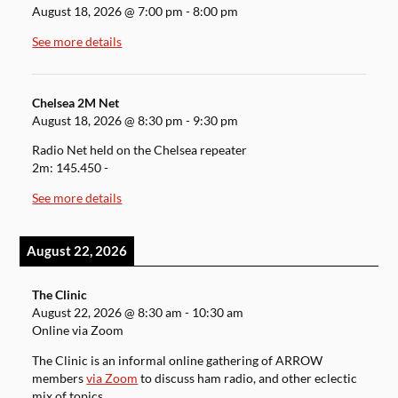
August 18, 2026
@
7:00 pm
-
8:00 pm
See more details
Chelsea 2M Net
August 18, 2026
@
8:30 pm
-
9:30 pm
Radio Net held on the Chelsea repeater
2m: 145.450 -
See more details
August 22, 2026
The Clinic
August 22, 2026
@
8:30 am
-
10:30 am
Online via Zoom
The Clinic is an informal online gathering of ARROW
members
via Zoom
to discuss ham radio, and other eclectic
mix of topics.