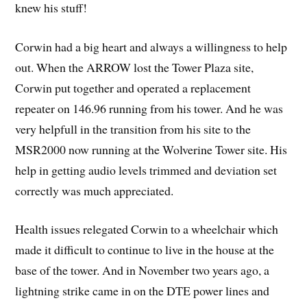
knew his stuff!
Corwin had a big heart and always a willingness to help
out. When the ARROW lost the Tower Plaza site,
Corwin put together and operated a replacement
repeater on 146.96 running from his tower. And he was
very helpfull in the transition from his site to the
MSR2000 now running at the Wolverine Tower site. His
help in getting audio levels trimmed and deviation set
correctly was much appreciated.
Health issues relegated Corwin to a wheelchair which
made it difficult to continue to live in the house at the
base of the tower. And in November two years ago, a
lightning strike came in on the DTE power lines and