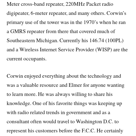
Meter cross-band repeater, 220MHz Packet radio
digipeater, 6-meter repeater, and many others. Corwin’s
primary use of the tower was in the 1970’s when he ran
a GMRS repeater from there that covered much of
Southeastern Michigan. Currently his 146.74 (100PL)
and a Wireless Internet Service Provider (WISP) are the
current occupants.
Corwin enjoyed everything about the technology and
was a valuable resource and Elmer for anyone wanting
to learn more. He was always willing to share his
knowledge. One of his favorite things was keeping up
with radio related trends in government and as a
consultant often would travel to Washington D.C. to
represent his customers before the F.C.C. He certainly