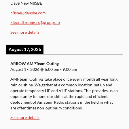
Dave New N8SBE
n8sbe@densbe.com
Elecraftzoomers@groups.io
See more details
August 17, 2026
ARROW AMPTeam Outing
August 17, 2026
@
6:00 pm
-
9:00 pm
AMPteam Outings take place once every month all year long,
rain or shine. We gather at a common location, set up and
operate temporary HF and VHF stations. This provides us an
opportunity to hone our skills at the rapid and efficient
deployment of Amateur Radio stations in the field in what
are oftentimes non-optimum conditions.
See more details