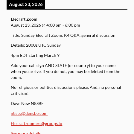
August 23, 2026
Elecraft Zoom
August 23, 2026
@
4:00 pm
-
6:00 pm
Title: Sunday Elecraft Zoom. K4 Q&A, general discussion
Details: 2000z UTC Sunday
4pm EDT starting March 9
Add your call sign AND STATE (or country) to your name
when you arrive. If you do not, you may be deleted from the
zoom.
No religious or politics discussions please. And, no personal
criticism!
Dave New N8SBE
n8sbe@densbe.com
Elecraftzoomers@groups.io
See more details