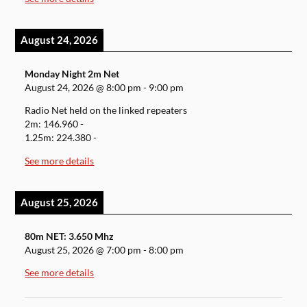
August 24, 2026
Monday Night 2m Net
August 24, 2026
@
8:00 pm
-
9:00 pm
Radio Net held on the linked repeaters
2m: 146.960 -
1.25m: 224.380 -
See more details
August 25, 2026
80m NET: 3.650 Mhz
August 25, 2026
@
7:00 pm
-
8:00 pm
See more details