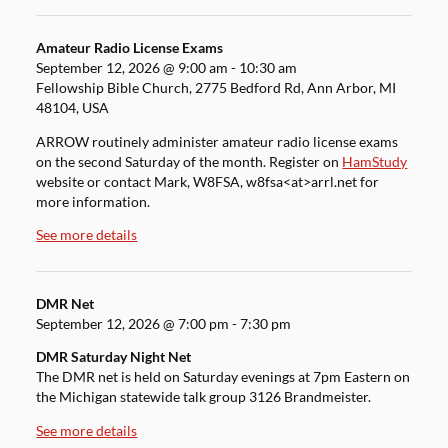
Amateur Radio License Exams
September 12, 2026
@
9:00 am
-
10:30 am
Fellowship Bible Church, 2775 Bedford Rd, Ann Arbor, MI
48104, USA
ARROW routinely administer amateur radio license exams
on the second Saturday of the month. Register on
HamStudy
website or contact Mark, W8FSA, w8fsa<at>arrl.net for
more information.
See more details
DMR Net
September 12, 2026
@
7:00 pm
-
7:30 pm
DMR Saturday Night Net
The DMR net is held on Saturday evenings at 7pm Eastern on
the Michigan statewide talk group 3126 Brandmeister.
See more details