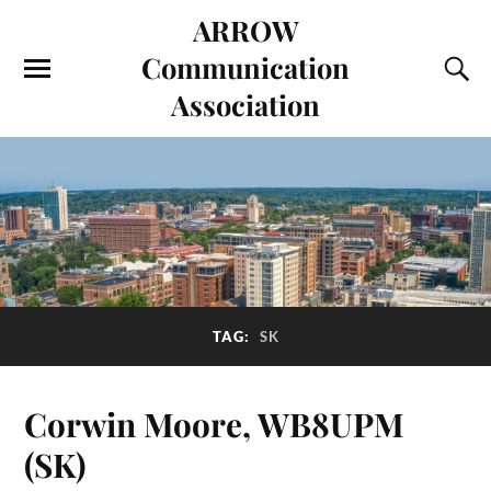
ARROW
Communication
Association
TAG:
SK
Corwin Moore, WB8UPM
(SK)