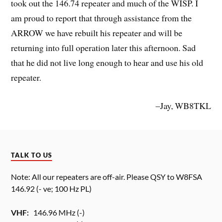
took out the 146.74 repeater and much of the WISP. I
am proud to report that through assistance from the
ARROW we have rebuilt his repeater and will be
returning into full operation later this afternoon. Sad
that he did not live long enough to hear and use his old
repeater.
–Jay, WB8TKL
TALK TO US
Note: All our repeaters are off-air. Please QSY to W8FSA
146.92 (- ve; 100 Hz PL)
VHF:
146.96 MHz (-)