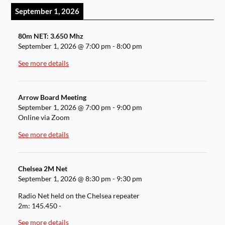
September 1, 2026
80m NET: 3.650 Mhz
September 1, 2026
@
7:00 pm
-
8:00 pm
See more details
Arrow Board Meeting
September 1, 2026
@
7:00 pm
-
9:00 pm
Online via Zoom
See more details
Chelsea 2M Net
September 1, 2026
@
8:30 pm
-
9:30 pm
Radio Net held on the Chelsea repeater
2m: 145.450 -
See more details