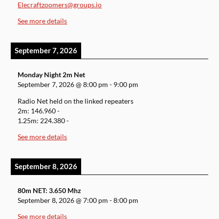
Elecraftzoomers@groups.io
See more details
September 7, 2026
Monday Night 2m Net
September 7, 2026
@
8:00 pm
-
9:00 pm
Radio Net held on the linked repeaters
2m: 146.960 -
1.25m: 224.380 -
See more details
September 8, 2026
80m NET: 3.650 Mhz
September 8, 2026
@
7:00 pm
-
8:00 pm
See more details