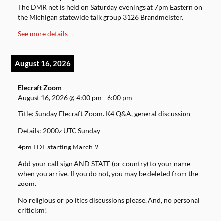
The DMR net is held on Saturday evenings at 7pm Eastern on
the Michigan statewide talk group 3126 Brandmeister.
See more details
August 16, 2026
Elecraft Zoom
August 16, 2026
@
4:00 pm
-
6:00 pm
Title: Sunday Elecraft Zoom. K4 Q&A, general discussion
Details: 2000z UTC Sunday
4pm EDT starting March 9
Add your call sign AND STATE (or country) to your name
when you arrive. If you do not, you may be deleted from the
zoom.
No religious or politics discussions please. And, no personal
criticism!