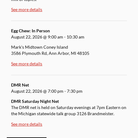
See more details
Egg Chew: In Person
August 22, 2026
@
9:00 am
-
10:30 am
Mark's Midtown Coney Island
3586 Plymouth Rd, Ann Arbor, MI 48105
See more details
DMR Net
August 22, 2026
@
7:00 pm
-
7:30 pm
DMR Saturday Night Net
The DMR net is held on Saturday evenings at 7pm Eastern on
the Michigan statewide talk group 3126 Brandmeister.
See more details