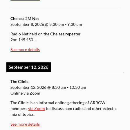
Chelsea 2M Net
September 8, 2026
@
8:30 pm
-
9:30 pm
Radio Net held on the Chelsea repeater
2m: 145.450 -
See more details
September 12, 2026
The Clinic
September 12, 2026
@
8:30 am
-
10:30 am
Online via Zoom
The Clinic is an informal online gathering of ARROW
members
via Zoom
to discuss ham radio, and other eclectic
mix of topics.
See more details