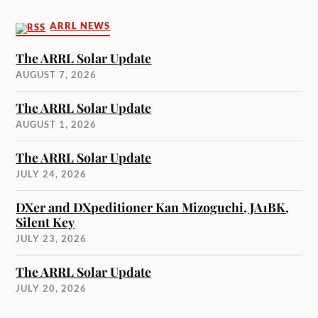
ARRL NEWS
The ARRL Solar Update
AUGUST 7, 2026
The ARRL Solar Update
AUGUST 1, 2026
The ARRL Solar Update
JULY 24, 2026
DXer and DXpeditioner Kan Mizoguchi, JA1BK,
Silent Key
JULY 23, 2026
The ARRL Solar Update
JULY 20, 2026