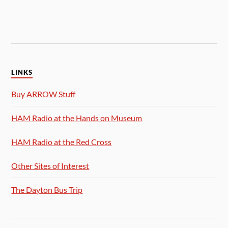
LINKS
Buy ARROW Stuff
HAM Radio at the Hands on Museum
HAM Radio at the Red Cross
Other Sites of Interest
The Dayton Bus Trip