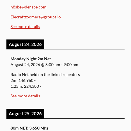
n8sbe@densbe.com
Elecraftzoomers@groups.io
See more details
August 24, 2026
Monday Night 2m Net
August 24, 2026
@
8:00 pm
-
9:00 pm
Radio Net held on the linked repeaters
2m: 146.960 -
1.25m: 224.380 -
See more details
August 25, 2026
80m NET: 3.650 Mhz