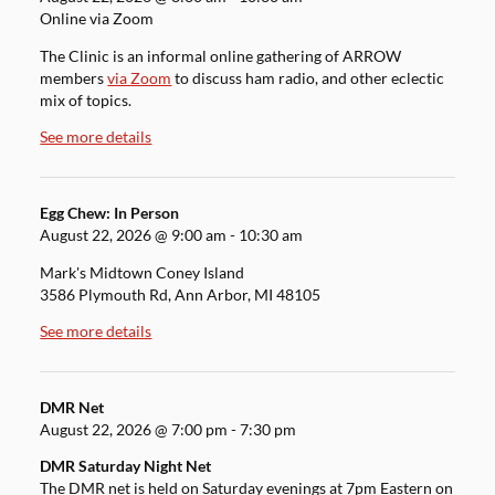
Online via Zoom
The Clinic is an informal online gathering of ARROW
members
via Zoom
to discuss ham radio, and other eclectic
mix of topics.
See more details
Egg Chew: In Person
August 22, 2026
@
9:00 am
-
10:30 am
Mark's Midtown Coney Island
3586 Plymouth Rd, Ann Arbor, MI 48105
See more details
DMR Net
August 22, 2026
@
7:00 pm
-
7:30 pm
DMR Saturday Night Net
The DMR net is held on Saturday evenings at 7pm Eastern on