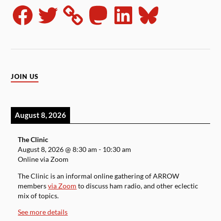
JOIN US
August 8, 2026
The Clinic
August 8, 2026
@
8:30 am
-
10:30 am
Online via Zoom
The Clinic is an informal online gathering of ARROW
members
via Zoom
to discuss ham radio, and other eclectic
mix of topics.
See more details