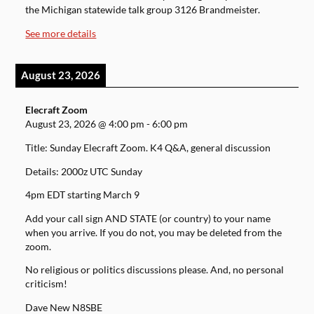
the Michigan statewide talk group 3126 Brandmeister.
See more details
August 23, 2026
Elecraft Zoom
August 23, 2026
@
4:00 pm
-
6:00 pm
Title: Sunday Elecraft Zoom. K4 Q&A, general discussion
Details: 2000z UTC Sunday
4pm EDT starting March 9
Add your call sign AND STATE (or country) to your name
when you arrive. If you do not, you may be deleted from the
zoom.
No religious or politics discussions please. And, no personal
criticism!
Dave New N8SBE