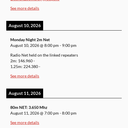
See more details
August 10, 2026
Monday Night 2m Net
August 10, 2026
@
8:00 pm
-
9:00 pm
Radio Net held on the linked repeaters
2m: 146.960 -
1.25m: 224.380 -
See more details
August 11, 2026
80m NET: 3.650 Mhz
August 11, 2026
@
7:00 pm
-
8:00 pm
See more details