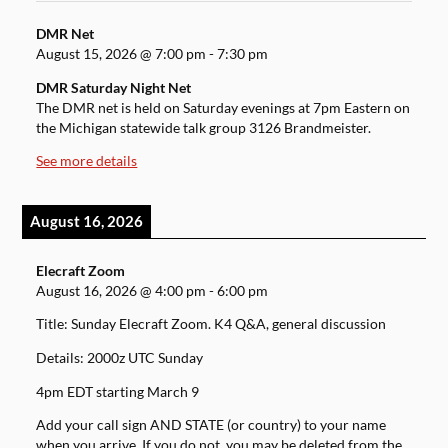
DMR Net
August 15, 2026
@
7:00 pm
-
7:30 pm
DMR Saturday Night Net
The DMR net is held on Saturday evenings at 7pm Eastern on
the Michigan statewide talk group 3126 Brandmeister.
See more details
August 16, 2026
Elecraft Zoom
August 16, 2026
@
4:00 pm
-
6:00 pm
Title: Sunday Elecraft Zoom. K4 Q&A, general discussion
Details: 2000z UTC Sunday
4pm EDT starting March 9
Add your call sign AND STATE (or country) to your name
when you arrive. If you do not, you may be deleted from the