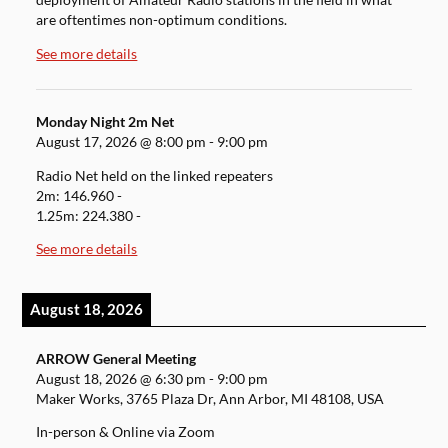
deployment of Amateur Radio stations in the field in what
are oftentimes non-optimum conditions.
See more details
Monday Night 2m Net
August 17, 2026
@
8:00 pm
-
9:00 pm
Radio Net held on the linked repeaters
2m: 146.960 -
1.25m: 224.380 -
See more details
August 18, 2026
ARROW General Meeting
August 18, 2026
@
6:30 pm
-
9:00 pm
Maker Works, 3765 Plaza Dr, Ann Arbor, MI 48108, USA
In-person & Online via Zoom