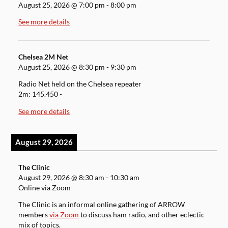
August 25, 2026
@
7:00 pm
-
8:00 pm
See more details
Chelsea 2M Net
August 25, 2026
@
8:30 pm
-
9:30 pm
Radio Net held on the Chelsea repeater
2m: 145.450 -
See more details
August 29, 2026
The Clinic
August 29, 2026
@
8:30 am
-
10:30 am
Online via Zoom
The Clinic is an informal online gathering of ARROW
members
via Zoom
to discuss ham radio, and other eclectic
mix of topics.