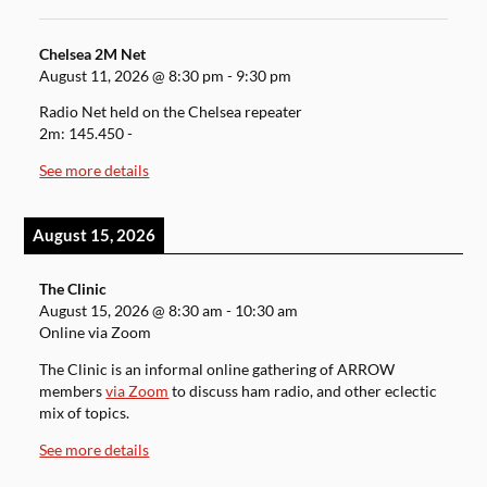
Chelsea 2M Net
August 11, 2026
@
8:30 pm
-
9:30 pm
Radio Net held on the Chelsea repeater
2m: 145.450 -
See more details
August 15, 2026
The Clinic
August 15, 2026
@
8:30 am
-
10:30 am
Online via Zoom
The Clinic is an informal online gathering of ARROW
members
via Zoom
to discuss ham radio, and other eclectic
mix of topics.
See more details