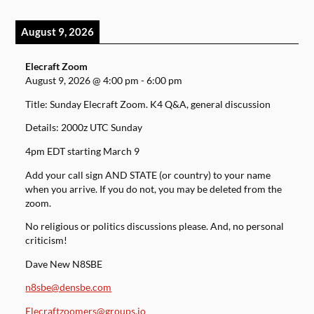
August 9, 2026
Elecraft Zoom
August 9, 2026
@
4:00 pm
-
6:00 pm
Title: Sunday Elecraft Zoom. K4 Q&A, general discussion
Details: 2000z UTC Sunday
4pm EDT starting March 9
Add your call sign AND STATE (or country) to your name
when you arrive. If you do not, you may be deleted from the
zoom.
No religious or politics discussions please. And, no personal
criticism!
Dave New N8SBE
n8sbe@densbe.com
Elecraftzoomers@groups.io