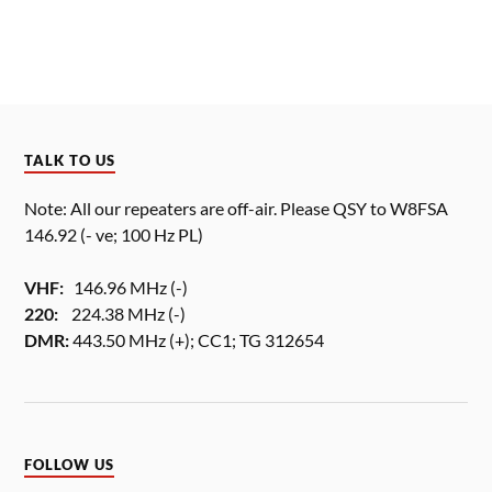
TALK TO US
Note: All our repeaters are off-air. Please QSY to W8FSA
146.92 (- ve; 100 Hz PL)
VHF:
146.96 MHz (-)
220:
224.38 MHz (-)
DMR:
443.50 MHz (+); CC1; TG 312654
FOLLOW US