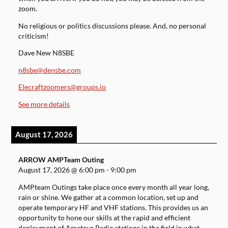
zoom.
No religious or politics discussions please. And, no personal
criticism!
Dave New N8SBE
n8sbe@densbe.com
Elecraftzoomers@groups.io
See more details
August 17, 2026
ARROW AMPTeam Outing
August 17, 2026
@
6:00 pm
-
9:00 pm
AMPteam Outings take place once every month all year long,
rain or shine. We gather at a common location, set up and
operate temporary HF and VHF stations. This provides us an
opportunity to hone our skills at the rapid and efficient