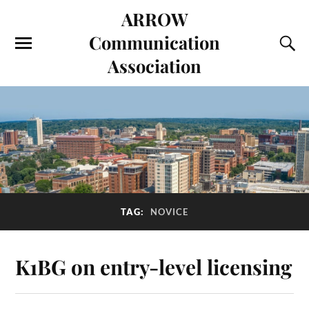
ARROW
Communication
Association
TAG:
NOVICE
K1BG on entry-level licensing