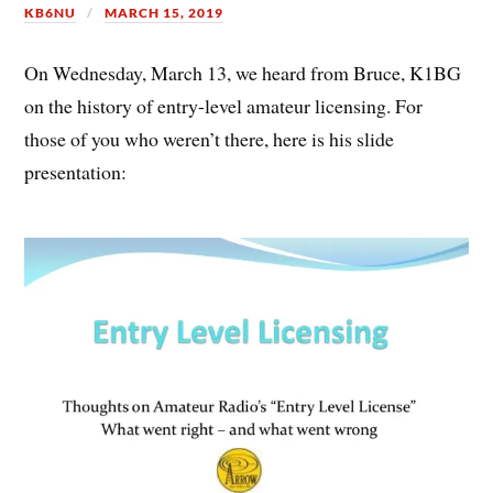
KB6NU
MARCH 15, 2019
On Wednesday, March 13, we heard from Bruce, K1BG
on the history of entry-level amateur licensing. For
those of you who weren’t there, here is his slide
presentation: