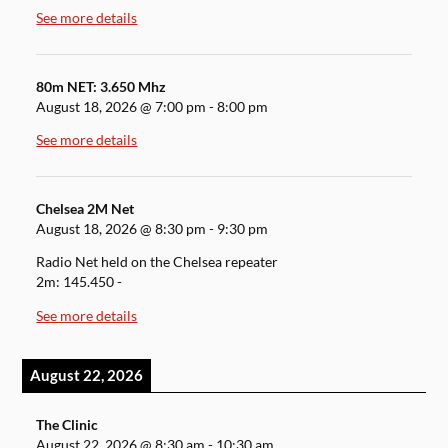
See more details
80m NET: 3.650 Mhz
August 18, 2026
@
7:00 pm
-
8:00 pm
See more details
Chelsea 2M Net
August 18, 2026
@
8:30 pm
-
9:30 pm
Radio Net held on the Chelsea repeater
2m: 145.450 -
See more details
August 22, 2026
The Clinic
August 22, 2026
@
8:30 am
-
10:30 am