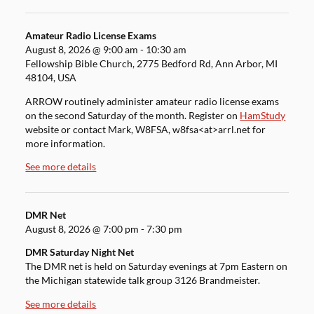
Amateur Radio License Exams
August 8, 2026
@
9:00 am
-
10:30 am
Fellowship Bible Church, 2775 Bedford Rd, Ann Arbor, MI
48104, USA
ARROW routinely administer amateur radio license exams
on the second Saturday of the month. Register on
HamStudy
website or contact Mark, W8FSA, w8fsa<at>arrl.net for
more information.
See more details
DMR Net
August 8, 2026
@
7:00 pm
-
7:30 pm
DMR Saturday Night Net
The DMR net is held on Saturday evenings at 7pm Eastern on
the Michigan statewide talk group 3126 Brandmeister.
See more details