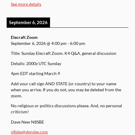
See more details
September 6, 2026
Elecraft Zoom
September 6, 2026
@
4:00 pm
-
6:00 pm
Title: Sunday Elecraft Zoom. K4 Q&A, general discussion
Details: 2000z UTC Sunday
4pm EDT starting March 9
Add your call sign AND STATE (or country) to your name
when you arrive. If you do not, you may be deleted from the
zoom.
No religious or politics discussions please. And, no personal
criticism!
Dave New N8SBE
n8sbe@densbe.com