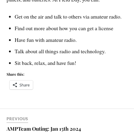
Get on the air and talk to others via amateur radio.
Find out more about how you can get a license
Have fun with amateur radio.
Talk about all things radio and technology.
Sit back, relax, and have fun!
Share this:
Share
PREVIOUS
AMPTeam Outing: Jan 15th 2024