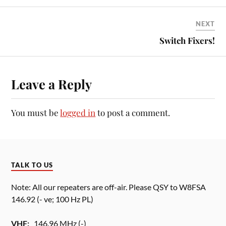
NEXT
Switch Fixers!
Leave a Reply
You must be
logged in
to post a comment.
TALK TO US
Note: All our repeaters are off-air. Please QSY to W8FSA
146.92 (- ve; 100 Hz PL)
VHF:
146.96 MHz (-)