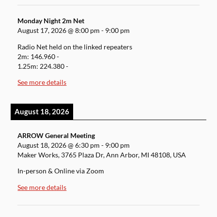
Monday Night 2m Net
August 17, 2026
@
8:00 pm
-
9:00 pm
Radio Net held on the linked repeaters
2m: 146.960 -
1.25m: 224.380 -
See more details
August 18, 2026
ARROW General Meeting
August 18, 2026
@
6:30 pm
-
9:00 pm
Maker Works, 3765 Plaza Dr, Ann Arbor, MI 48108, USA
In-person & Online via Zoom
See more details