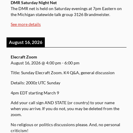
DMR Saturday Night Net
The DMR net is held on Saturday evenings at 7pm Eastern on
the Michigan statewide talk group 3126 Brandmeister.
See more details
August 16, 2026
Elecraft Zoom
August 16, 2026
@
4:00 pm
-
6:00 pm
Title: Sunday Elecraft Zoom. K4 Q&A, general discussion
Details: 2000z UTC Sunday
4pm EDT starting March 9
Add your call sign AND STATE (or country) to your name
when you arrive. If you do not, you may be deleted from the
zoom.
No religious or politics discussions please. And, no personal
criticism!