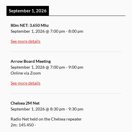
September 1, 2026
80m NET: 3.650 Mhz
September 1, 2026
@
7:00 pm
-
8:00 pm
See more details
Arrow Board Meeting
September 1, 2026
@
7:00 pm
-
9:00 pm
Online via Zoom
See more details
Chelsea 2M Net
September 1, 2026
@
8:30 pm
-
9:30 pm
Radio Net held on the Chelsea repeater
2m: 145.450 -