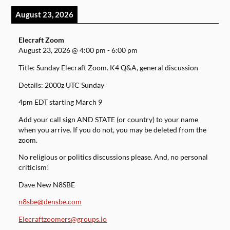
August 23, 2026
Elecraft Zoom
August 23, 2026
@
4:00 pm
-
6:00 pm
Title: Sunday Elecraft Zoom. K4 Q&A, general discussion
Details: 2000z UTC Sunday
4pm EDT starting March 9
Add your call sign AND STATE (or country) to your name
when you arrive. If you do not, you may be deleted from the
zoom.
No religious or politics discussions please. And, no personal
criticism!
Dave New N8SBE
n8sbe@densbe.com
Elecraftzoomers@groups.io