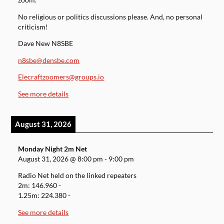
zoom.
No religious or politics discussions please. And, no personal
criticism!
Dave New N8SBE
n8sbe@densbe.com
Elecraftzoomers@groups.io
See more details
August 31, 2026
Monday Night 2m Net
August 31, 2026
@
8:00 pm
-
9:00 pm
Radio Net held on the linked repeaters
2m: 146.960 -
1.25m: 224.380 -
See more details