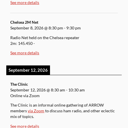
See more details
Chelsea 2M Net
September 8, 2026
@
8:30 pm
-
9:30 pm
Radio Net held on the Chelsea repeater
2m: 145.450 -
See more details
September 12, 2026
The Clinic
September 12, 2026
@
8:30 am
-
10:30 am
Online via Zoom
The Clinic is an informal online gathering of ARROW
members
via Zoom
to discuss ham radio, and other eclectic
mix of topics.
See more details