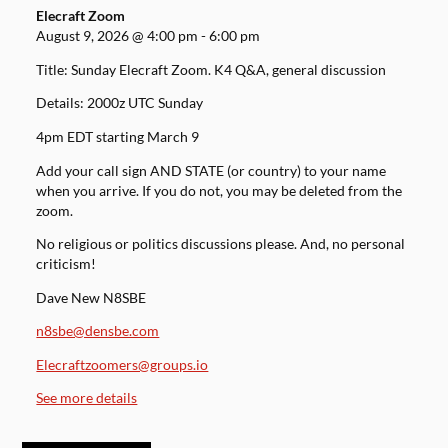
Elecraft Zoom
August 9, 2026
@
4:00 pm
-
6:00 pm
Title: Sunday Elecraft Zoom. K4 Q&A, general discussion
Details: 2000z UTC Sunday
4pm EDT starting March 9
Add your call sign AND STATE (or country) to your name
when you arrive. If you do not, you may be deleted from the
zoom.
No religious or politics discussions please. And, no personal
criticism!
Dave New N8SBE
n8sbe@densbe.com
Elecraftzoomers@groups.io
See more details