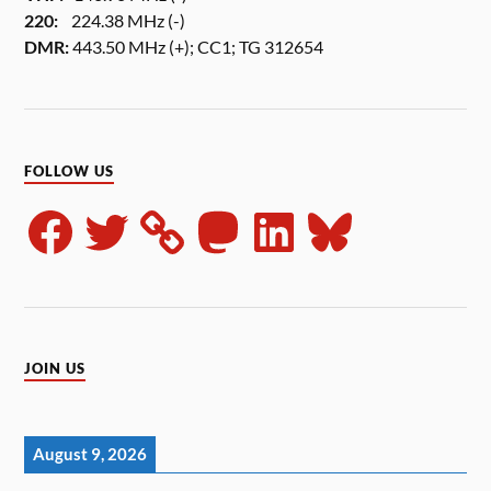
220:
224.38 MHz (-)
DMR:
443.50 MHz (+); CC1; TG 312654
FOLLOW US
JOIN US
August 9, 2026