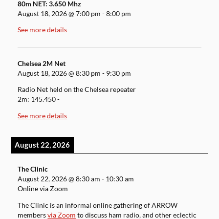
80m NET: 3.650 Mhz
August 18, 2026
@
7:00 pm
-
8:00 pm
See more details
Chelsea 2M Net
August 18, 2026
@
8:30 pm
-
9:30 pm
Radio Net held on the Chelsea repeater
2m: 145.450 -
See more details
August 22, 2026
The Clinic
August 22, 2026
@
8:30 am
-
10:30 am
Online via Zoom
The Clinic is an informal online gathering of ARROW
members
via Zoom
to discuss ham radio, and other eclectic