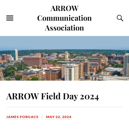
ARROW
Communication
Association
ARROW Field Day 2024
JAMES FORGACS
MAY 22, 2024