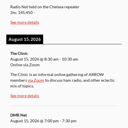
Radio Net held on the Chelsea repeater
2m: 145.450 -
See more details
August 15, 2026
The Clinic
August 15, 2026
@
8:30 am
-
10:30 am
Online via Zoom
The Clinic is an informal online gathering of ARROW
members
via Zoom
to discuss ham radio, and other eclectic
mix of topics.
See more details
DMR Net
August 15, 2026
@
7:00 pm
-
7:30 pm