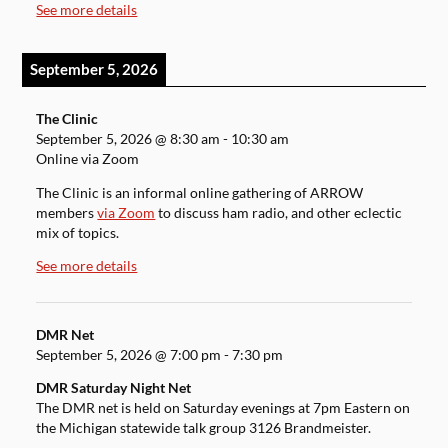
See more details
September 5, 2026
The Clinic
September 5, 2026
@
8:30 am
-
10:30 am
Online via Zoom
The Clinic is an informal online gathering of ARROW
members
via Zoom
to discuss ham radio, and other eclectic
mix of topics.
See more details
DMR Net
September 5, 2026
@
7:00 pm
-
7:30 pm
DMR Saturday Night Net
The DMR net is held on Saturday evenings at 7pm Eastern on
the Michigan statewide talk group 3126 Brandmeister.