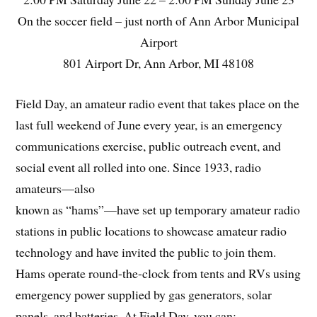
On the soccer field – just north of Ann Arbor Municipal
Airport
801 Airport Dr, Ann Arbor, MI 48108
Field Day, an amateur radio event that takes place on the
last full weekend of June every year, is an emergency
communications exercise, public outreach event, and
social event all rolled into one. Since 1933, radio
amateurs—also
known as “hams”—have set up temporary amateur radio
stations in public locations to showcase amateur radio
technology and have invited the public to join them.
Hams operate round-the-clock from tents and RVs using
emergency power supplied by gas generators, solar
panels, and batteries. At Field Day, you can: