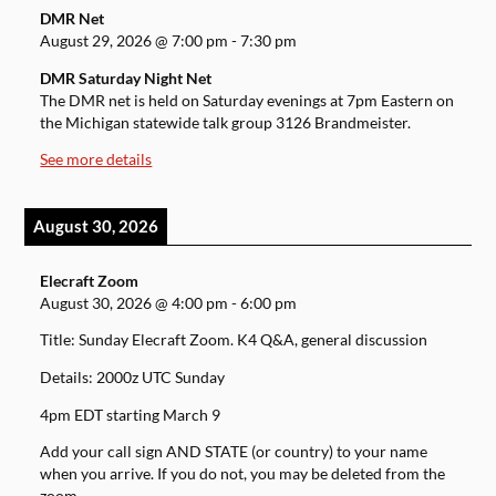
DMR Net
August 29, 2026
@
7:00 pm
-
7:30 pm
DMR Saturday Night Net
The DMR net is held on Saturday evenings at 7pm Eastern on
the Michigan statewide talk group 3126 Brandmeister.
See more details
August 30, 2026
Elecraft Zoom
August 30, 2026
@
4:00 pm
-
6:00 pm
Title: Sunday Elecraft Zoom. K4 Q&A, general discussion
Details: 2000z UTC Sunday
4pm EDT starting March 9
Add your call sign AND STATE (or country) to your name
when you arrive. If you do not, you may be deleted from the