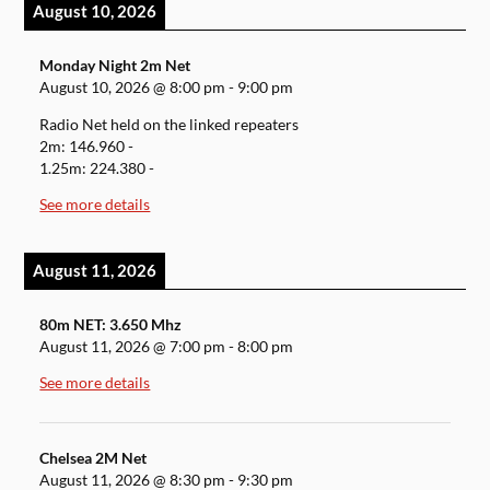
August 10, 2026
Monday Night 2m Net
August 10, 2026
@
8:00 pm
-
9:00 pm
Radio Net held on the linked repeaters
2m: 146.960 -
1.25m: 224.380 -
See more details
August 11, 2026
80m NET: 3.650 Mhz
August 11, 2026
@
7:00 pm
-
8:00 pm
See more details
Chelsea 2M Net
August 11, 2026
@
8:30 pm
-
9:30 pm