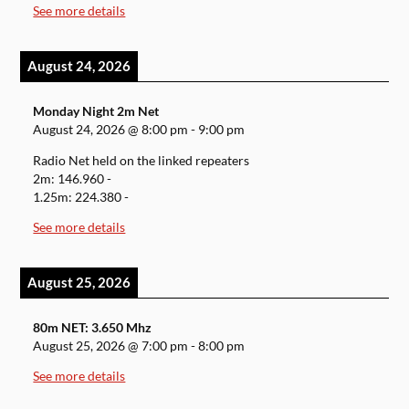
See more details
August 24, 2026
Monday Night 2m Net
August 24, 2026
@
8:00 pm
-
9:00 pm
Radio Net held on the linked repeaters
2m: 146.960 -
1.25m: 224.380 -
See more details
August 25, 2026
80m NET: 3.650 Mhz
August 25, 2026
@
7:00 pm
-
8:00 pm
See more details