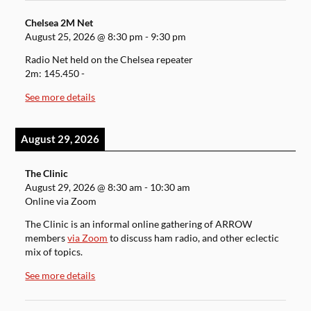
Chelsea 2M Net
August 25, 2026
@
8:30 pm
-
9:30 pm
Radio Net held on the Chelsea repeater
2m: 145.450 -
See more details
August 29, 2026
The Clinic
August 29, 2026
@
8:30 am
-
10:30 am
Online via Zoom
The Clinic is an informal online gathering of ARROW
members
via Zoom
to discuss ham radio, and other eclectic
mix of topics.
See more details