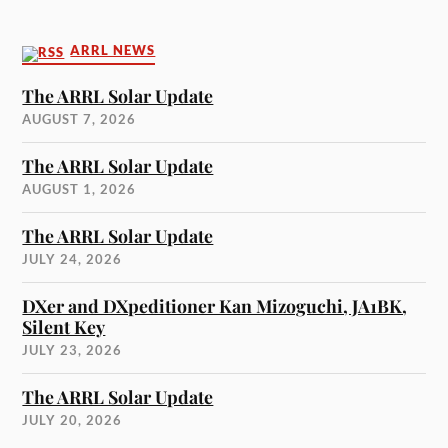
ARRL NEWS
The ARRL Solar Update
AUGUST 7, 2026
The ARRL Solar Update
AUGUST 1, 2026
The ARRL Solar Update
JULY 24, 2026
DXer and DXpeditioner Kan Mizoguchi, JA1BK,
Silent Key
JULY 23, 2026
The ARRL Solar Update
JULY 20, 2026