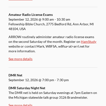
Amateur Radio License Exams
September 12, 2026
@
9:00 am
-
10:30 am
Fellowship Bible Church, 2775 Bedford Rd, Ann Arbor, MI
48104, USA
ARROW routinely administer amateur radio license exams
on the second Saturday of the month. Register on
HamStudy
website or contact Mark, W8FSA, w8fsa<at>arrl.net for
more information.
See more details
DMR Net
September 12, 2026
@
7:00 pm
-
7:30 pm
DMR Saturday Night Net
The DMR net is held on Saturday evenings at 7pm Eastern on
the Michigan statewide talk group 3126 Brandmeister.
See more details