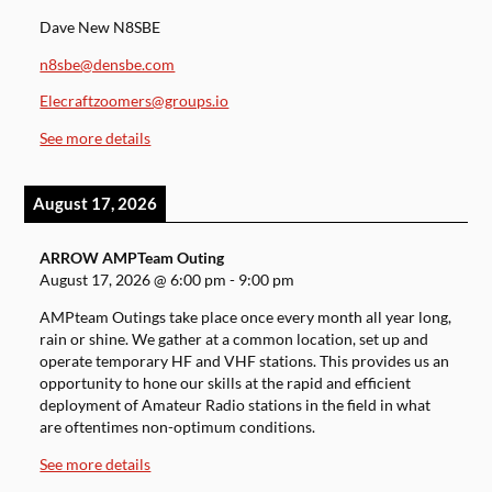
Dave New N8SBE
n8sbe@densbe.com
Elecraftzoomers@groups.io
See more details
August 17, 2026
ARROW AMPTeam Outing
August 17, 2026
@
6:00 pm
-
9:00 pm
AMPteam Outings take place once every month all year long,
rain or shine. We gather at a common location, set up and
operate temporary HF and VHF stations. This provides us an
opportunity to hone our skills at the rapid and efficient
deployment of Amateur Radio stations in the field in what
are oftentimes non-optimum conditions.
See more details