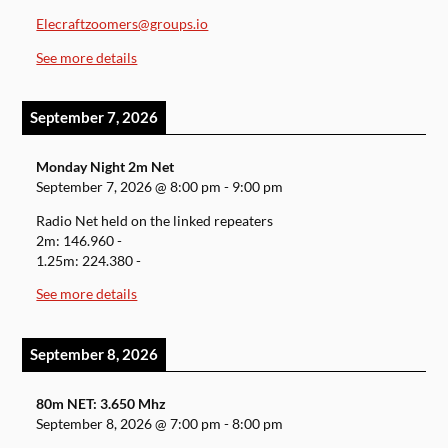
Elecraftzoomers@groups.io
See more details
September 7, 2026
Monday Night 2m Net
September 7, 2026
@
8:00 pm
-
9:00 pm
Radio Net held on the linked repeaters
2m: 146.960 -
1.25m: 224.380 -
See more details
September 8, 2026
80m NET: 3.650 Mhz
September 8, 2026
@
7:00 pm
-
8:00 pm