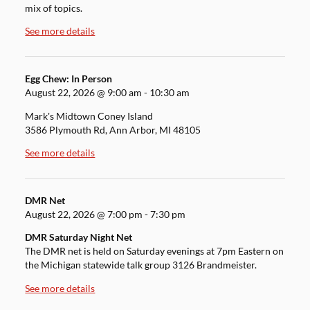
mix of topics.
See more details
Egg Chew: In Person
August 22, 2026
@
9:00 am
-
10:30 am
Mark's Midtown Coney Island
3586 Plymouth Rd, Ann Arbor, MI 48105
See more details
DMR Net
August 22, 2026
@
7:00 pm
-
7:30 pm
DMR Saturday Night Net
The DMR net is held on Saturday evenings at 7pm Eastern on
the Michigan statewide talk group 3126 Brandmeister.
See more details