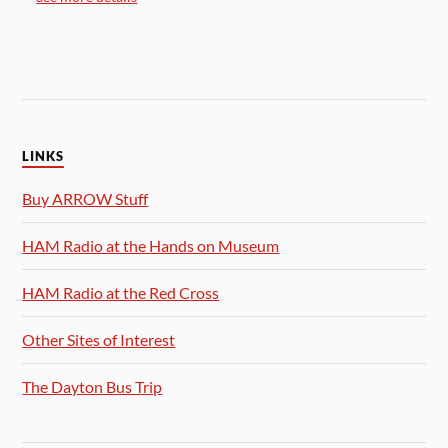
LINKS
Buy ARROW Stuff
HAM Radio at the Hands on Museum
HAM Radio at the Red Cross
Other Sites of Interest
The Dayton Bus Trip