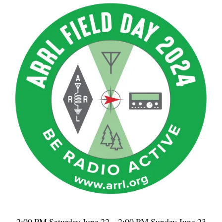
2:00 PM Saturday June 22 – 2:00 PM Sunday June 23