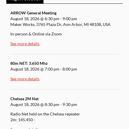
ARROW General Meeting
August 18, 2026
@
6:30 pm
-
9:00 pm
Maker Works, 3765 Plaza Dr, Ann Arbor, MI 48108, USA
In-person & Online via Zoom
See more details
80m NET: 3.650 Mhz
August 18, 2026
@
7:00 pm
-
8:00 pm
See more details
Chelsea 2M Net
August 18, 2026
@
8:30 pm
-
9:30 pm
Radio Net held on the Chelsea repeater
2m: 145.450 -