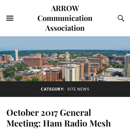
ARROW
Communication
Association
CATEGORY:
SITE NEWS
October 2017 General
Meeting: Ham Radio Mesh