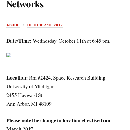
Networks
AB3DC
OCTOBER 10, 2017
Date/Time:
Wednesday, October 11th at 6:45 pm.
Location:
Rm #2424, Space Research Building
University of Michigan
2455 Hayward St
Ann Arbor, MI 48109
Please note the change in location effective from
March 2017.