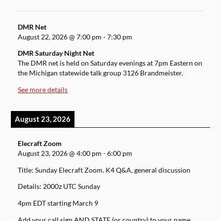
DMR Net
August 22, 2026
@
7:00 pm
-
7:30 pm
DMR Saturday Night Net
The DMR net is held on Saturday evenings at 7pm Eastern on
the Michigan statewide talk group 3126 Brandmeister.
See more details
August 23, 2026
Elecraft Zoom
August 23, 2026
@
4:00 pm
-
6:00 pm
Title: Sunday Elecraft Zoom. K4 Q&A, general discussion
Details: 2000z UTC Sunday
4pm EDT starting March 9
Add your call sign AND STATE (or country) to your name