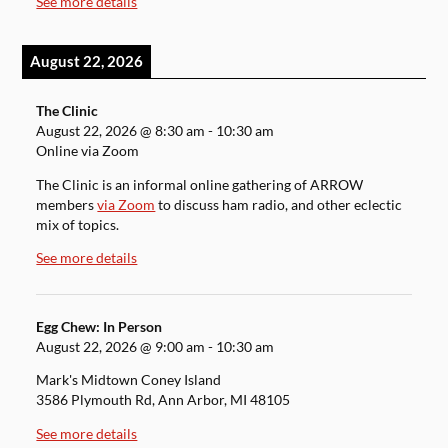
See more details
August 22, 2026
The Clinic
August 22, 2026
@
8:30 am
-
10:30 am
Online via Zoom
The Clinic is an informal online gathering of ARROW
members
via Zoom
to discuss ham radio, and other eclectic
mix of topics.
See more details
Egg Chew: In Person
August 22, 2026
@
9:00 am
-
10:30 am
Mark's Midtown Coney Island
3586 Plymouth Rd, Ann Arbor, MI 48105
See more details