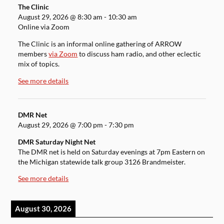
The Clinic
August 29, 2026
@
8:30 am
-
10:30 am
Online via Zoom
The Clinic is an informal online gathering of ARROW
members
via Zoom
to discuss ham radio, and other eclectic
mix of topics.
See more details
DMR Net
August 29, 2026
@
7:00 pm
-
7:30 pm
DMR Saturday Night Net
The DMR net is held on Saturday evenings at 7pm Eastern on
the Michigan statewide talk group 3126 Brandmeister.
See more details
August 30, 2026