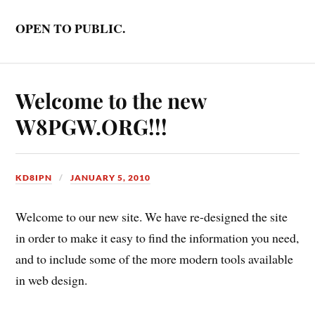
OPEN TO PUBLIC.
Welcome to the new
W8PGW.ORG!!!
KD8IPN
JANUARY 5, 2010
Welcome to our new site. We have re-designed the site
in order to make it easy to find the information you need,
and to include some of the more modern tools available
in web design.