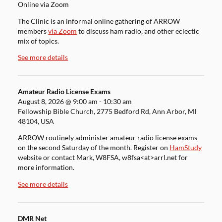
Online via Zoom
The Clinic is an informal online gathering of ARROW
members
via Zoom
to discuss ham radio, and other eclectic
mix of topics.
See more details
Amateur Radio License Exams
August 8, 2026
@
9:00 am
-
10:30 am
Fellowship Bible Church, 2775 Bedford Rd, Ann Arbor, MI
48104, USA
ARROW routinely administer amateur radio license exams
on the second Saturday of the month. Register on
HamStudy
website or contact Mark, W8FSA, w8fsa<at>arrl.net for
more information.
See more details
DMR Net