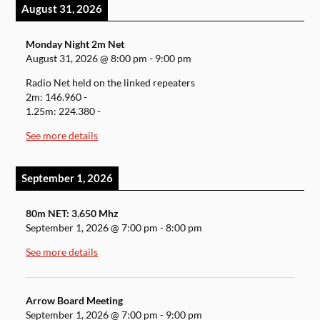
August 31, 2026
Monday Night 2m Net
August 31, 2026
@
8:00 pm
-
9:00 pm
Radio Net held on the linked repeaters
2m: 146.960 -
1.25m: 224.380 -
See more details
September 1, 2026
80m NET: 3.650 Mhz
September 1, 2026
@
7:00 pm
-
8:00 pm
See more details
Arrow Board Meeting
September 1, 2026
@
7:00 pm
-
9:00 pm