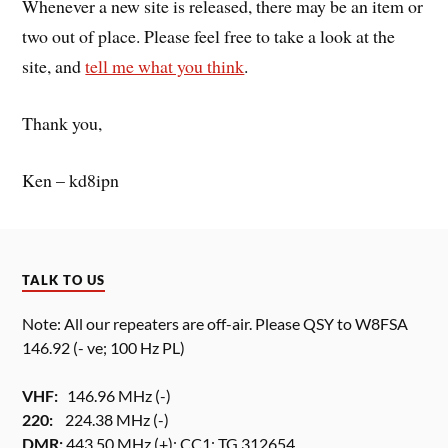
Whenever a new site is released, there may be an item or
two out of place. Please feel free to take a look at the
site, and
tell me what you think
.
Thank you,
Ken – kd8ipn
TALK TO US
Note: All our repeaters are off-air. Please QSY to W8FSA
146.92 (- ve; 100 Hz PL)
VHF:
146.96 MHz (-)
220:
224.38 MHz (-)
DMR:
443.50 MHz (+); CC1; TG 312654