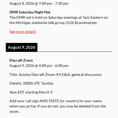
August 8, 2026
@
7:00 pm
-
7:30 pm
DMR Saturday Night Net
The DMR net is held on Saturday evenings at 7pm Eastern on
the Michigan statewide talk group 3126 Brandmeister.
See more details
August 9, 2026
Elecraft Zoom
August 9, 2026
@
4:00 pm
-
6:00 pm
Title: Sunday Elecraft Zoom. K4 Q&A, general discussion
Details: 2000z UTC Sunday
4pm EDT starting March 9
Add your call sign AND STATE (or country) to your name
when you arrive. If you do not, you may be deleted from the
zoom.