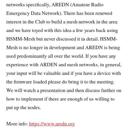
networks specifically, AREDN (Amateur Radio
Emergency Data Network). There has been renewed
interest in the Club to build a mesh network in the area
and we have toyed with this idea a few years back using
HSMM-Mesh but never discussed it in detail. HSMM-
Mesh is no longer in development and AREDN is being
used predominantly all over the world. If you have any
experience with ARDEN and mesh networks, in general,
your input will be valuable and if you have a device with
the firmware loaded please do bring it to the meeting.
We will watch a presentation and then discuss further on
how to implement if there are enough of us willing to
put up the nodes.
More info:
https://www.aredn.org