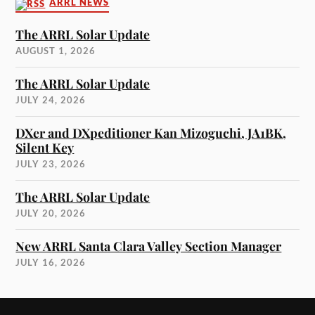
ARRL NEWS
The ARRL Solar Update
AUGUST 1, 2026
The ARRL Solar Update
JULY 24, 2026
DXer and DXpeditioner Kan Mizoguchi, JA1BK,
Silent Key
JULY 23, 2026
The ARRL Solar Update
JULY 20, 2026
New ARRL Santa Clara Valley Section Manager
JULY 16, 2026