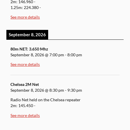
2m: 146.960 -
1.25m: 224.380 -
See more details
September 8, 2026
80m NET: 3.650 Mhz
September 8, 2026
@
7:00 pm
-
8:00 pm
See more details
Chelsea 2M Net
September 8, 2026
@
8:30 pm
-
9:30 pm
Radio Net held on the Chelsea repeater
2m: 145.450 -
See more details