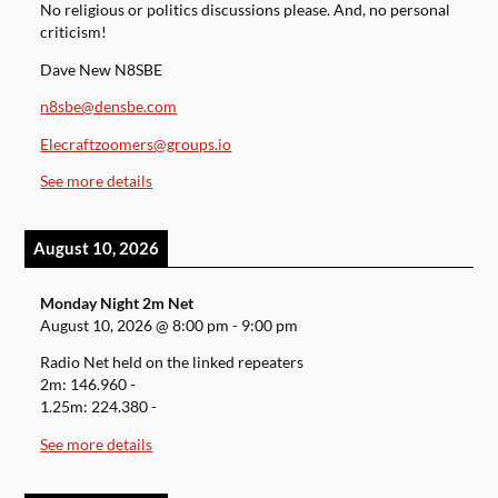
No religious or politics discussions please. And, no personal
criticism!
Dave New N8SBE
n8sbe@densbe.com
Elecraftzoomers@groups.io
See more details
August 10, 2026
Monday Night 2m Net
August 10, 2026
@
8:00 pm
-
9:00 pm
Radio Net held on the linked repeaters
2m: 146.960 -
1.25m: 224.380 -
See more details