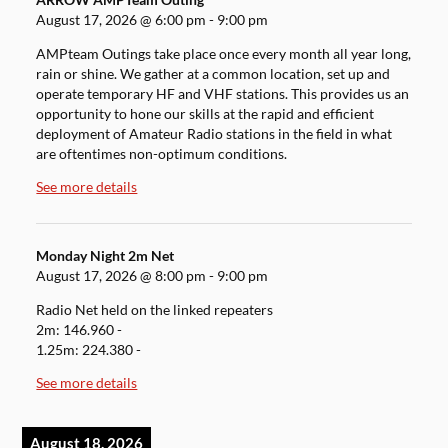
ARROW AMPTeam Outing
August 17, 2026
@
6:00 pm
-
9:00 pm
AMPteam Outings take place once every month all year long,
rain or shine. We gather at a common location, set up and
operate temporary HF and VHF stations. This provides us an
opportunity to hone our skills at the rapid and efficient
deployment of Amateur Radio stations in the field in what
are oftentimes non-optimum conditions.
See more details
Monday Night 2m Net
August 17, 2026
@
8:00 pm
-
9:00 pm
Radio Net held on the linked repeaters
2m: 146.960 -
1.25m: 224.380 -
See more details
August 18, 2026