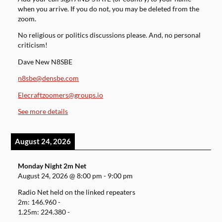
when you arrive. If you do not, you may be deleted from the
zoom.
No religious or politics discussions please. And, no personal
criticism!
Dave New N8SBE
n8sbe@densbe.com
Elecraftzoomers@groups.io
See more details
August 24, 2026
Monday Night 2m Net
August 24, 2026
@
8:00 pm
-
9:00 pm
Radio Net held on the linked repeaters
2m: 146.960 -
1.25m: 224.380 -