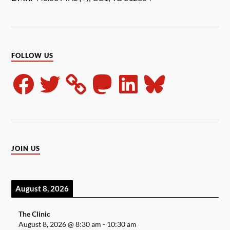
FOLLOW US
JOIN US
August 8, 2026
The Clinic
August 8, 2026
@
8:30 am
-
10:30 am