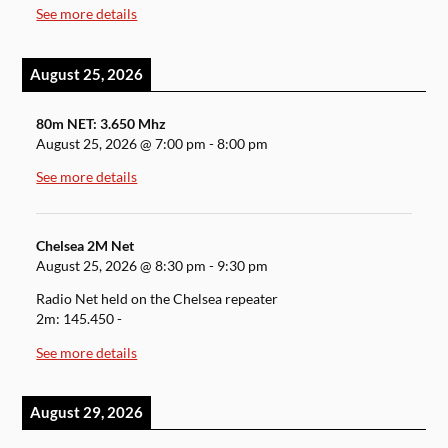
See more details
August 25, 2026
80m NET: 3.650 Mhz
August 25, 2026
@
7:00 pm
-
8:00 pm
See more details
Chelsea 2M Net
August 25, 2026
@
8:30 pm
-
9:30 pm
Radio Net held on the Chelsea repeater
2m: 145.450 -
See more details
August 29, 2026