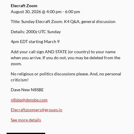
Elecraft Zoom
August 30, 2026
@
4:00 pm
-
6:00 pm
Title: Sunday Elecraft Zoom. K4 Q&A, general discussion
Details: 2000z UTC Sunday
4pm EDT starting March 9
Add your call sign AND STATE (or country) to your name
when you arrive. If you do not, you may be deleted from the
zoom.
No religious or politics discussions please. And, no personal
criticism!
Dave New N8SBE
n8sbe@densbe.com
Elecraftzoomers@groups.io
See more details