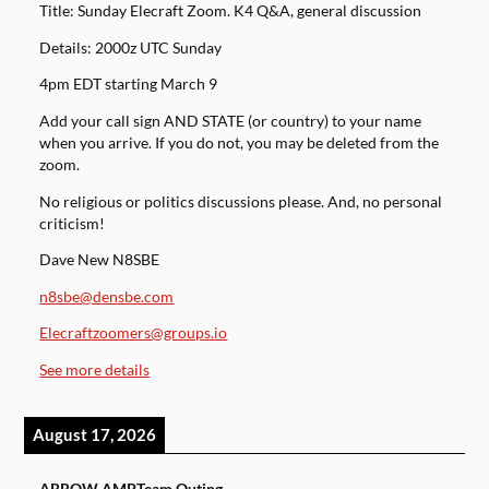
Title: Sunday Elecraft Zoom. K4 Q&A, general discussion
Details: 2000z UTC Sunday
4pm EDT starting March 9
Add your call sign AND STATE (or country) to your name
when you arrive. If you do not, you may be deleted from the
zoom.
No religious or politics discussions please. And, no personal
criticism!
Dave New N8SBE
n8sbe@densbe.com
Elecraftzoomers@groups.io
See more details
August 17, 2026