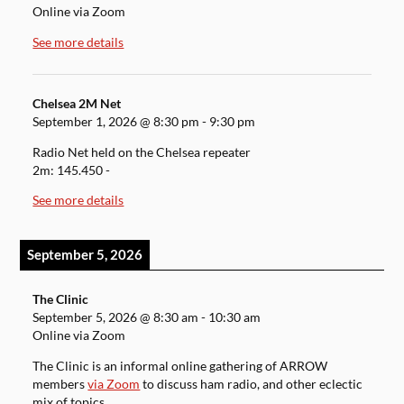
Online via Zoom
See more details
Chelsea 2M Net
September 1, 2026
@
8:30 pm
-
9:30 pm
Radio Net held on the Chelsea repeater
2m: 145.450 -
See more details
September 5, 2026
The Clinic
September 5, 2026
@
8:30 am
-
10:30 am
Online via Zoom
The Clinic is an informal online gathering of ARROW
members
via Zoom
to discuss ham radio, and other eclectic
mix of topics.