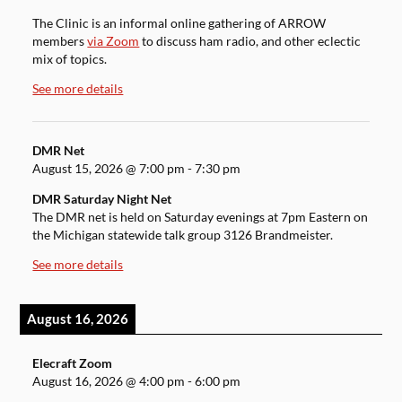
The Clinic is an informal online gathering of ARROW
members
via Zoom
to discuss ham radio, and other eclectic
mix of topics.
See more details
DMR Net
August 15, 2026
@
7:00 pm
-
7:30 pm
DMR Saturday Night Net
The DMR net is held on Saturday evenings at 7pm Eastern on
the Michigan statewide talk group 3126 Brandmeister.
See more details
August 16, 2026
Elecraft Zoom
August 16, 2026
@
4:00 pm
-
6:00 pm