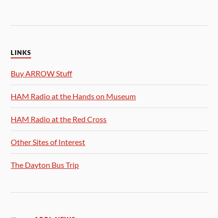
LINKS
Buy ARROW Stuff
HAM Radio at the Hands on Museum
HAM Radio at the Red Cross
Other Sites of Interest
The Dayton Bus Trip