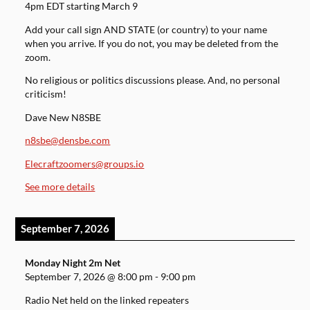
4pm EDT starting March 9
Add your call sign AND STATE (or country) to your name
when you arrive. If you do not, you may be deleted from the
zoom.
No religious or politics discussions please. And, no personal
criticism!
Dave New N8SBE
n8sbe@densbe.com
Elecraftzoomers@groups.io
See more details
September 7, 2026
Monday Night 2m Net
September 7, 2026
@
8:00 pm
-
9:00 pm
Radio Net held on the linked repeaters