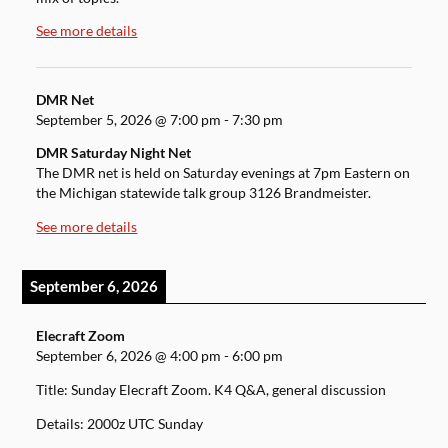
See more details
DMR Net
September 5, 2026
@
7:00 pm
-
7:30 pm
DMR Saturday Night Net
The DMR net is held on Saturday evenings at 7pm Eastern on
the Michigan statewide talk group 3126 Brandmeister.
See more details
September 6, 2026
Elecraft Zoom
September 6, 2026
@
4:00 pm
-
6:00 pm
Title: Sunday Elecraft Zoom. K4 Q&A, general discussion
Details: 2000z UTC Sunday