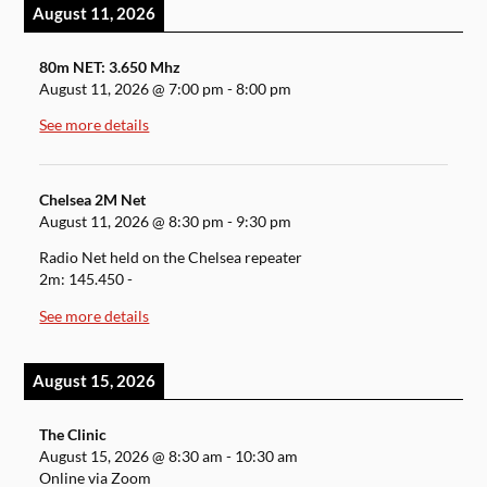
August 11, 2026
80m NET: 3.650 Mhz
August 11, 2026
@
7:00 pm
-
8:00 pm
See more details
Chelsea 2M Net
August 11, 2026
@
8:30 pm
-
9:30 pm
Radio Net held on the Chelsea repeater
2m: 145.450 -
See more details
August 15, 2026
The Clinic
August 15, 2026
@
8:30 am
-
10:30 am
Online via Zoom