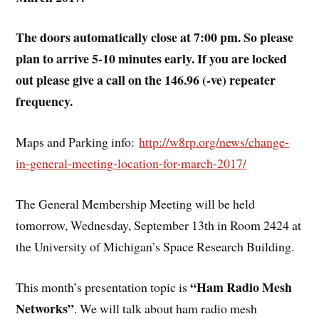
The doors automatically close at 7:00 pm. So please
plan to arrive 5-10 minutes early. If you are locked
out please give a call on the 146.96 (-ve) repeater
frequency.
Maps and Parking info:
http://w8rp.org/news/change-
in-general-meeting-location-for-march-2017/
The General Membership Meeting will be held
tomorrow, Wednesday, September 13th in Room 2424 at
the University of Michigan’s Space Research Building.
“Ham Radio Mesh
This month’s presentation topic is
Networks”
. We will talk about ham radio mesh