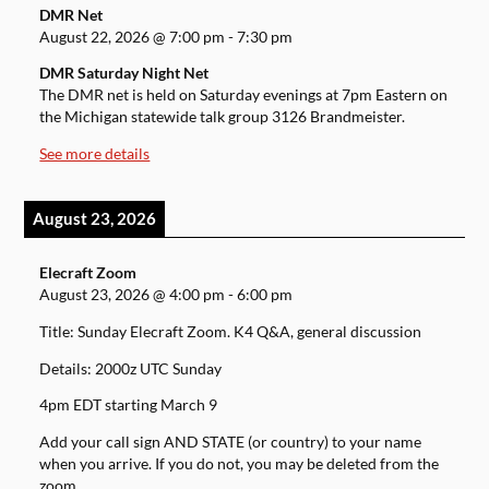
DMR Net
August 22, 2026
@
7:00 pm
-
7:30 pm
DMR Saturday Night Net
The DMR net is held on Saturday evenings at 7pm Eastern on
the Michigan statewide talk group 3126 Brandmeister.
See more details
August 23, 2026
Elecraft Zoom
August 23, 2026
@
4:00 pm
-
6:00 pm
Title: Sunday Elecraft Zoom. K4 Q&A, general discussion
Details: 2000z UTC Sunday
4pm EDT starting March 9
Add your call sign AND STATE (or country) to your name
when you arrive. If you do not, you may be deleted from the
zoom.