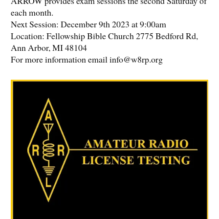
ARROW provides exam sessions the second Saturday of
each month.
Next Session: December 9th 2023 at 9:00am
Location: Fellowship Bible Church 2775 Bedford Rd,
Ann Arbor, MI 48104
For more information email info@w8rp.org