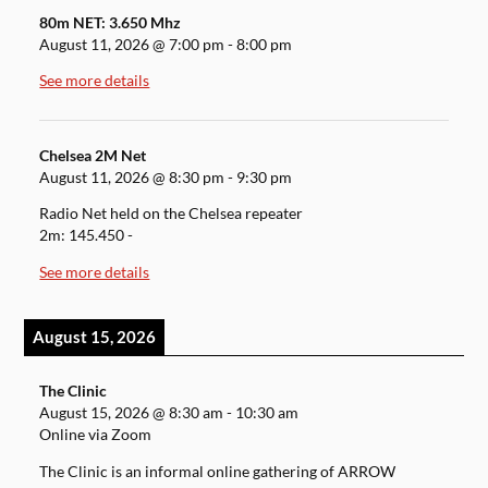
80m NET: 3.650 Mhz
August 11, 2026
@
7:00 pm
-
8:00 pm
See more details
Chelsea 2M Net
August 11, 2026
@
8:30 pm
-
9:30 pm
Radio Net held on the Chelsea repeater
2m: 145.450 -
See more details
August 15, 2026
The Clinic
August 15, 2026
@
8:30 am
-
10:30 am
Online via Zoom
The Clinic is an informal online gathering of ARROW