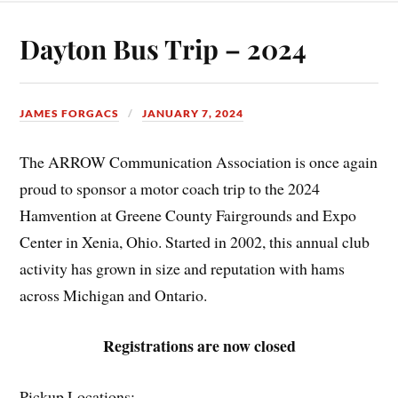
Dayton Bus Trip – 2024
JAMES FORGACS
JANUARY 7, 2024
The ARROW Communication Association is once again
proud to sponsor a motor coach trip to the 2024
Hamvention at Greene County Fairgrounds and Expo
Center in Xenia, Ohio. Started in 2002, this annual club
activity has grown in size and reputation with hams
across Michigan and Ontario.
Registrations are now closed
Pickup Locations: