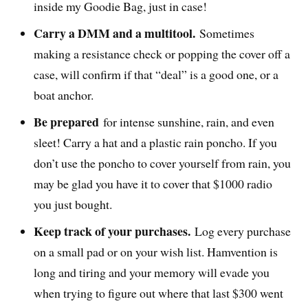
inside my Goodie Bag, just in case!
Carry a DMM and a multitool.
Sometimes
making a resistance check or popping the cover off a
case, will confirm if that “deal” is a good one, or a
boat anchor.
Be prepared
for intense sunshine, rain, and even
sleet! Carry a hat and a plastic rain poncho. If you
don’t use the poncho to cover yourself from rain, you
may be glad you have it to cover that $1000 radio
you just bought.
Keep track of your purchases.
Log every purchase
on a small pad or on your wish list. Hamvention is
long and tiring and your memory will evade you
when trying to figure out where that last $300 went