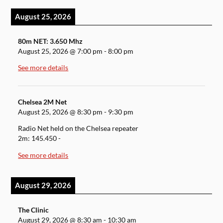
August 25, 2026
80m NET: 3.650 Mhz
August 25, 2026
@
7:00 pm
-
8:00 pm
See more details
Chelsea 2M Net
August 25, 2026
@
8:30 pm
-
9:30 pm
Radio Net held on the Chelsea repeater
2m: 145.450 -
See more details
August 29, 2026
The Clinic
August 29, 2026
@
8:30 am
-
10:30 am