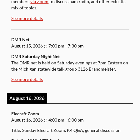
members
via Zoom
to discuss ham radio, and other eclectic
mix of topics.
See more details
DMR Net
August 15, 2026
@
7:00 pm
-
7:30 pm
DMR Saturday Night Net
The DMR net is held on Saturday evenings at 7pm Eastern on
the Michigan statewide talk group 3126 Brandmeister.
See more details
August 16, 2026
Elecraft Zoom
August 16, 2026
@
4:00 pm
-
6:00 pm
Title: Sunday Elecraft Zoom. K4 Q&A, general discussion