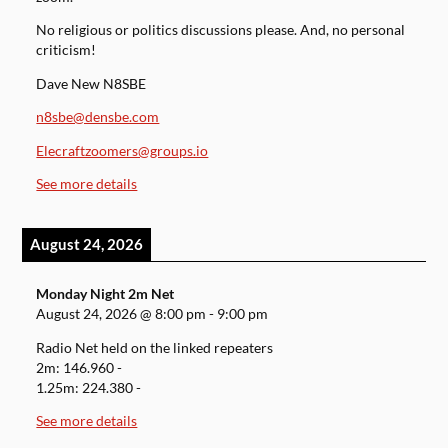
No religious or politics discussions please. And, no personal
criticism!
Dave New N8SBE
n8sbe@densbe.com
Elecraftzoomers@groups.io
See more details
August 24, 2026
Monday Night 2m Net
August 24, 2026
@
8:00 pm
-
9:00 pm
Radio Net held on the linked repeaters
2m: 146.960 -
1.25m: 224.380 -
See more details