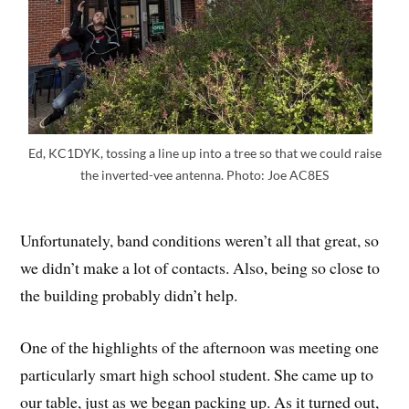
Ed, KC1DYK, tossing a line up into a tree so that we could raise
the inverted-vee antenna. Photo: Joe AC8ES
Unfortunately, band conditions weren’t all that great, so
we didn’t make a lot of contacts. Also, being so close to
the building probably didn’t help.
One of the highlights of the afternoon was meeting one
particularly smart high school student. She came up to
our table, just as we began packing up. As it turned out,