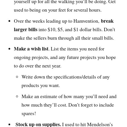
yourself up for all the walking you’ll be doing. Get
used to being on your feet for several hours.
break
Over the weeks leading up to Hamvention,
larger bills
into $10, $5, and $1 dollar bills. Don’t
make the sellers burn through all their small bills.
Make a wish list
. List the items you need for
ongoing projects, and any future projects you hope
to do over the next year.
Write down the specifications/details of any
products you want.
Make an estimate of how many you’ll need and
how much they’ll cost. Don’t forget to include
spares!
Stock up on supplies.
I used to hit Mendelson’s