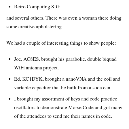
Retro Computing SIG
and several others. There was even a woman there doing
some creative upholstering.
We had a couple of interesting things to show people:
Joe, AC8ES, brought his parabolic, double biquad
WiFi antenna project.
Ed, KC1DYK, brought a nanoVNA and the coil and
variable capacitor that he built from a soda can.
I brought my assortment of keys and code practice
oscillators to demonstrate Morse Code and got many
of the attendees to send me their names in code.