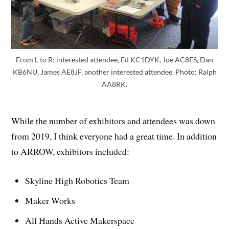
From L to R: interested attendee, Ed KC1DYK, Joe AC8ES, Dan
KB6NU, James AE8JF, another interested attendee. Photo: Ralph
AA8RK.
While the number of exhibitors and attendees was down
from 2019, I think everyone had a great time. In addition
to ARROW, exhibitors included:
Skyline High Robotics Team
Maker Works
All Hands Active Makerspace