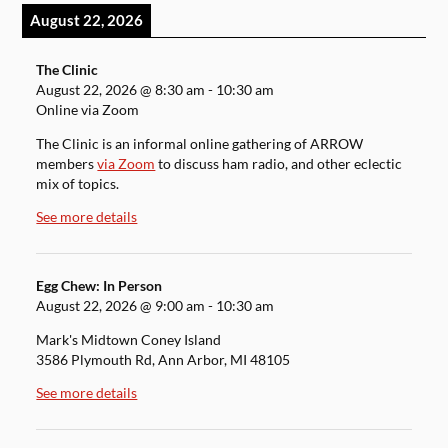
August 22, 2026
The Clinic
August 22, 2026
@
8:30 am
-
10:30 am
Online via Zoom
The Clinic is an informal online gathering of ARROW
members
via Zoom
to discuss ham radio, and other eclectic
mix of topics.
See more details
Egg Chew: In Person
August 22, 2026
@
9:00 am
-
10:30 am
Mark's Midtown Coney Island
3586 Plymouth Rd, Ann Arbor, MI 48105
See more details