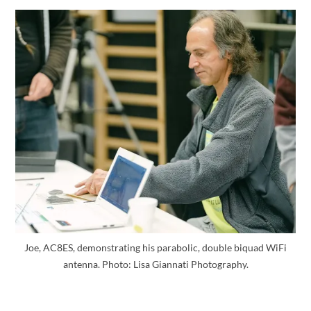
Joe, AC8ES, demonstrating his parabolic, double biquad WiFi
antenna. Photo: Lisa Giannati Photography.