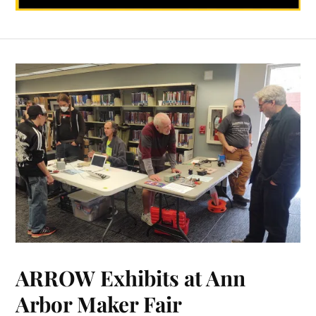
ARROW Exhibits at Ann
Arbor Maker Fair