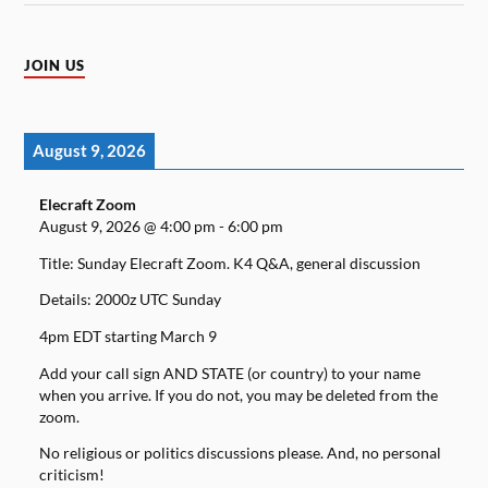
JOIN US
August 9, 2026
Elecraft Zoom
August 9, 2026
@
4:00 pm
-
6:00 pm
Title: Sunday Elecraft Zoom. K4 Q&A, general discussion
Details: 2000z UTC Sunday
4pm EDT starting March 9
Add your call sign AND STATE (or country) to your name
when you arrive. If you do not, you may be deleted from the
zoom.
No religious or politics discussions please. And, no personal
criticism!