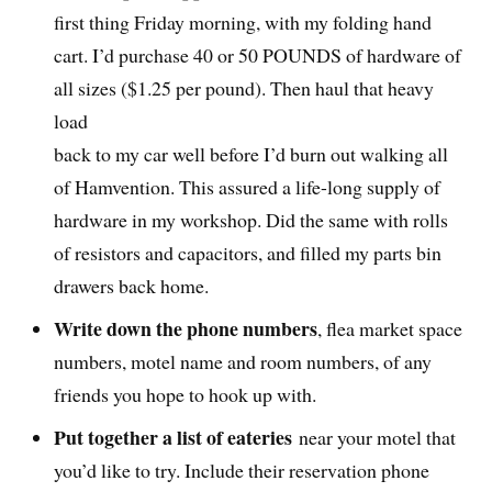
first thing Friday morning, with my folding hand
cart. I’d purchase 40 or 50 POUNDS of hardware of
all sizes ($1.25 per pound). Then haul that heavy
load
back to my car well before I’d burn out walking all
of Hamvention. This assured a life-long supply of
hardware in my workshop. Did the same with rolls
of resistors and capacitors, and filled my parts bin
drawers back home.
Write down the phone numbers
, flea market space
numbers, motel name and room numbers, of any
friends you hope to hook up with.
Put together a list of eateries
near your motel that
you’d like to try. Include their reservation phone