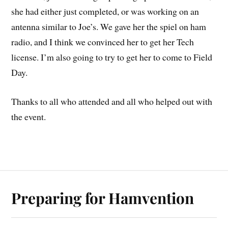
she had either just completed, or was working on an
antenna similar to Joe’s. We gave her the spiel on ham
radio, and I think we convinced her to get her Tech
license. I’m also going to try to get her to come to Field
Day.
Thanks to all who attended and all who helped out with
the event.
Preparing for Hamvention