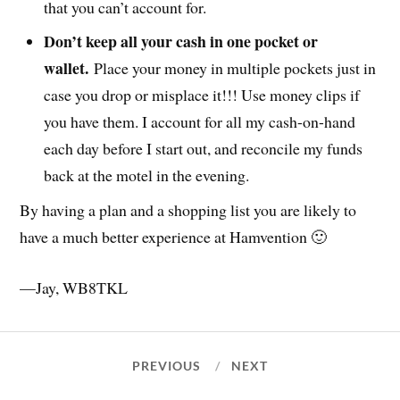
that you can’t account for.
Don’t keep all your cash in one pocket or
wallet.
Place your money in multiple pockets just in
case you drop or misplace it!!! Use money clips if
you have them. I account for all my cash-on-hand
each day before I start out, and reconcile my funds
back at the motel in the evening.
By having a plan and a shopping list you are likely to
have a much better experience at Hamvention 🙂
—Jay, WB8TKL
PREVIOUS
NEXT