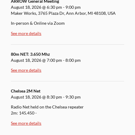
ARROW General Meeting
August 18, 2026
@
6:30 pm
-
9:00 pm
Maker Works, 3765 Plaza Dr, Ann Arbor, MI 48108, USA
In-person & Online via Zoom
See more details
80m NET: 3.650 Mhz
August 18, 2026
@
7:00 pm
-
8:00 pm
See more details
Chelsea 2M Net
August 18, 2026
@
8:30 pm
-
9:30 pm
Radio Net held on the Chelsea repeater
2m: 145.450 -
See more details