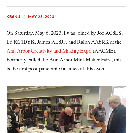
KB6NU
MAY 25, 2023
On Saturday, May 6, 2023, I was joined by Joe AC8ES,
Ed KC1DYK, James AE8JF, and Ralph AA8RK at the
Ann Arbor Creativity and Making Expo
(AACME).
Formerly called the Ann Arbor Mini-Maker Faire, this
is the first post-pandemic instance of this event.