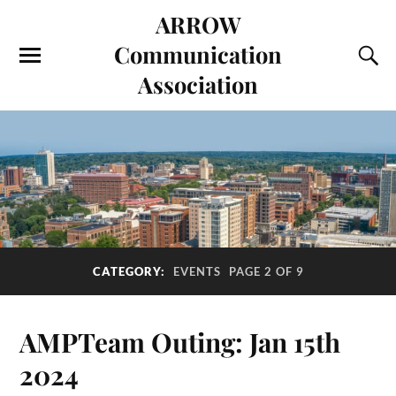
ARROW
Communication
Association
CATEGORY:
EVENTS
PAGE 2 OF 9
AMPTeam Outing: Jan 15th
2024