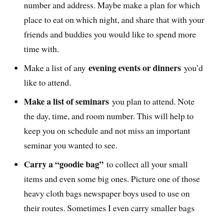
number and address. Maybe make a plan for which
place to eat on which night, and share that with your
friends and buddies you would like to spend more
time with.
evening events or dinners
Make a list of any
you’d
like to attend.
Make a list of seminars
you plan to attend. Note
the day, time, and room number. This will help to
keep you on schedule and not miss an important
seminar you wanted to see.
Carry a “goodie bag”
to collect all your small
items and even some big ones. Picture one of those
heavy cloth bags newspaper boys used to use on
their routes. Sometimes I even carry smaller bags