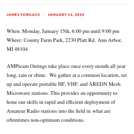
JAMES FORGACS
JANUARY 11, 2024
When: Monday, January 15th, 6:00 pm until 9:00 pm
Where: County Farm Park, 2230 Platt Rd. Ann Arbor,
MI 48104
AMPteam Outings take place once every month all year
long, rain or shine. We gather at a common location, set
up and operate portable HF, VHF, and AREDN Mesh
Microwave stations. This provides an opportunity to
hone our skills in rapid and efficient deployment of
Amateur Radio stations into the field in what are
oftentimes non-optimum conditions.