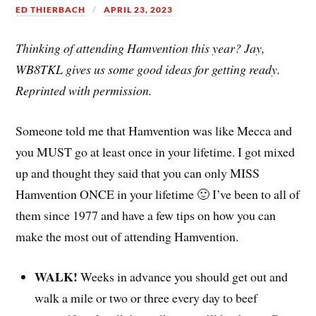
ED THIERBACH
APRIL 23, 2023
Thinking of attending Hamvention this year? Jay,
WB8TKL gives us some good ideas for getting ready.
Reprinted with permission.
Someone told me that Hamvention was like Mecca and
you MUST go at least once in your lifetime. I got mixed
up and thought they said that you can only MISS
Hamvention ONCE in your lifetime 🙂 I’ve been to all of
them since 1977 and have a few tips on how you can
make the most out of attending Hamvention.
WALK!
Weeks in advance you should get out and
walk a mile or two or three every day to beef