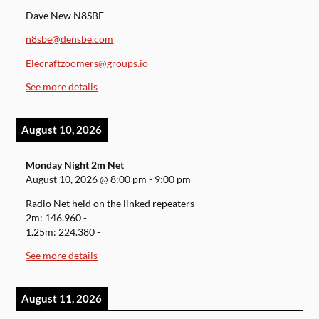
Dave New N8SBE
n8sbe@densbe.com
Elecraftzoomers@groups.io
See more details
August 10, 2026
Monday Night 2m Net
August 10, 2026
@
8:00 pm
-
9:00 pm
Radio Net held on the linked repeaters
2m: 146.960 -
1.25m: 224.380 -
See more details
August 11, 2026