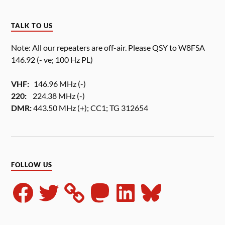
TALK TO US
Note: All our repeaters are off-air. Please QSY to W8FSA
146.92 (- ve; 100 Hz PL)
VHF:
146.96 MHz (-)
220:
224.38 MHz (-)
DMR:
443.50 MHz (+); CC1; TG 312654
FOLLOW US