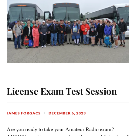
License Exam Test Session
JAMES FORGACS
DECEMBER 6, 2023
Are you ready to take your Amateur Radio exam?