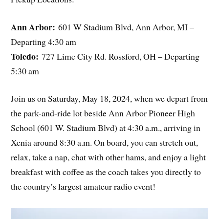
Ann Arbor:
601 W Stadium Blvd, Ann Arbor, MI –
Departing 4:30 am
Toledo:
727 Lime City Rd. Rossford, OH – Departing
5:30 am
Join us on Saturday, May 18, 2024, when we depart from
the park-and-ride lot beside Ann Arbor Pioneer High
School (601 W. Stadium Blvd) at 4:30 a.m., arriving in
Xenia around 8:30 a.m. On board, you can stretch out,
relax, take a nap, chat with other hams, and enjoy a light
breakfast with coffee as the coach takes you directly to
the country’s largest amateur radio event!