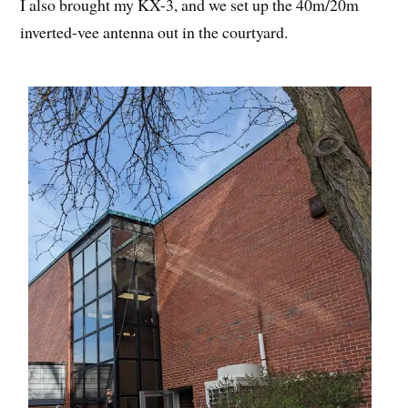
I also brought my KX-3, and we set up the 40m/20m
inverted-vee antenna out in the courtyard.