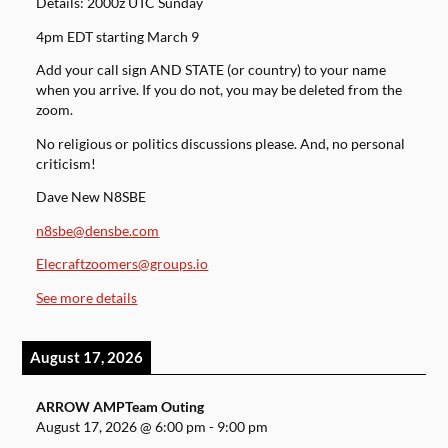
Details: 2000z UTC Sunday
4pm EDT starting March 9
Add your call sign AND STATE (or country) to your name
when you arrive. If you do not, you may be deleted from the
zoom.
No religious or politics discussions please. And, no personal
criticism!
Dave New N8SBE
n8sbe@densbe.com
Elecraftzoomers@groups.io
See more details
August 17, 2026
ARROW AMPTeam Outing
August 17, 2026
@
6:00 pm
-
9:00 pm