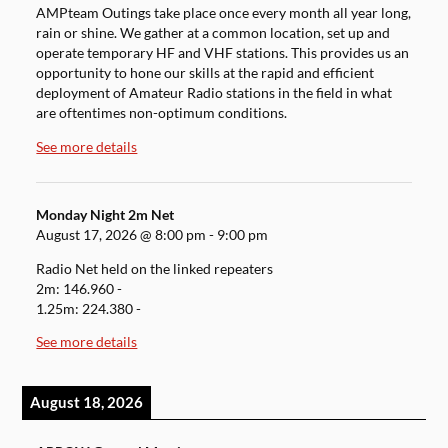
AMPteam Outings take place once every month all year long,
rain or shine. We gather at a common location, set up and
operate temporary HF and VHF stations. This provides us an
opportunity to hone our skills at the rapid and efficient
deployment of Amateur Radio stations in the field in what
are oftentimes non-optimum conditions.
See more details
Monday Night 2m Net
August 17, 2026
@
8:00 pm
-
9:00 pm
Radio Net held on the linked repeaters
2m: 146.960 -
1.25m: 224.380 -
See more details
August 18, 2026