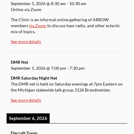
September 5, 2026
@
8:30 am
-
10:30 am
Online via Zoom
The Clinic is an informal online gathering of ARROW
members
via Zoom
to discuss ham radio, and other eclectic
mix of topics.
See more details
DMR Net
September 5, 2026
@
7:00 pm
-
7:30 pm
DMR Saturday Night Net
The DMR net is held on Saturday evenings at 7pm Eastern on
the Michigan statewide talk group 3126 Brandmeister.
See more details
September 6, 2026
Elecraft Zoom