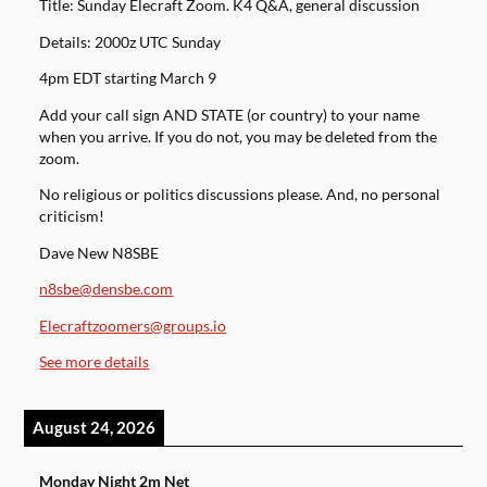
Title: Sunday Elecraft Zoom. K4 Q&A, general discussion
Details: 2000z UTC Sunday
4pm EDT starting March 9
Add your call sign AND STATE (or country) to your name
when you arrive. If you do not, you may be deleted from the
zoom.
No religious or politics discussions please. And, no personal
criticism!
Dave New N8SBE
n8sbe@densbe.com
Elecraftzoomers@groups.io
See more details
August 24, 2026
Monday Night 2m Net