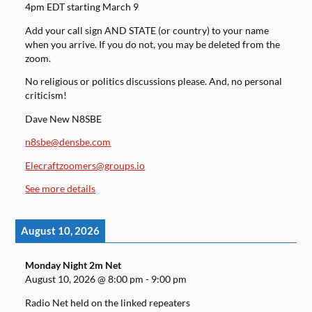
4pm EDT starting March 9
Add your call sign AND STATE (or country) to your name
when you arrive. If you do not, you may be deleted from the
zoom.
No religious or politics discussions please. And, no personal
criticism!
Dave New N8SBE
n8sbe@densbe.com
Elecraftzoomers@groups.io
See more details
August 10, 2026
Monday Night 2m Net
August 10, 2026
@
8:00 pm
-
9:00 pm
Radio Net held on the linked repeaters