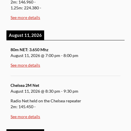
2m: 146.960 -
1.25m: 224.380 -
See more details
August 11, 2026
80m NET: 3.650 Mhz
August 11, 2026
@
7:00 pm
-
8:00 pm
See more details
Chelsea 2M Net
August 11, 2026
@
8:30 pm
-
9:30 pm
Radio Net held on the Chelsea repeater
2m: 145.450 -
See more details