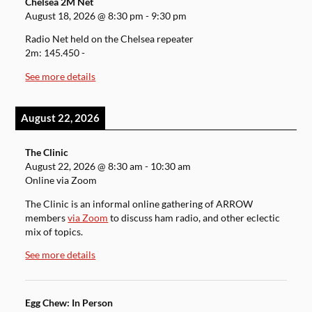
Chelsea 2M Net
August 18, 2026
@
8:30 pm
-
9:30 pm
Radio Net held on the Chelsea repeater
2m: 145.450 -
See more details
August 22, 2026
The Clinic
August 22, 2026
@
8:30 am
-
10:30 am
Online via Zoom
The Clinic is an informal online gathering of ARROW
members
via Zoom
to discuss ham radio, and other eclectic
mix of topics.
See more details
Egg Chew: In Person