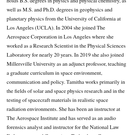
holds B.S. degrees in physics and physical chemistry, as
well as M.S. and Ph.D. degrees in geophysics and
planetary physics from the University of California at
Los Angeles (UCLA). In 2004 she joined The
Aerospace Corporation in Los Angeles where she
worked as a Research Scientist in the Physical Sciences
Laboratory for nearly 20 years. In 2019 she also joined
Millersville University as an adjunct professor, teaching
a graduate curriculum in space environment,
communication and policy. Tamitha works primarily in
the fields of solar and space physics research and in the
testing of spacecraft materials in realistic space
radiation environments. She has been an instructor at
The Aerospace Institute and has served as an audio
forensics analyst and instructor for the National Law