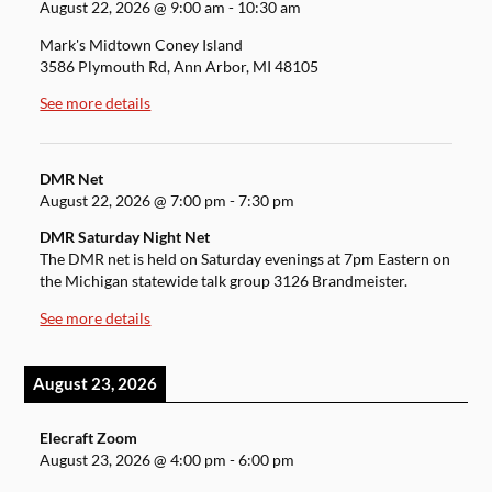
August 22, 2026
@
9:00 am
-
10:30 am
Mark's Midtown Coney Island
3586 Plymouth Rd, Ann Arbor, MI 48105
See more details
DMR Net
August 22, 2026
@
7:00 pm
-
7:30 pm
DMR Saturday Night Net
The DMR net is held on Saturday evenings at 7pm Eastern on
the Michigan statewide talk group 3126 Brandmeister.
See more details
August 23, 2026
Elecraft Zoom
August 23, 2026
@
4:00 pm
-
6:00 pm