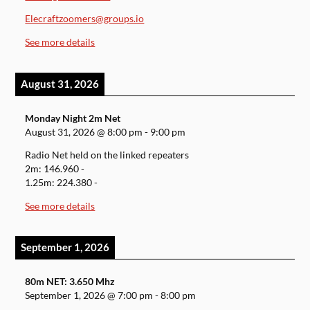
Elecraftzoomers@groups.io
See more details
August 31, 2026
Monday Night 2m Net
August 31, 2026
@
8:00 pm
-
9:00 pm
Radio Net held on the linked repeaters
2m: 146.960 -
1.25m: 224.380 -
See more details
September 1, 2026
80m NET: 3.650 Mhz
September 1, 2026
@
7:00 pm
-
8:00 pm