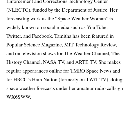
Enforcement and Corrections Technology Center
(NLECTC), funded by the Department of Justice. Her
forecasting work as the “Space Weather Woman” is
widely known on social media such as You Tube,
Twitter, and Facebook. Tamitha has been featured in
Popular Science Magazine, MIT Technology Review,
and on television shows for The Weather Channel, The
History Channel, NASA TV, and ARTE TV. She makes
regular appearances online for TMRO Space News and
for HRCC’s Ham Nation (formerly on TWiT TV), doing
space weather forecasts under her amateur radio callsign
WX6SWW.