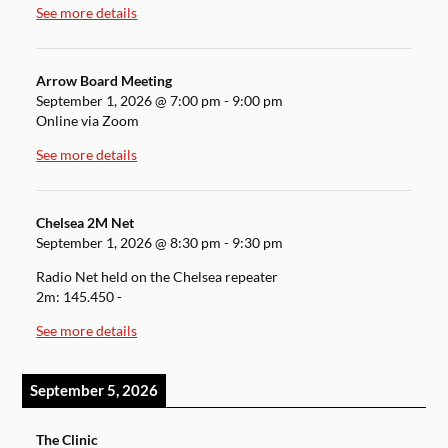
See more details
Arrow Board Meeting
September 1, 2026
@
7:00 pm
-
9:00 pm
Online via Zoom
See more details
Chelsea 2M Net
September 1, 2026
@
8:30 pm
-
9:30 pm
Radio Net held on the Chelsea repeater
2m: 145.450 -
See more details
September 5, 2026
The Clinic