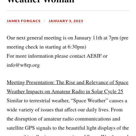
JAMES FORGACS
JANUARY 3, 2023
Our next general meeting is on January 11th at 7pm (pre
meeting check in starting at 6:30pm)
For more information please contact AE8JF or
info@w8rp.org
Meeting Presentation: The Rise and Relevance of Space
Weather Impacts on Amateur Radio in Solar Cycle 25
Similar to terrestrial weather, “Space Weather” causes a
wide variety of issues that affect our daily lives. From
the disruption of amateur radio communications and
satellite GPS signals to the beautiful light displays of the