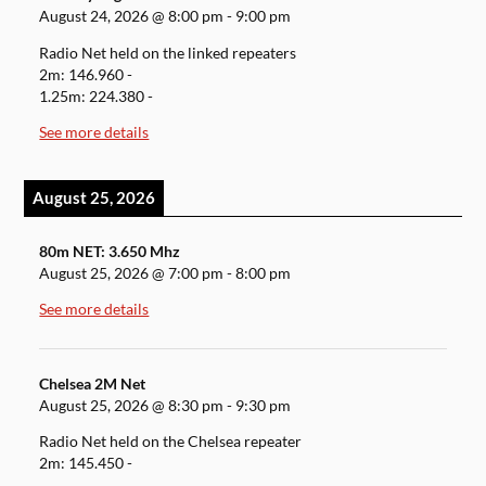
August 24, 2026
@
8:00 pm
-
9:00 pm
Radio Net held on the linked repeaters
2m: 146.960 -
1.25m: 224.380 -
See more details
August 25, 2026
80m NET: 3.650 Mhz
August 25, 2026
@
7:00 pm
-
8:00 pm
See more details
Chelsea 2M Net
August 25, 2026
@
8:30 pm
-
9:30 pm
Radio Net held on the Chelsea repeater
2m: 145.450 -