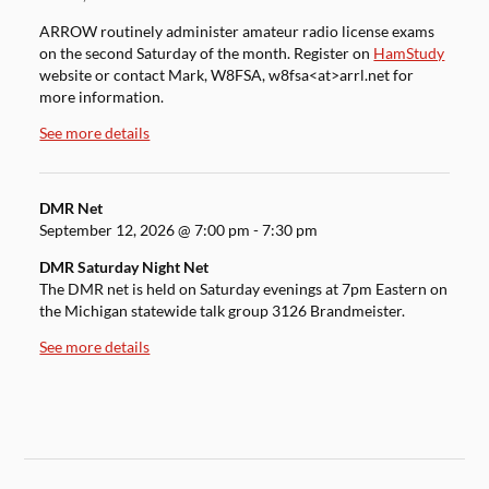
ARROW routinely administer amateur radio license exams
on the second Saturday of the month. Register on
HamStudy
website or contact Mark, W8FSA, w8fsa<at>arrl.net for
more information.
See more details
DMR Net
September 12, 2026
@
7:00 pm
-
7:30 pm
DMR Saturday Night Net
The DMR net is held on Saturday evenings at 7pm Eastern on
the Michigan statewide talk group 3126 Brandmeister.
See more details