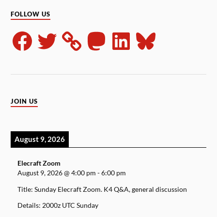
FOLLOW US
JOIN US
August 9, 2026
Elecraft Zoom
August 9, 2026
@
4:00 pm
-
6:00 pm
Title: Sunday Elecraft Zoom. K4 Q&A, general discussion
Details: 2000z UTC Sunday