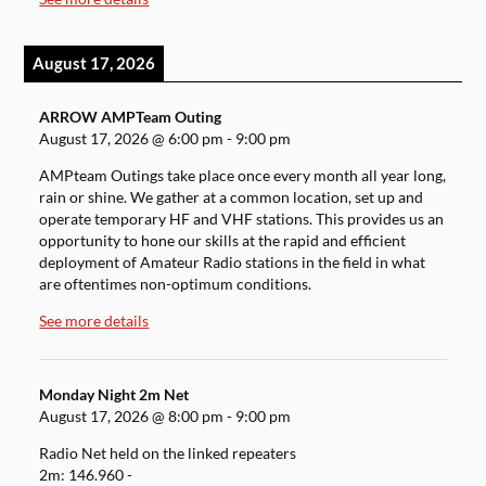
August 17, 2026
ARROW AMPTeam Outing
August 17, 2026
@
6:00 pm
-
9:00 pm
AMPteam Outings take place once every month all year long,
rain or shine. We gather at a common location, set up and
operate temporary HF and VHF stations. This provides us an
opportunity to hone our skills at the rapid and efficient
deployment of Amateur Radio stations in the field in what
are oftentimes non-optimum conditions.
See more details
Monday Night 2m Net
August 17, 2026
@
8:00 pm
-
9:00 pm
Radio Net held on the linked repeaters
2m: 146.960 -