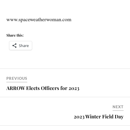
www.spaceweatherwoman.com
Share this:
Share
PREVIOUS
ARROW Elects Officers for 2023
NEXT
2023 Winter Field Day