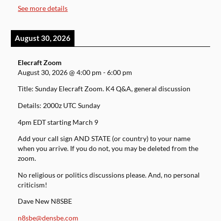
See more details
August 30, 2026
Elecraft Zoom
August 30, 2026
@
4:00 pm
-
6:00 pm
Title: Sunday Elecraft Zoom. K4 Q&A, general discussion
Details: 2000z UTC Sunday
4pm EDT starting March 9
Add your call sign AND STATE (or country) to your name
when you arrive. If you do not, you may be deleted from the
zoom.
No religious or politics discussions please. And, no personal
criticism!
Dave New N8SBE
n8sbe@densbe.com