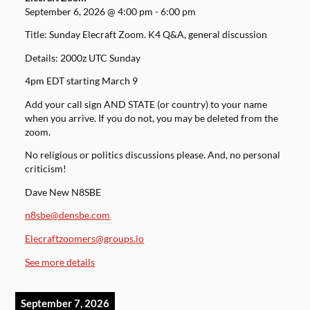
September 6, 2026
@
4:00 pm
-
6:00 pm
Title: Sunday Elecraft Zoom. K4 Q&A, general discussion
Details: 2000z UTC Sunday
4pm EDT starting March 9
Add your call sign AND STATE (or country) to your name
when you arrive. If you do not, you may be deleted from the
zoom.
No religious or politics discussions please. And, no personal
criticism!
Dave New N8SBE
n8sbe@densbe.com
Elecraftzoomers@groups.io
See more details
September 7, 2026