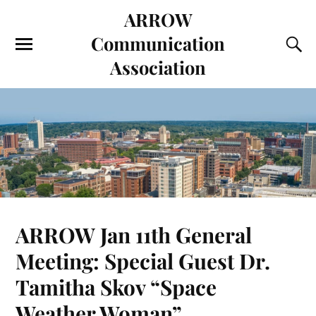
ARROW
Communication
Association
ARROW Jan 11th General
Meeting: Special Guest Dr.
Tamitha Skov “Space
Weather Woman”