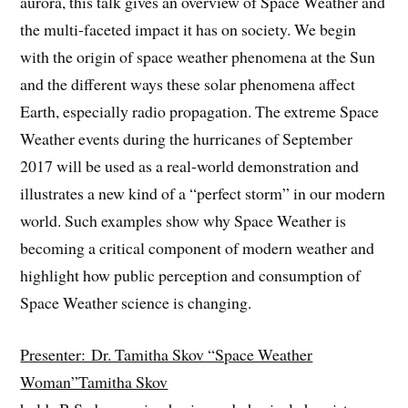
aurora, this talk gives an overview of Space Weather and
the multi-faceted impact it has on society. We begin
with the origin of space weather phenomena at the Sun
and the different ways these solar phenomena affect
Earth, especially radio propagation. The extreme Space
Weather events during the hurricanes of September
2017 will be used as a real-world demonstration and
illustrates a new kind of a “perfect storm” in our modern
world. Such examples show why Space Weather is
becoming a critical component of modern weather and
highlight how public perception and consumption of
Space Weather science is changing.
Presenter: Dr. Tamitha Skov “Space Weather
Woman”Tamitha Skov