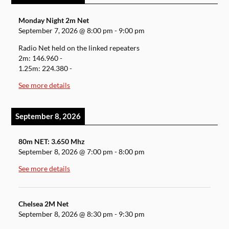
Monday Night 2m Net
September 7, 2026
@
8:00 pm
-
9:00 pm
Radio Net held on the linked repeaters
2m: 146.960 -
1.25m: 224.380 -
See more details
September 8, 2026
80m NET: 3.650 Mhz
September 8, 2026
@
7:00 pm
-
8:00 pm
See more details
Chelsea 2M Net
September 8, 2026
@
8:30 pm
-
9:30 pm