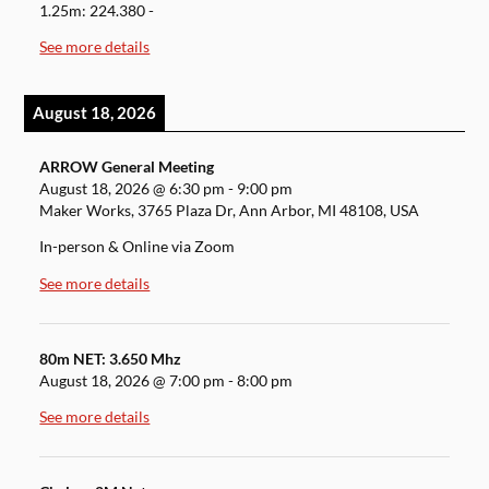
1.25m: 224.380 -
See more details
August 18, 2026
ARROW General Meeting
August 18, 2026
@
6:30 pm
-
9:00 pm
Maker Works, 3765 Plaza Dr, Ann Arbor, MI 48108, USA
In-person & Online via Zoom
See more details
80m NET: 3.650 Mhz
August 18, 2026
@
7:00 pm
-
8:00 pm
See more details