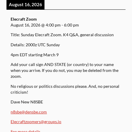
August 16, 2026
Elecraft Zoom
August 16, 2026
@
4:00 pm
-
6:00 pm
Title: Sunday Elecraft Zoom. K4 Q&A, general discussion
Details: 2000z UTC Sunday
4pm EDT starting March 9
Add your call sign AND STATE (or country) to your name
when you arrive. If you do not, you may be deleted from the
zoom.
No religious or politics discussions please. And, no personal
criticism!
Dave New N8SBE
n8sbe@densbe.com
Elecraftzoomers@groups.io
See more details