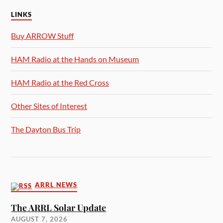
LINKS
Buy ARROW Stuff
HAM Radio at the Hands on Museum
HAM Radio at the Red Cross
Other Sites of Interest
The Dayton Bus Trip
ARRL NEWS
The ARRL Solar Update
AUGUST 7, 2026