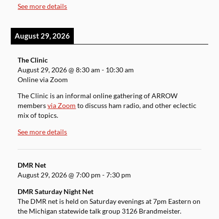
See more details
August 29, 2026
The Clinic
August 29, 2026
@
8:30 am
-
10:30 am
Online via Zoom
The Clinic is an informal online gathering of ARROW
members
via Zoom
to discuss ham radio, and other eclectic
mix of topics.
See more details
DMR Net
August 29, 2026
@
7:00 pm
-
7:30 pm
DMR Saturday Night Net
The DMR net is held on Saturday evenings at 7pm Eastern on
the Michigan statewide talk group 3126 Brandmeister.