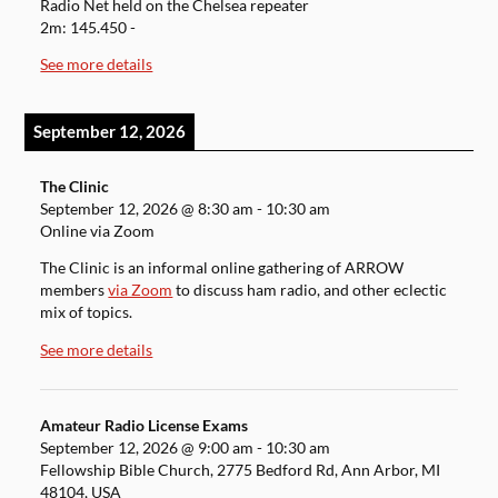
Radio Net held on the Chelsea repeater
2m: 145.450 -
See more details
September 12, 2026
The Clinic
September 12, 2026
@
8:30 am
-
10:30 am
Online via Zoom
The Clinic is an informal online gathering of ARROW
members
via Zoom
to discuss ham radio, and other eclectic
mix of topics.
See more details
Amateur Radio License Exams
September 12, 2026
@
9:00 am
-
10:30 am
Fellowship Bible Church, 2775 Bedford Rd, Ann Arbor, MI
48104, USA