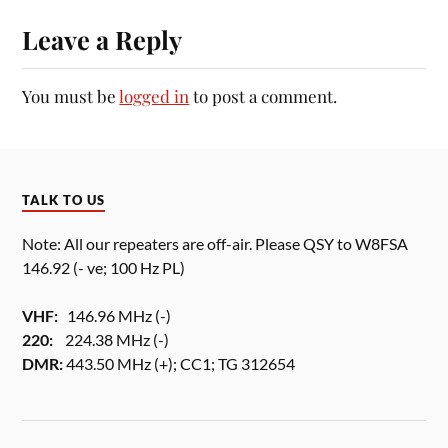
Leave a Reply
You must be
logged in
to post a comment.
TALK TO US
Note: All our repeaters are off-air. Please QSY to W8FSA
146.92 (- ve; 100 Hz PL)
VHF:
146.96 MHz (-)
220:
224.38 MHz (-)
DMR:
443.50 MHz (+); CC1; TG 312654