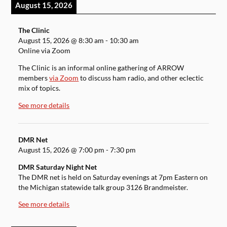
August 15, 2026
The Clinic
August 15, 2026
@
8:30 am
-
10:30 am
Online via Zoom
The Clinic is an informal online gathering of ARROW
members
via Zoom
to discuss ham radio, and other eclectic
mix of topics.
See more details
DMR Net
August 15, 2026
@
7:00 pm
-
7:30 pm
DMR Saturday Night Net
The DMR net is held on Saturday evenings at 7pm Eastern on
the Michigan statewide talk group 3126 Brandmeister.
See more details