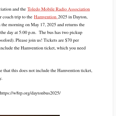
ation and the
Toledo Mobile Radio Association
 coach trip to the
Hamvention
2025 in Dayton,
in the morning on May 17, 2025 and returns the
 the day at 5:00 p.m. The bus has two pickup
ssford). Please join us! Tickets are $70 per
t include the Hamvention ticket, which you need
e that this does not include the Hamvention ticket,
y.
t: https://w8rp.org/daytonbus2025/