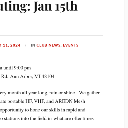
ing: Jan 15th
 11, 2024
IN
CLUB NEWS
,
EVENTS
m until 9:00 pm
t Rd. Ann Arbor, MI 48104
y month all year long, rain or shine. We gather
perate portable HF, VHF, and AREDN Mesh
opportunity to hone our skills in rapid and
 stations into the field in what are oftentimes