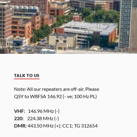
TALK TO US
Note: All our repeaters are off-air. Please
QSY to W8FSA 146.92 (- ve; 100 Hz PL)
VHF:
146.96 MHz (-)
220:
224.38 MHz (-)
DMR:
443.50 MHz (+); CC1; TG 312654