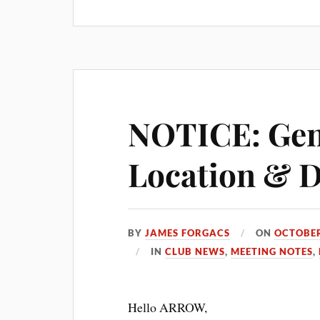
NOTICE: Gen
Location & 
BY
JAMES FORGACS
ON
OCTOBER
IN
CLUB NEWS
,
MEETING NOTES
,
Hello ARROW,