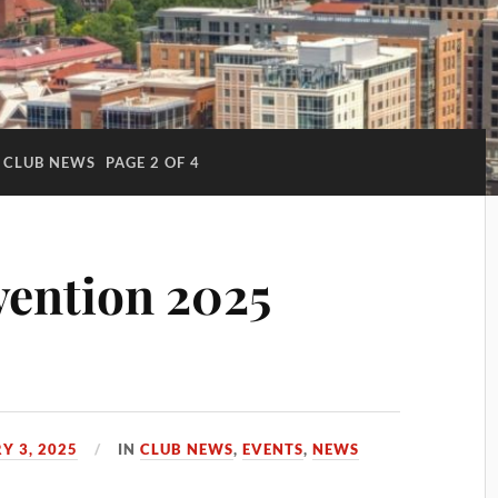
CLUB NEWS
PAGE 2 OF 4
ention 2025
Y 3, 2025
IN
CLUB NEWS
,
EVENTS
,
NEWS