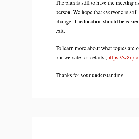
The plan is still to have the meeting a
person. We hope that everyone is still
change. The location should be easier to
exit.
To learn more about what topics are o
our website for details (
https://w8rp.
Thanks for your understanding