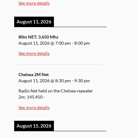
See more details
August 11, 2026
80m NET: 3.650 Mhz
August 11, 2026
@
7:00 pm
-
8:00 pm
See more details
Chelsea 2M Net
August 11, 2026
@
8:30 pm
-
9:30 pm
Radio Net held on the Chelsea repeater
2m: 145.450 -
See more details
August 15, 2026