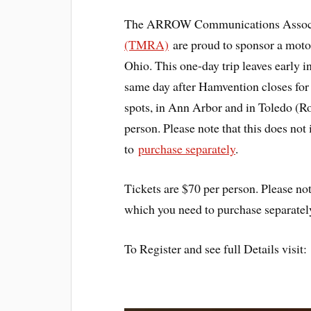
The ARROW Communications Associ
(TMRA)
are proud to sponsor a motor
Ohio. This one-day trip leaves early 
same day after Hamvention closes for
spots, in Ann Arbor and in Toledo (Ro
person. Please note that this does no
to
purchase separately
.
Tickets are $70 per person. Please not
which you need to purchase separatel
To Register and see full Details visi