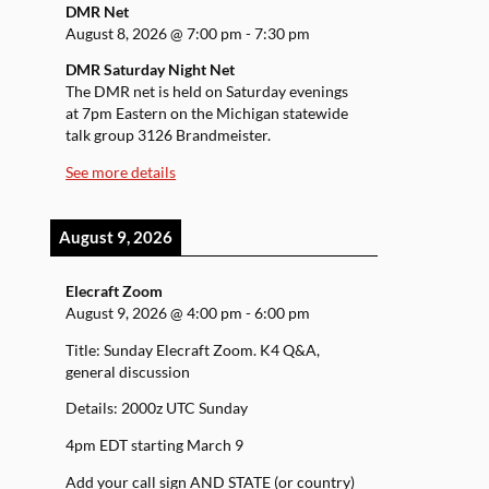
DMR Net
August 8, 2026
@
7:00 pm
-
7:30 pm
DMR Saturday Night Net
The DMR net is held on Saturday evenings
at 7pm Eastern on the Michigan statewide
talk group 3126 Brandmeister.
See more details
August 9, 2026
Elecraft Zoom
August 9, 2026
@
4:00 pm
-
6:00 pm
Title: Sunday Elecraft Zoom. K4 Q&A,
general discussion
Details: 2000z UTC Sunday
4pm EDT starting March 9
Add your call sign AND STATE (or country)