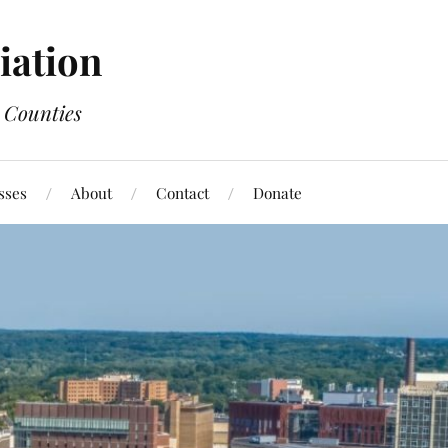
ation
 Counties
sses
About
Contact
Donate