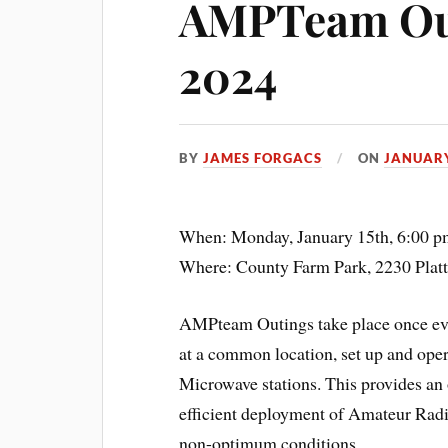
AMPTeam Out
2024
BY
JAMES FORGACS
ON
JANUARY
When: Monday, January 15th, 6:00 p
Where: County Farm Park, 2230 Plat
AMPteam Outings take place once ever
at a common location, set up and o
Microwave stations. This provides an 
efficient deployment of Amateur Radio
non-optimum conditions.