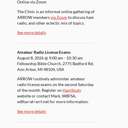
Online via Zoom
The Clinic is an informal online gathering of
ARROW members
via Zoom
to discuss ham
radio, and other eclectic mix of topics.
See more details
Amateur Radio License Exams
August 8, 2026
@
9:00 am
-
10:30 am
Fellowship Bible Church, 2775 Bedford Rd,
Ann Arbor, MI 48104, USA
ARROW routinely administer amateur
radio license exams on the second Saturday
of the month. Register on
HamStudy
website or contact Mark, W8FSA,
w8fsa<at>arrl.net for more information.
See more details