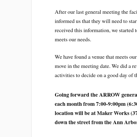
After our last general meeting the fac
informed us that they will need to star
received this information, we started 
meets our needs.
We have found a venue that meets our 
move in the meeting date. We did a r
activities to decide on a good day o
Going forward the ARROW general m
each month from 7:00-9:00pm (6:3
location will be at Maker Works (3
down the street from the Ann Arbo