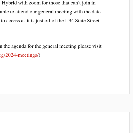
s Hybrid with zoom for those that can’t join in
 able to attend our general meeting with the date
 access as it is just off of the I-94 State Street
n the agenda for the general meeting please visit
org/2024-meetings/
).