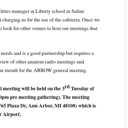
ilities manager at Liberty school in Saline
t charging us for the use of the cafeteria. Once we
to look for other venues to host our meetings that
needs and is a good partnership but requires a
eview of other amateur radio meetings and
f the month for the ARROW general meeting.
rd
eeting will be held on the 3
Tuesday of
0pm pre meeting gathering). The meeting
765 Plaza Dr, Ann Arbor, MI 48108) which is
r Airport.