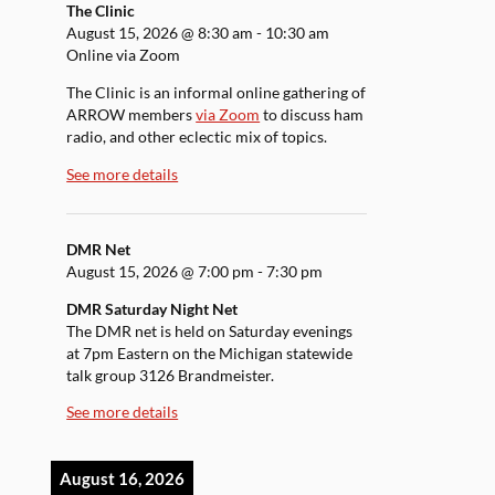
The Clinic
August 15, 2026
@
8:30 am
-
10:30 am
Online via Zoom
The Clinic is an informal online gathering of
ARROW members
via Zoom
to discuss ham
radio, and other eclectic mix of topics.
See more details
DMR Net
August 15, 2026
@
7:00 pm
-
7:30 pm
DMR Saturday Night Net
The DMR net is held on Saturday evenings
at 7pm Eastern on the Michigan statewide
talk group 3126 Brandmeister.
See more details
August 16, 2026