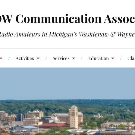
W Communication Associ
Radio Amateurs in Michigan's Washtenaw & Wayne
Activities
Services
Education
Cla