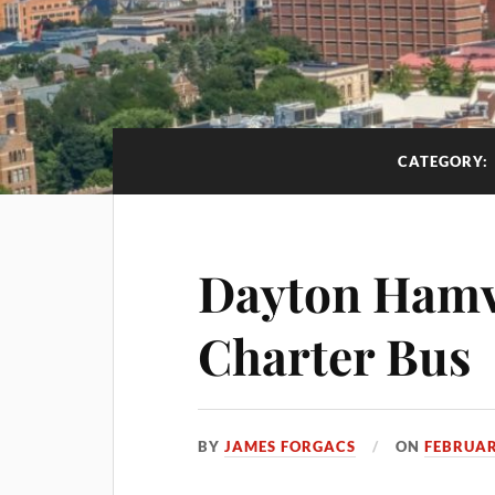
CATEGORY:
Dayton Hamv
Charter Bus
BY
JAMES FORGACS
ON
FEBRUAR