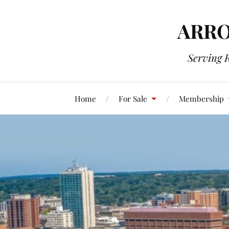
ARRO
Serving 
Home
For Sale
Membership