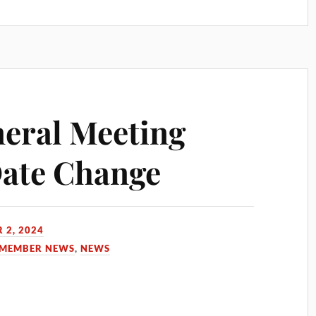
eral Meeting
Date Change
 2, 2024
MEMBER NEWS
,
NEWS