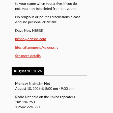
to your name when you arrive. If you do
not, you may be deleted from the zoom.
No religious or politics discussions please.
And, no personal criticism!
Dave New N8SBE
n8sbe@densbe.com
Elecraftzoomers@groups.io
See more details
August 10, 2026
Monday Night 2m Net
August 10, 2026
@
8:00 pm
-
9:00 pm
Radio Net held on the linked repeaters
2m: 146.960 -
1.25m: 224.380 -