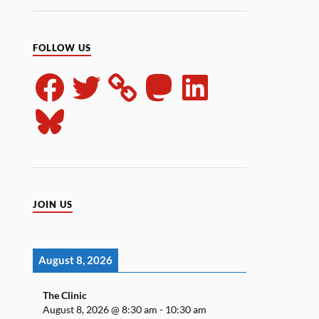
FOLLOW US
JOIN US
August 8, 2026
The Clinic
August 8, 2026
@
8:30 am
-
10:30 am