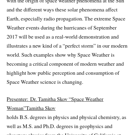
with the origin of space weather phenomena at the Sun
and the different ways these solar phenomena affect
Earth, especially radio propagation. The extreme Space
Weather events during the hurricanes of September
2017 will be used as a real-world demonstration and
illustrates a new kind of a “perfect storm” in our modern
world. Such examples show why Space Weather is
becoming a critical component of modern weather and
highlight how public perception and consumption of
Space Weather science is changing.
Presenter: Dr. Tamitha Skov “Space Weather
Woman”Tamitha Skov
holds B.S. degrees in physics and physical chemistry, as
well as M.S. and Ph.D. degrees in geophysics and