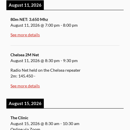
August 11, 2026
80m NET: 3.650 Mhz
August 11, 2026
@
7:00 pm
-
8:00 pm
See more details
Chelsea 2M Net
August 11, 2026
@
8:30 pm
-
9:30 pm
Radio Net held on the Chelsea repeater
2m: 145.450 -
See more details
August 15, 2026
The Clinic
August 15, 2026
@
8:30 am
-
10:30 am
Online via Zoom