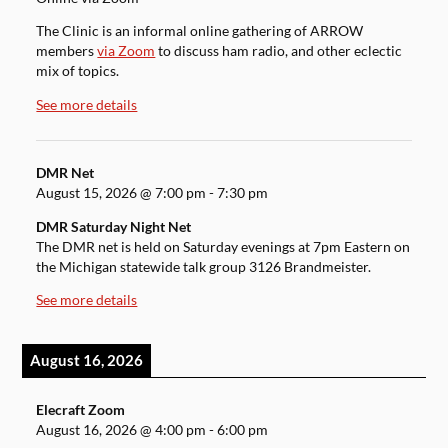
The Clinic is an informal online gathering of ARROW
members
via Zoom
to discuss ham radio, and other eclectic
mix of topics.
See more details
DMR Net
August 15, 2026
@
7:00 pm
-
7:30 pm
DMR Saturday Night Net
The DMR net is held on Saturday evenings at 7pm Eastern on
the Michigan statewide talk group 3126 Brandmeister.
See more details
August 16, 2026
Elecraft Zoom
August 16, 2026
@
4:00 pm
-
6:00 pm