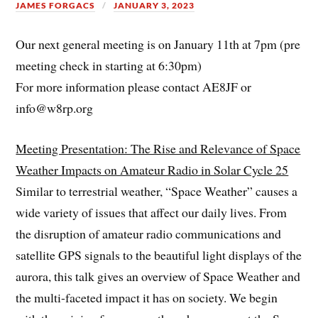
JAMES FORGACS
JANUARY 3, 2023
Our next general meeting is on January 11th at 7pm (pre
meeting check in starting at 6:30pm)
For more information please contact AE8JF or
info@w8rp.org
Meeting Presentation: The Rise and Relevance of Space
Weather Impacts on Amateur Radio in Solar Cycle 25
Similar to terrestrial weather, “Space Weather” causes a
wide variety of issues that affect our daily lives. From
the disruption of amateur radio communications and
satellite GPS signals to the beautiful light displays of the
aurora, this talk gives an overview of Space Weather and
the multi-faceted impact it has on society. We begin