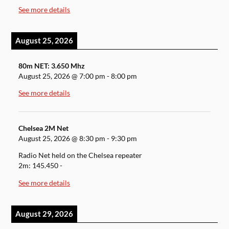
See more details
August 25, 2026
80m NET: 3.650 Mhz
August 25, 2026
@
7:00 pm
-
8:00 pm
See more details
Chelsea 2M Net
August 25, 2026
@
8:30 pm
-
9:30 pm
Radio Net held on the Chelsea repeater
2m: 145.450 -
See more details
August 29, 2026