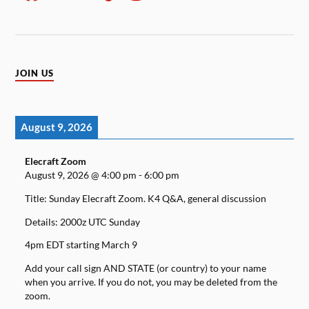
JOIN US
August 9, 2026
Elecraft Zoom
August 9, 2026
@
4:00 pm
-
6:00 pm
Title: Sunday Elecraft Zoom. K4 Q&A, general discussion
Details: 2000z UTC Sunday
4pm EDT starting March 9
Add your call sign AND STATE (or country) to your name
when you arrive. If you do not, you may be deleted from the
zoom.