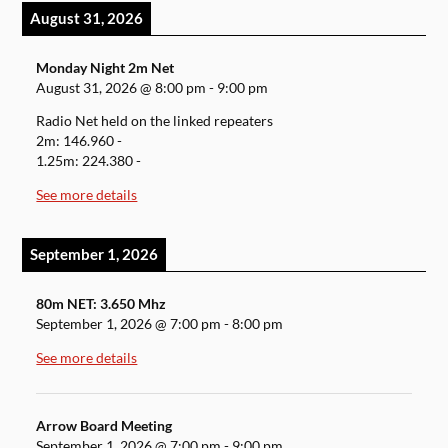
August 31, 2026
Monday Night 2m Net
August 31, 2026
@
8:00 pm
-
9:00 pm
Radio Net held on the linked repeaters
2m: 146.960 -
1.25m: 224.380 -
See more details
September 1, 2026
80m NET: 3.650 Mhz
September 1, 2026
@
7:00 pm
-
8:00 pm
See more details
Arrow Board Meeting
September 1, 2026
@
7:00 pm
-
9:00 pm