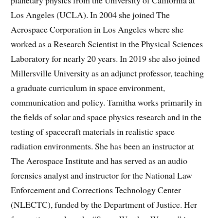
planetary physics from the University of California at
Los Angeles (UCLA). In 2004 she joined The
Aerospace Corporation in Los Angeles where she
worked as a Research Scientist in the Physical Sciences
Laboratory for nearly 20 years. In 2019 she also joined
Millersville University as an adjunct professor, teaching
a graduate curriculum in space environment,
communication and policy. Tamitha works primarily in
the fields of solar and space physics research and in the
testing of spacecraft materials in realistic space
radiation environments. She has been an instructor at
The Aerospace Institute and has served as an audio
forensics analyst and instructor for the National Law
Enforcement and Corrections Technology Center
(NLECTC), funded by the Department of Justice. Her