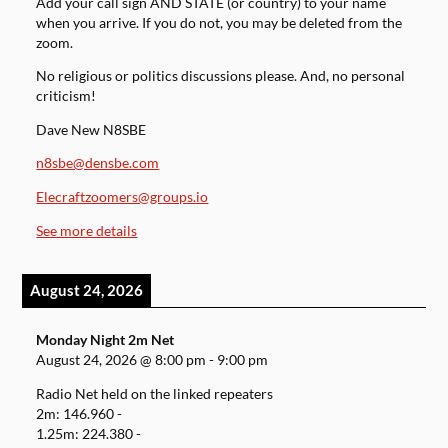
Add your call sign AND STATE (or country) to your name
when you arrive. If you do not, you may be deleted from the
zoom.
No religious or politics discussions please. And, no personal
criticism!
Dave New N8SBE
n8sbe@densbe.com
Elecraftzoomers@groups.io
See more details
August 24, 2026
Monday Night 2m Net
August 24, 2026
@
8:00 pm
-
9:00 pm
Radio Net held on the linked repeaters
2m: 146.960 -
1.25m: 224.380 -