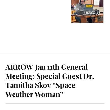
ARROW Jan 11th General
Meeting: Special Guest Dr.
Tamitha Skov “Space
Weather Woman”