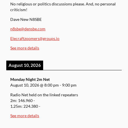
No religious or politics discussions please. And, no personal
criticism!
Dave New N8SBE
n8sbe@densbe.com
Elecraftzoomers@groups.io
See more details
August 10, 2026
Monday Night 2m Net
August 10, 2026
@
8:00 pm
-
9:00 pm
Radio Net held on the linked repeaters
2m: 146.960 -
1.25m: 224.380 -
See more details