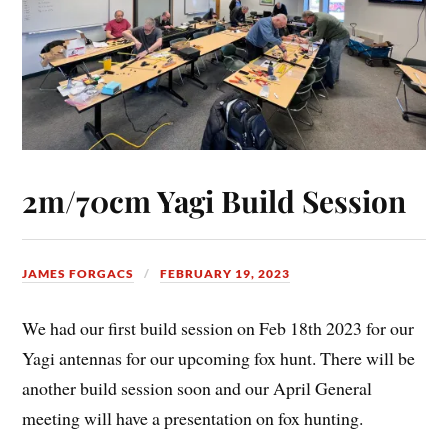
2m/70cm Yagi Build Session
JAMES FORGACS
FEBRUARY 19, 2023
We had our first build session on Feb 18th 2023 for our
Yagi antennas for our upcoming fox hunt. There will be
another build session soon and our April General
meeting will have a presentation on fox hunting.