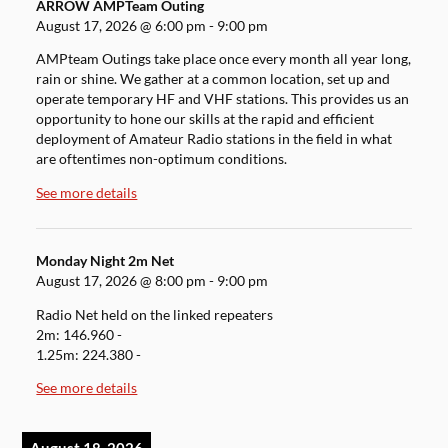
ARROW AMPTeam Outing
August 17, 2026
@
6:00 pm
-
9:00 pm
AMPteam Outings take place once every month all year long,
rain or shine. We gather at a common location, set up and
operate temporary HF and VHF stations. This provides us an
opportunity to hone our skills at the rapid and efficient
deployment of Amateur Radio stations in the field in what
are oftentimes non-optimum conditions.
See more details
Monday Night 2m Net
August 17, 2026
@
8:00 pm
-
9:00 pm
Radio Net held on the linked repeaters
2m: 146.960 -
1.25m: 224.380 -
See more details