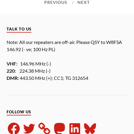
PREVIOUS
NEXT
TALK TO US
Note: All our repeaters are off-air. Please QSY to W8FSA
146.92 (- ve; 100 Hz PL)
VHF:
146.96 MHz (-)
220:
224.38 MHz (-)
DMR:
443.50 MHz (+); CC1; TG 312654
FOLLOW US