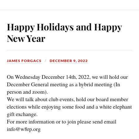
Happy Holidays and Happy
New Year
JAMES FORGACS
DECEMBER 9, 2022
On Wednesday December 14th, 2022, we will hold our
December General meeting as a hybrid meeting (In
person and zoom).
We will talk about club events, hold our board member
elections while enjoying some food and a white elephant
gift exchange.
For more information or to join please send email
info@w8rp.org