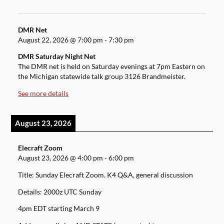
DMR Net
August 22, 2026
@
7:00 pm
-
7:30 pm
DMR Saturday Night Net
The DMR net is held on Saturday evenings at 7pm Eastern on
the Michigan statewide talk group 3126 Brandmeister.
See more details
August 23, 2026
Elecraft Zoom
August 23, 2026
@
4:00 pm
-
6:00 pm
Title: Sunday Elecraft Zoom. K4 Q&A, general discussion
Details: 2000z UTC Sunday
4pm EDT starting March 9