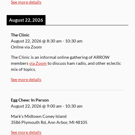
See more details
August 22, 2026
The Clinic
August 22, 2026
@
8:30 am
-
10:30 am
Online via Zoom
The Clinic is an informal online gathering of ARROW
members
via Zoom
to discuss ham radio, and other eclectic
mix of topics.
See more details
Egg Chew: In Person
August 22, 2026
@
9:00 am
-
10:30 am
Mark's Midtown Coney Island
3586 Plymouth Rd, Ann Arbor, MI 48105
See more details