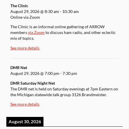
The Clinic
August 29, 2026
@
8:30 am
-
10:30 am
Online via Zoom
The Clinic is an informal online gathering of ARROW
members
via Zoom
to discuss ham radio, and other eclectic
mix of topics.
See more details
DMR Net
August 29, 2026
@
7:00 pm
-
7:30 pm
DMR Saturday Night Net
The DMR net is held on Saturday evenings at 7pm Eastern on
the Michigan statewide talk group 3126 Brandmeister.
See more details
August 30, 2026