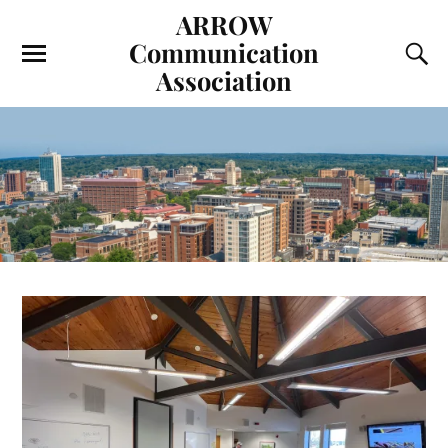
ARROW
Communication
Association