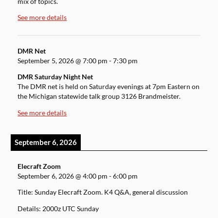
mix of topics.
See more details
DMR Net
September 5, 2026
@
7:00 pm
-
7:30 pm
DMR Saturday Night Net
The DMR net is held on Saturday evenings at 7pm Eastern on
the Michigan statewide talk group 3126 Brandmeister.
See more details
September 6, 2026
Elecraft Zoom
September 6, 2026
@
4:00 pm
-
6:00 pm
Title: Sunday Elecraft Zoom. K4 Q&A, general discussion
Details: 2000z UTC Sunday