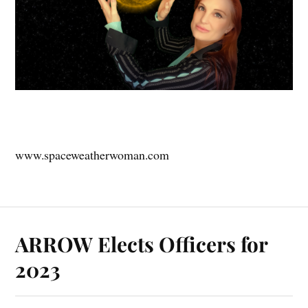
www.spaceweatherwoman.com
ARROW Elects Officers for
2023