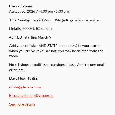
Elecraft Zoom
August 30, 2026
@
4:00 pm
-
6:00 pm
Title: Sunday Elecraft Zoom. K4 Q&A, general discussion
Details: 2000z UTC Sunday
4pm EDT starting March 9
Add your call sign AND STATE (or country) to your name
when you arrive. If you do not, you may be deleted from the
zoom.
No religious or politics discussions please. And, no personal
criticism!
Dave New N8SBE
n8sbe@densbe.com
Elecraftzoomers@groups.io
See more details