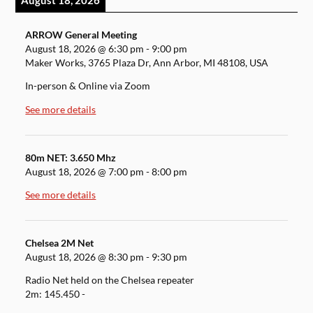
August 18, 2026
ARROW General Meeting
August 18, 2026
@
6:30 pm
-
9:00 pm
Maker Works, 3765 Plaza Dr, Ann Arbor, MI 48108, USA
In-person & Online via Zoom
See more details
80m NET: 3.650 Mhz
August 18, 2026
@
7:00 pm
-
8:00 pm
See more details
Chelsea 2M Net
August 18, 2026
@
8:30 pm
-
9:30 pm
Radio Net held on the Chelsea repeater
2m: 145.450 -