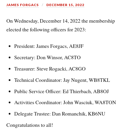
JAMES FORGACS
DECEMBER 15, 2022
On Wednesday, December 14, 2022 the membership
elected the following officers for 2023:
President: James Forgacs, AE8JF
Secretary: Don Winsor, AC8TO
Treasurer: Steve Rogacki, AC8GO
Technical Coordinator: Jay Nugent, WB8TKL
Public Service Officer: Ed Thierbach, AB8OJ
Activities Coordinator: John Wasciuk, WA8TON
Delegate Trustee: Dan Romanchik, KB6NU
Congratulations to all!