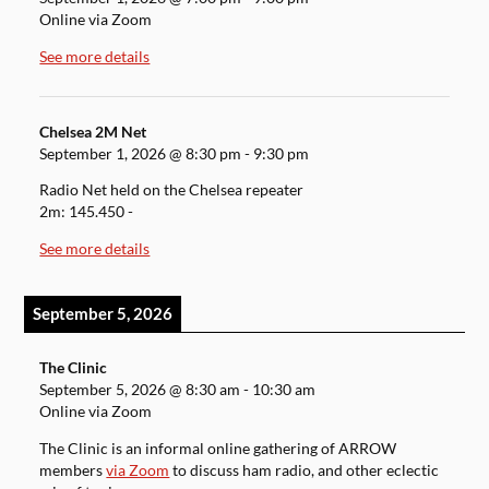
Online via Zoom
See more details
Chelsea 2M Net
September 1, 2026
@
8:30 pm
-
9:30 pm
Radio Net held on the Chelsea repeater
2m: 145.450 -
See more details
September 5, 2026
The Clinic
September 5, 2026
@
8:30 am
-
10:30 am
Online via Zoom
The Clinic is an informal online gathering of ARROW
members
via Zoom
to discuss ham radio, and other eclectic