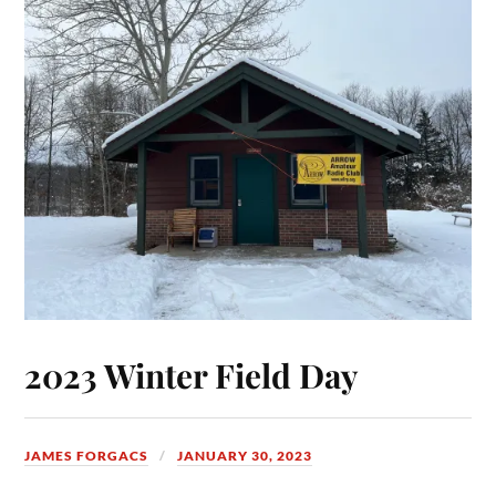
2023 Winter Field Day
JAMES FORGACS
JANUARY 30, 2023