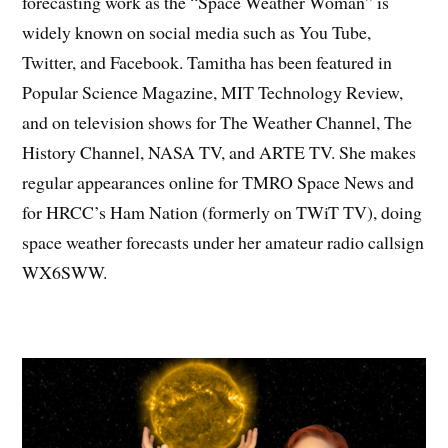
forecasting work as the “Space Weather Woman” is
widely known on social media such as You Tube,
Twitter, and Facebook. Tamitha has been featured in
Popular Science Magazine, MIT Technology Review,
and on television shows for The Weather Channel, The
History Channel, NASA TV, and ARTE TV. She makes
regular appearances online for TMRO Space News and
for HRCC’s Ham Nation (formerly on TWiT TV), doing
space weather forecasts under her amateur radio callsign
WX6SWW.