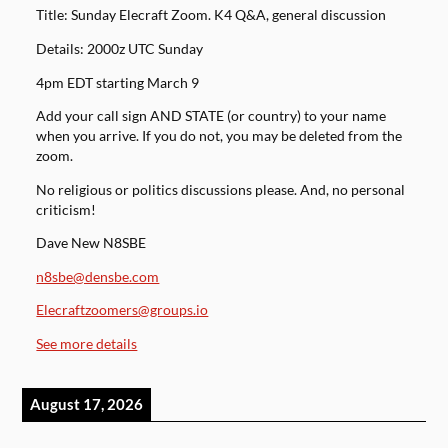
Title: Sunday Elecraft Zoom. K4 Q&A, general discussion
Details: 2000z UTC Sunday
4pm EDT starting March 9
Add your call sign AND STATE (or country) to your name
when you arrive. If you do not, you may be deleted from the
zoom.
No religious or politics discussions please. And, no personal
criticism!
Dave New N8SBE
n8sbe@densbe.com
Elecraftzoomers@groups.io
See more details
August 17, 2026