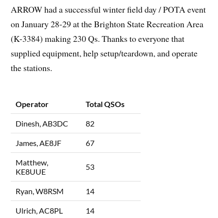
ARROW had a successful winter field day / POTA event
on January 28-29 at the Brighton State Recreation Area
(K-3384) making 230 Qs. Thanks to everyone that
supplied equipment, help setup/teardown, and operate
the stations.
Operator
Total QSOs
Dinesh, AB3DC
82
James, AE8JF
67
Matthew,
53
KE8UUE
Ryan, W8RSM
14
Ulrich, AC8PL
14