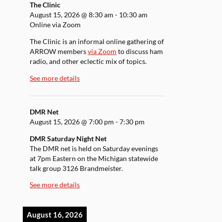
The Clinic
August 15, 2026
@
8:30 am
-
10:30 am
Online via Zoom
The Clinic is an informal online gathering of
ARROW members
via Zoom
to discuss ham
radio, and other eclectic mix of topics.
See more details
DMR Net
August 15, 2026
@
7:00 pm
-
7:30 pm
DMR Saturday Night Net
The DMR net is held on Saturday evenings
at 7pm Eastern on the Michigan statewide
talk group 3126 Brandmeister.
See more details
August 16, 2026