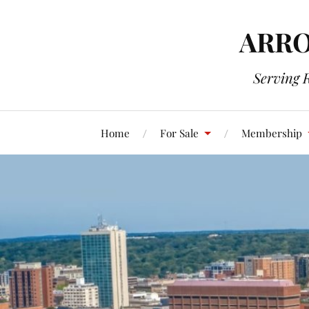
ARRO
Serving 
Home
For Sale
Membership