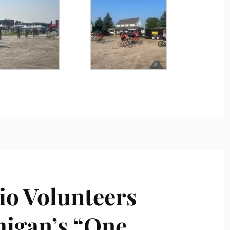
o Volunteers
higan’s “One