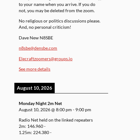
to your name when you arrive. If you do
not, you may be deleted from the zoom.
No religious or politics discussions please.
And, no personal criticism!
Dave New N8SBE
n8sbe@densbe.com
Elecraftzoomers@groups.io
See more details
August 10, 2026
Monday Night 2m Net
August 10, 2026
@
8:00 pm
-
9:00 pm
Radio Net held on the linked repeaters
2m: 146.960 -
1.25m: 224.380 -