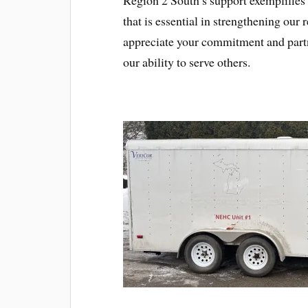
that is essential in strengthening ou
appreciate your commitment and part
our ability to serve others.