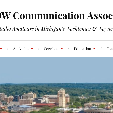
W Communication Associ
Radio Amateurs in Michigan's Washtenaw & Wayne
Activities
Services
Education
Cla