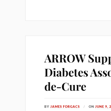
ARROW Supp
Diabetes Ass
de-Cure
BY
JAMES FORGACS
ON
JUNE 9, 