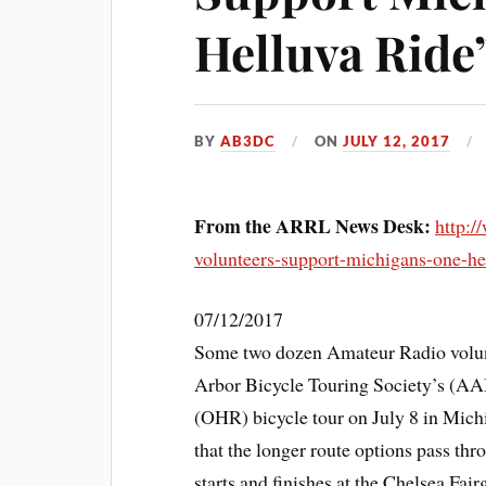
Helluva Ride
BY
AB3DC
ON
JULY 12, 2017
From the ARRL News Desk:
http:/
volunteers-support-michigans-one-hel
07/12/2017
Some two dozen Amateur Radio volun
Arbor Bicycle Touring Society’s (AA
(OHR) bicycle tour on July 8 in Michi
that the longer route options pass th
starts and finishes at the Chelsea Fai