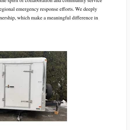
r regional emergency response efforts. We deeply
nership, which make a meaningful difference in