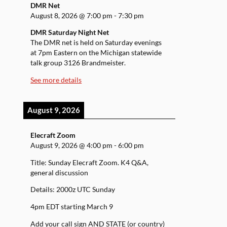
DMR Net
August 8, 2026
@
7:00 pm
-
7:30 pm
DMR Saturday Night Net
The DMR net is held on Saturday evenings
at 7pm Eastern on the Michigan statewide
talk group 3126 Brandmeister.
See more details
August 9, 2026
Elecraft Zoom
August 9, 2026
@
4:00 pm
-
6:00 pm
Title: Sunday Elecraft Zoom. K4 Q&A,
general discussion
Details: 2000z UTC Sunday
4pm EDT starting March 9
Add your call sign AND STATE (or country)