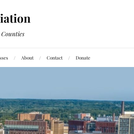
ation
 Counties
sses
About
Contact
Donate