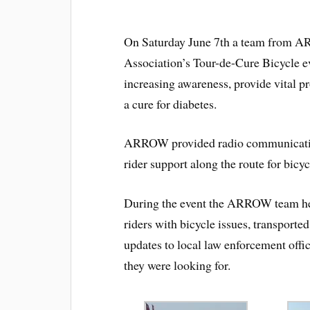
On Saturday June 7th a team from 
Association’s Tour-de-Cure Bicycle e
increasing awareness, provide vital p
a cure for diabetes.
ARROW provided radio communications 
rider support along the route for bicyc
During the event the ARROW team help
riders with bicycle issues, transporte
updates to local law enforcement offic
they were looking for.