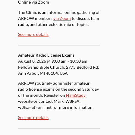
Online via Zoom
The Clinic is an informal online gathering of
ARROW members
via Zoom
to discuss ham
radio, and other eclectic mix of topics.
See more details
Amateur Radio License Exams
August 8, 2026
@
9:00 am
-
10:30 am
Fellowship Bible Church, 2775 Bedford Rd,
Ann Arbor, MI 48104, USA
ARROW routinely administer amateur
radio license exams on the second Saturday
of the month. Register on
HamStudy
website or contact Mark, W8FSA,
w8fsa<at>arrl.net for more information.
See more details