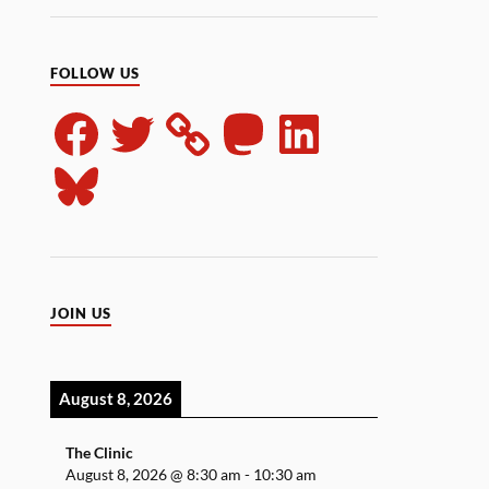
FOLLOW US
JOIN US
August 8, 2026
The Clinic
August 8, 2026
@
8:30 am
-
10:30 am