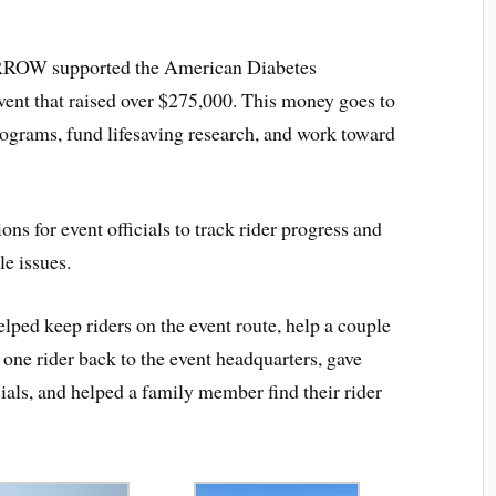
ARROW supported the American Diabetes
vent that raised over $275,000. This money goes to
rograms, fund lifesaving research, and work toward
for event officials to track rider progress and
le issues.
ed keep riders on the event route, help a couple
d one rider back to the event headquarters, gave
ials, and helped a family member find their rider