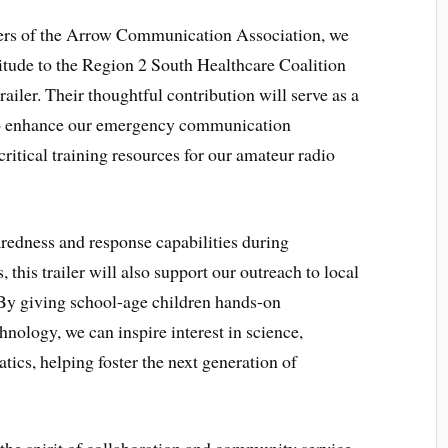
ers of the Arrow Communication Association, we
titude to the Region 2 South Healthcare Coalition
trailer. Their thoughtful contribution will serve as a
to enhance our emergency communication
ical training resources for our amateur radio
aredness and response capabilities during
 this trailer will also support our outreach to local
By giving school-age children hands-on
ology, we can inspire interest in science,
ics, helping foster the next generation of
the spirit of collaboration and community service