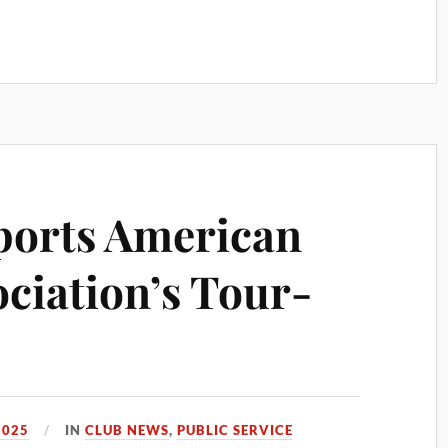
orts American
ociation’s Tour-
2025
IN
CLUB NEWS
,
PUBLIC SERVICE