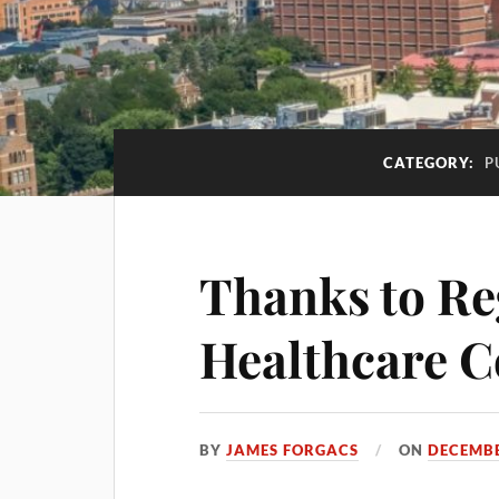
CATEGORY:
P
Thanks to Re
Healthcare C
BY
JAMES FORGACS
ON
DECEMBE