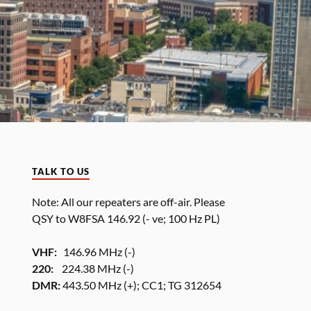
TALK TO US
Note: All our repeaters are off-air. Please
QSY to W8FSA 146.92 (- ve; 100 Hz PL)
VHF:
146.96 MHz (-)
220:
224.38 MHz (-)
DMR:
443.50 MHz (+); CC1; TG 312654