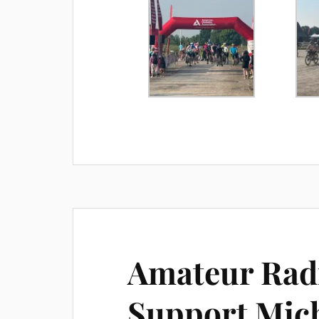
Amateur Radi
Support Mic