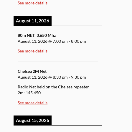
See more details
August 11, 2026
80m NET: 3.650 Mhz
August 11, 2026
@
7:00 pm
-
8:00 pm
See more details
Chelsea 2M Net
August 11, 2026
@
8:30 pm
-
9:30 pm
Radio Net held on the Chelsea repeater
2m: 145.450 -
See more details
August 15, 2026