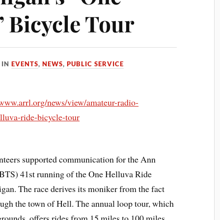
” Bicycle Tour
IN
EVENTS
,
NEWS
,
PUBLIC SERVICE
/www.arrl.org/news/view/amateur-radio-
luva-ride-bicycle-tour
teers supported communication for the Ann
BTS) 41st running of the One Helluva Ride
gan. The race derives its moniker from the fact
rough the town of Hell. The annual loop tour, which
rgrounds, offers rides from 15 miles to 100 miles.