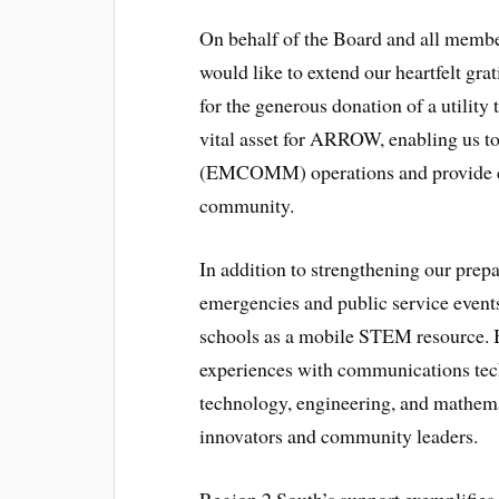
On behalf of the Board and all memb
would like to extend our heartfelt gra
for the generous donation of a utility 
vital asset for ARROW, enabling us 
(EMCOMM) operations and provide crit
community.
In addition to strengthening our prep
emergencies and public service events,
schools as a mobile STEM resource. 
experiences with communications techn
technology, engineering, and mathemat
innovators and community leaders.
Region 2 South’s support exemplifies 