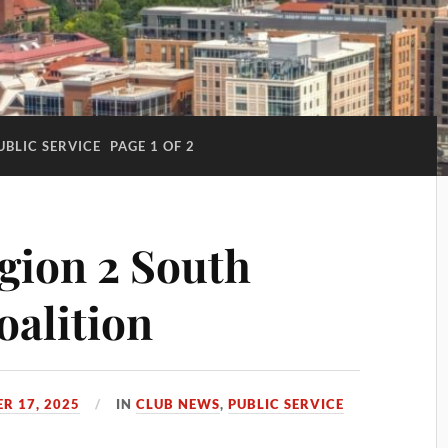
UBLIC SERVICE
PAGE 1 OF 2
gion 2 South
oalition
R 17, 2025
IN
CLUB NEWS
,
PUBLIC SERVICE